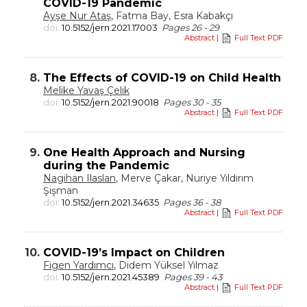
COVID-19 Pandemic
Ayşe Nur Ataş
, Fatma Bay, Esra Kabakçı
doi:
10.5152/jern.2021.17003
Pages 26 - 29
Abstract
|
Full Text PDF
8.
The Effects of COVID-19 on Child Health
Melike Yavaş Çelik
doi:
10.5152/jern.2021.90018
Pages 30 - 35
Abstract
|
Full Text PDF
9.
One Health Approach and Nursing
during the Pandemic
Nagihan Ilaslan
, Merve Çakar, Nuriye Yıldırım
Şişman
doi:
10.5152/jern.2021.34635
Pages 36 - 38
Abstract
|
Full Text PDF
10.
COVID-19’s Impact on Children
Figen Yardımcı
, Didem Yüksel Yılmaz
doi:
10.5152/jern.2021.45389
Pages 39 - 43
Abstract
|
Full Text PDF