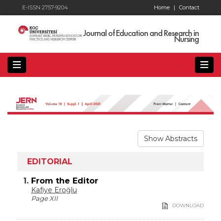
E-ISSN 2757-9204
Home
|
Contact
Journal of Education and Research in
Nursing
Show Abstracts
EDITORIAL
1.
From the Editor
Kafiye Eroğlu
Page XII
DOWNLOAD