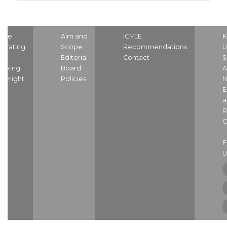
ome
Aim and
ICMJE
K
strating
Scope
Recommendations
U
nd
Editorial
Contact
S
dexing
Board
A
pyright
Policies
N
E
a
R
C
U