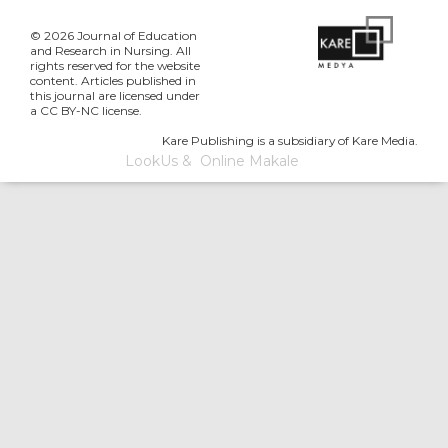
© 2026 Journal of Education
and Research in Nursing. All
rights reserved for the website
content. Articles published in
this journal are licensed under
a CC BY-NC license.
Kare Publishing is a subsidiary of Kare Media.
LookUs
&
Online Makale