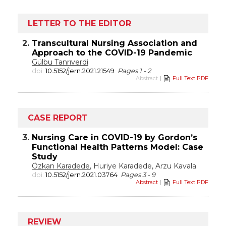
LETTER TO THE EDITOR
2.
Transcultural Nursing Association and
Approach to the COVID-19 Pandemic
Gülbu Tanrıverdi
doi:
10.5152/jern.2021.21549
Pages 1 - 2
Abstract
|
Full Text PDF
CASE REPORT
3.
Nursing Care in COVID-19 by Gordon’s
Functional Health Patterns Model: Case
Study
Özkan Karadede
, Huriye Karadede, Arzu Kavala
doi:
10.5152/jern.2021.03764
Pages 3 - 9
Abstract
|
Full Text PDF
REVIEW