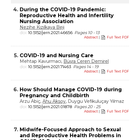
4.
During the COVID-19 Pandemic:
Reproductive Health and Infertility
Nursing Association
Nezihe Kızılkaya Beji
doi:
10.5152/jern.2021.46656
Pages 10 - 13
Abstract
|
Full Text PDF
5.
COVID-19 and Nursing Care
Mehtap Kavurmacı,
Büşra Ceren Demirel
doi:
10.5152/jern.2021.71463
Pages 14 - 19
Abstract
|
Full Text PDF
6.
How Should Manage COVID-19 during
Pregnancy and Childbirth
Arzu Abiç,
Ahu Aksoy
, Duygu Vefikuluçay Yılmaz
doi:
10.5152/jern.2021.01878
Pages 20 - 25
Abstract
|
Full Text PDF
7.
Midwife-Focused Approach to Sexual
and Reproductive Health Problems in