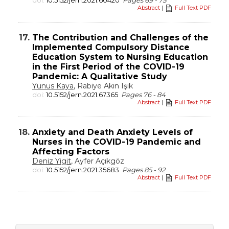
doi:
10.5152/jern.2021.60420
Pages 69 - 75
Abstract
|
Full Text PDF
17.
The Contribution and Challenges of the
Implemented Compulsory Distance
Education System to Nursing Education
in the First Period of the COVID-19
Pandemic: A Qualitative Study
Yunus Kaya
, Rabiye Akın Işık
doi:
10.5152/jern.2021.67365
Pages 76 - 84
Abstract
|
Full Text PDF
18.
Anxiety and Death Anxiety Levels of
Nurses in the COVID-19 Pandemic and
Affecting Factors
Deniz Yigit
, Ayfer Açıkgöz
doi:
10.5152/jern.2021.35683
Pages 85 - 92
Abstract
|
Full Text PDF