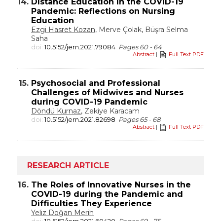
14.
Distance Education in the COVID-19
Pandemic: Reflections on Nursing
Education
Ezgi Hasret Kozan
, Merve Çolak, Büşra Selma
Saha
doi:
10.5152/jern.2021.79084
Pages 60 - 64
Abstract
|
Full Text PDF
15.
Psychosocial and Professional
Challenges of Midwives and Nurses
during COVID-19 Pandemic
Döndü Kurnaz
, Zekiye Karacam
doi:
10.5152/jern.2021.82698
Pages 65 - 68
Abstract
|
Full Text PDF
RESEARCH ARTICLE
16.
The Roles of Innovative Nurses in the
COVID-19 during the Pandemic and
Difficulties They Experience
Yeliz Doğan Merih