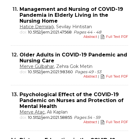
11.
Management and Nursing of COVID-19
Pandemia in Elderly Living in the
Nursing Home
Hatice Demirağ
, Sevilay Hintistan
doi:
10.5152/jern.2021.47568
Pages 44 - 48
Abstract
|
Full Text PDF
12.
Older Adults in COVID-19 Pandemic and
Nursing Care
Merve Gülbahar
, Zehra Gok Metin
doi:
10.5152/jern.2021.98360
Pages 49 - 53
Abstract
|
Full Text PDF
13.
Psychological Effect of the COVID-19
Pandemic on Nurses and Protection of
Mental Health
Merve Ataç
, Ali Kaplan
doi:
10.5152/jern.2021.58855
Pages 54 - 59
Abstract
|
Full Text PDF