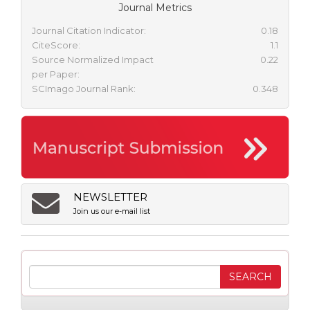
Journal Metrics
Journal Citation Indicator:
0.18
CiteScore:
1.1
Source Normalized Impact
0.22
per Paper:
SCImago Journal Rank:
0.348
NEWSLETTER
Join us our e-mail list