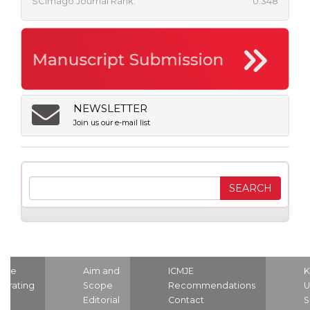
SCImago Journal Rank:
0.348
NEWSLETTER
Join us our e-mail list
ome
Aim and
ICMJE
K
strating
Scope
Recommendations
U
nd
Editorial
Contact
S