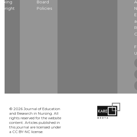
dexing
Board
A
pyright
Policies
N
E
a
R
C
U
© 2026 Journal of Education
and Research in Nursing. All
rights reserved for the website
content. Articles published in
this journal are licensed under
a CC BY-NC license.