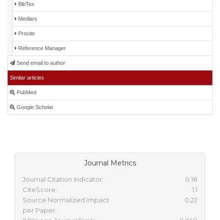
BibTex
Medlars
Procite
Reference Manager
Send email to author
Similar articles
PubMed
Google Scholar
Journal Metrics
Journal Citation Indicator:
0.18
CiteScore:
1.1
Source Normalized Impact
0.22
per Paper: