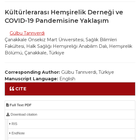
Kültürlerarası Hemşirelik Derneği ve
COVID-19 Pandemisine Yaklaşım
Gülbu Tanrıverdi
Çanakkale Onsekiz Mart Üniversitesi, Sağlık Bilimleri
Fakültesi, Halk Sağlığı Hemşireliği Anabilim Dalı, Hemşirelik
Bölümü, Çanakkale, Türkiye
Corresponding Author:
Gülbu Tanrıverdi, Türkiye
Manuscript Language:
English
CITE
Full Text PDF
Download citation
RIS
EndNote