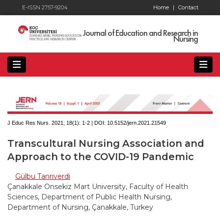
E-ISSN 2757-9204
Home
|
Contact
Journal of Education and Research in
Nursing
J Educ Res Nurs. 2021; 18(1):
1-2 | DOI:
10.5152/jern.2021.21549
Transcultural Nursing Association and
Approach to the COVID-19 Pandemic
Gülbu Tanrıverdi
Çanakkale Onsekiz Mart University, Faculty of Health
Sciences, Department of Public Health Nursing,
Department of Nursing, Çanakkale, Turkey