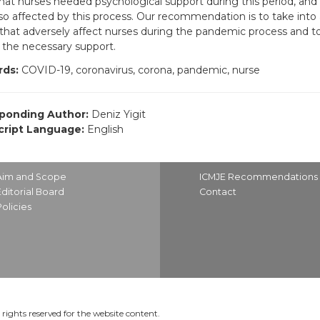
hat nurses needed psychological support during this period, and t
so affected by this process. Our recommendation is to take into
 that adversely affect nurses during the pandemic process and to 
 the necessary support.
ds:
COVID-19, coronavirus, corona, pandemic, nurse
ponding Author:
Deniz Yigit
ript Language:
English
Aim and Scope
ICMJE Recommendations
Editorial Board
Contact
Policies
rights reserved for the website content.