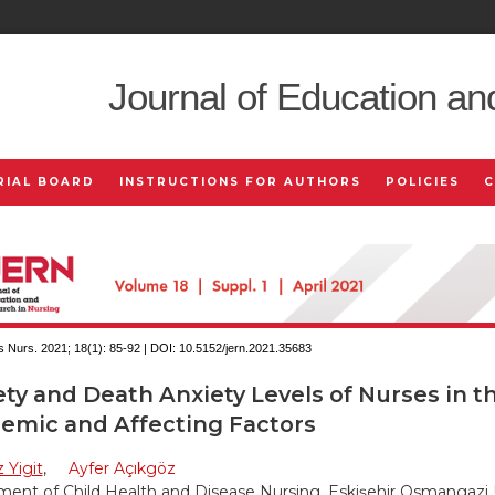
Journal of Education an
RIAL BOARD
INSTRUCTIONS FOR AUTHORS
POLICIES
 Nurs. 2021; 18(1):
85-92 | DOI:
10.5152/jern.2021.35683
ty and Death Anxiety Levels of Nurses in t
emic and Affecting Factors
 Yigit
,
Ayfer Açıkgöz
ent of Child Health and Disease Nursing, Eskişehir Osmangazi 