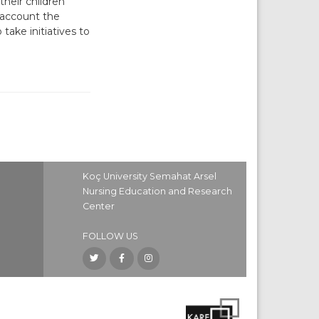
heir children
 account the
take initiatives to
Koç University Semahat Arsel
Nursing Education and Research
Center
FOLLOW US