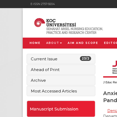
E-ISSN 2757-9204
HOME
ABOUT
AIM AND SCOPE
EDITO
Current Issue
23/2
Ahead of Print
Archive
J Educ Res
Most Accessed Articles
Anxie
Pand
Deniz
Departm