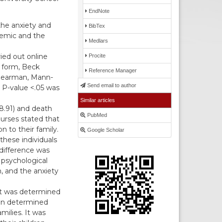
EndNote
he anxiety and
BibTex
demic and the
Medlars
ied out online
Procite
n form, Beck
Reference Manager
 Spearman, Mann-
Send email to author
 P-value <.05 was
Similar articles
 8.91) and death
PubMed
nurses stated that
n to their family.
Google Scholar
these individuals
 difference was
 psychological
n, and the anxiety
t was determined
een determined
milies. It was