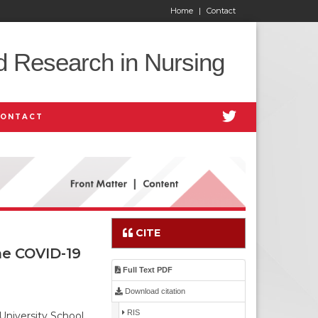
Home
|
Contact
d Research in Nursing
CONTACT
CITE
he COVID-19
Full Text PDF
Download citation
RIS
University School