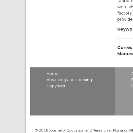
found t
were al
factors
provide
Keywor
Corres
Manusc
Home
Abstrating and Indexing
Copyright
© 2026 Journal of Education and Research in Nursing. All 