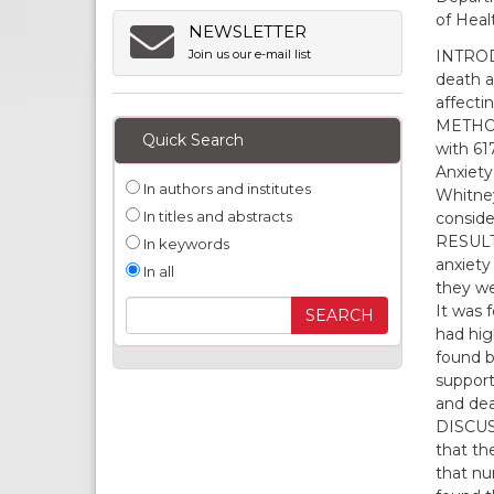
of Heal
NEWSLETTER
INTRODU
Join us our e-mail list
death a
affectin
METHODS
Quick Search
with 61
Anxiety
In authors and institutes
Whitney
In titles and abstracts
conside
RESULTS
In keywords
anxiety 
In all
they wer
It was 
had high
found b
support
and dea
DISCUSS
that th
that nur