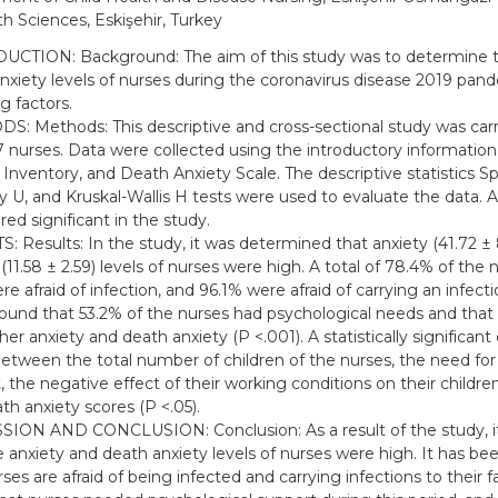
th Sciences, Eskişehir, Turkey
CTION: Background: The aim of this study was to determine t
nxiety levels of nurses during the coronavirus disease 2019 pan
g factors.
: Methods: This descriptive and cross-sectional study was carr
7 nurses. Data were collected using the introductory informatio
 Inventory, and Death Anxiety Scale. The descriptive statistics
 U, and Kruskal-Wallis H tests were used to evaluate the data. A
red significant in the study.
: Results: In the study, it was determined that anxiety (41.72 ±
(11.58 ± 2.59) levels of nurses were high. A total of 78.4% of the 
e afraid of infection, and 96.1% were afraid of carrying an infectio
found that 53.2% of the nurses had psychological needs and that 
er anxiety and death anxiety (P <.001). A statistically significant
etween the total number of children of the nurses, the need for
, the negative effect of their working conditions on their childre
th anxiety scores (P <.05).
ION AND CONCLUSION: Conclusion: As a result of the study, i
e anxiety and death anxiety levels of nurses were high. It has b
ses are afraid of being infected and carrying infections to their fa