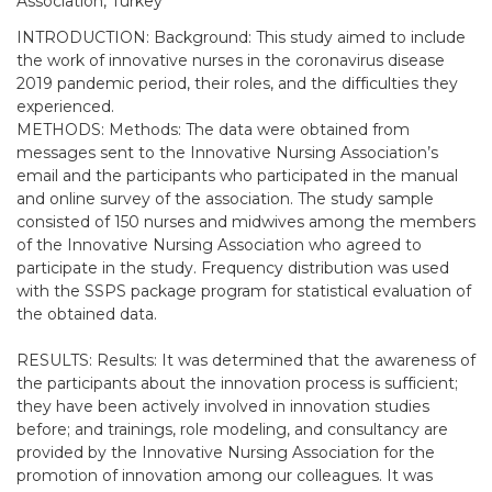
Association, Turkey
INTRODUCTION: Background: This study aimed to include
the work of innovative nurses in the coronavirus disease
2019 pandemic period, their roles, and the difficulties they
experienced.
METHODS: Methods: The data were obtained from
messages sent to the Innovative Nursing Association’s
email and the participants who participated in the manual
and online survey of the association. The study sample
consisted of 150 nurses and midwives among the members
of the Innovative Nursing Association who agreed to
participate in the study. Frequency distribution was used
with the SSPS package program for statistical evaluation of
the obtained data.
RESULTS: Results: It was determined that the awareness of
the participants about the innovation process is sufficient;
they have been actively involved in innovation studies
before; and trainings, role modeling, and consultancy are
provided by the Innovative Nursing Association for the
promotion of innovation among our colleagues. It was