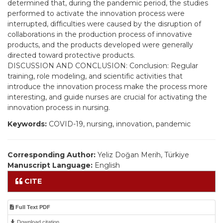
determined that, during the pandemic period, the studies
performed to activate the innovation process were
interrupted, difficulties were caused by the disruption of
collaborations in the production process of innovative
products, and the products developed were generally
directed toward protective products.
DISCUSSION AND CONCLUSION: Conclusion: Regular
training, role modeling, and scientific activities that
introduce the innovation process make the process more
interesting, and guide nurses are crucial for activating the
innovation process in nursing.
Keywords:
COVID-19, nursing, innovation, pandemic
Corresponding Author:
Yeliz Doğan Merih, Türkiye
Manuscript Language:
English
CITE
Full Text PDF
Download citation