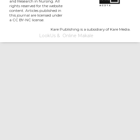
and Research in Nursing. All
rights reserved for the website
content. Articles published in
this journal are licensed under
a CC BY-NC license.
Kare Publishing is a subsidiary of Kare Media.
LookUs
&
Online Makale