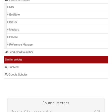
RIS
EndNote
BibTex
Medlars
Procite
Reference Manager
Send email to author
Similar articles
PubMed
Google Scholar
Journal Metrics
Journal Citation Indicator:
0.18