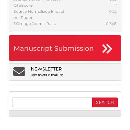
CiteScore:
1.1
Source Normalized Impact
0.22
per Paper:
SCImago Journal Rank:
0.348
NEWSLETTER
Join us our e-mail list