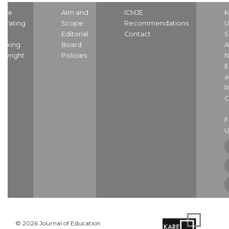
ome
Aim and
ICMJE
K
strating
Scope
Recommendations
U
nd
Editorial
Contact
S
dexing
Board
A
pyright
Policies
N
E
a
R
C
U
© 2026 Journal of Education