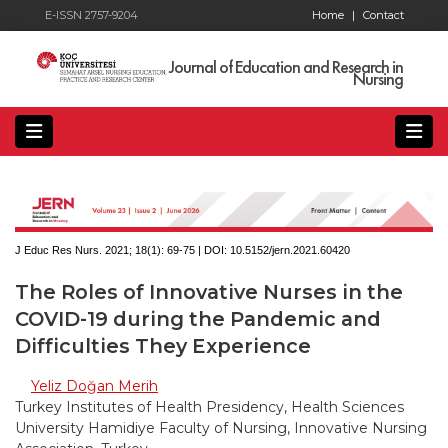
E-ISSN 2757-9204
Home
|
Contact
Journal of Education and Research in
Nursing
J Educ Res Nurs. 2021; 18(1):
69-75 | DOI:
10.5152/jern.2021.60420
The Roles of Innovative Nurses in the
COVID-19 during the Pandemic and
Difficulties They Experience
Yeliz Doğan Merih
Turkey Institutes of Health Presidency, Health Sciences
University Hamidiye Faculty of Nursing, Innovative Nursing