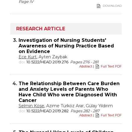
Page IV
DOWNLOAD
RESEARCH ARTICLE
3.
Investigation of Nursing Students'
Awareness of Nursing Practice Based
on Evidence
Ece Kurt
, Ayten Zaybak
doi:
10.5222/HEAD.2019.276
Pages 276 - 281
Abstract
|
Full Text PDF
4.
The Relationship Between Care Burden
and Anxiety Levels of Parents Who
Have Child Who were Diagnosed With
Cancer
Selmin Köse
, Azime Türköz Arar, Gülay Yıldırım
doi:
10.5222/HEAD.2019.282
Pages 282 - 287
Abstract
|
Full Text PDF