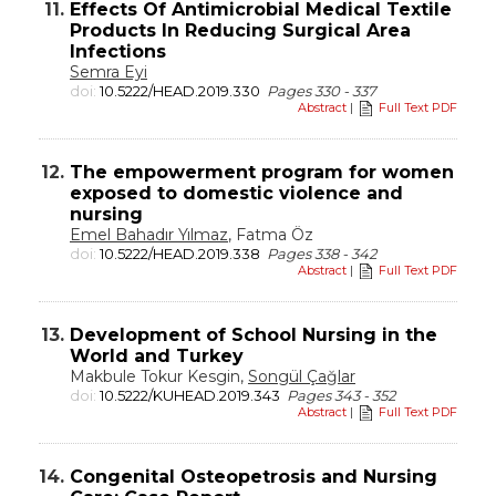
11.
Effects Of Antimicrobial Medical Textile
Products In Reducing Surgical Area
Infections
Semra Eyi
doi:
10.5222/HEAD.2019.330
Pages 330 - 337
Abstract
|
Full Text PDF
12.
The empowerment program for women
exposed to domestic violence and
nursing
Emel Bahadır Yılmaz
, Fatma Öz
doi:
10.5222/HEAD.2019.338
Pages 338 - 342
Abstract
|
Full Text PDF
13.
Development of School Nursing in the
World and Turkey
Makbule Tokur Kesgin,
Songül Çağlar
doi:
10.5222/KUHEAD.2019.343
Pages 343 - 352
Abstract
|
Full Text PDF
14.
Congenital Osteopetrosis and Nursing