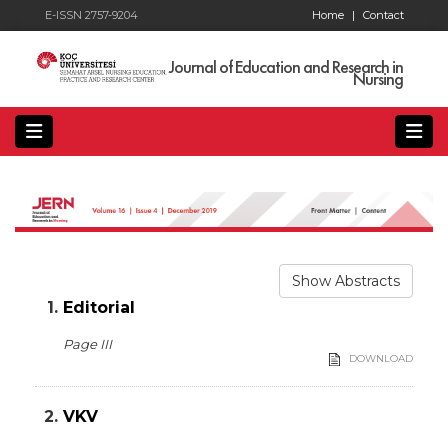
E-ISSN 2757-9204
Home
|
Contact
Journal of Education and Research in
Nursing
Show Abstracts
1.
Editorial
Page III
DOWNLOAD
2.
VKV