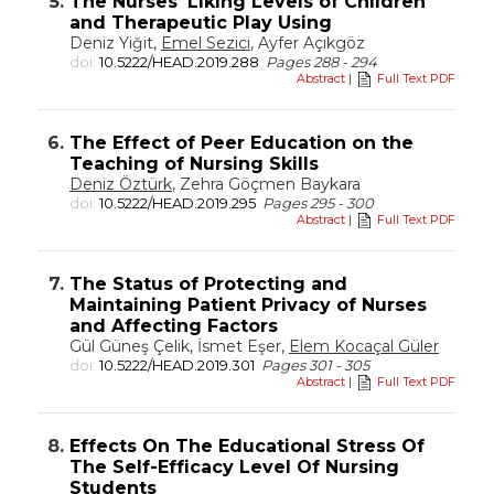
5.
The Nurses' Liking Levels of Children
and Therapeutic Play Using
Deniz Yiğit,
Emel Sezici
, Ayfer Açıkgöz
doi:
10.5222/HEAD.2019.288
Pages 288 - 294
Abstract
|
Full Text PDF
6.
The Effect of Peer Education on the
Teaching of Nursing Skills
Deniz Öztürk
, Zehra Göçmen Baykara
doi:
10.5222/HEAD.2019.295
Pages 295 - 300
Abstract
|
Full Text PDF
7.
The Status of Protecting and
Maintaining Patient Privacy of Nurses
and Affecting Factors
Gül Güneş Çelik, İsmet Eşer,
Elem Kocaçal Güler
doi:
10.5222/HEAD.2019.301
Pages 301 - 305
Abstract
|
Full Text PDF
8.
Effects On The Educational Stress Of
The Self-Efficacy Level Of Nursing
Students