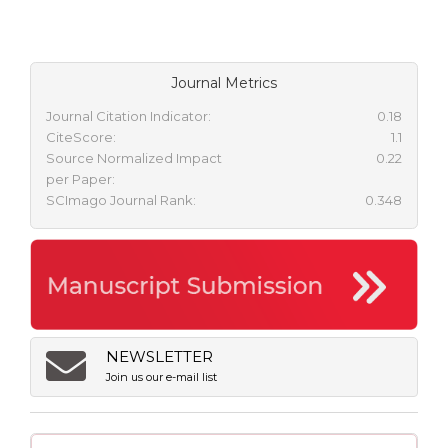
Journal Metrics
Journal Citation Indicator:
0.18
CiteScore:
1.1
Source Normalized Impact
0.22
per Paper:
SCImago Journal Rank:
0.348
NEWSLETTER
Join us our e-mail list