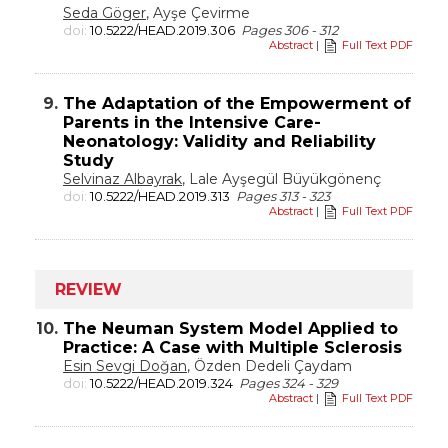
Seda Göger
, Ayşe Çevirme
doi:
10.5222/HEAD.2019.306
Pages 306 - 312
Abstract
|
Full Text PDF
9.
The Adaptation of the Empowerment of
Parents in the Intensive Care-
Neonatology: Validity and Reliability
Study
Selvinaz Albayrak
, Lale Ayşegül Büyükgönenç
doi:
10.5222/HEAD.2019.313
Pages 313 - 323
Abstract
|
Full Text PDF
REVIEW
10.
The Neuman System Model Applied to
Practice: A Case with Multiple Sclerosis
Esin Sevgi Doğan
, Özden Dedeli Çaydam
doi:
10.5222/HEAD.2019.324
Pages 324 - 329
Abstract
|
Full Text PDF