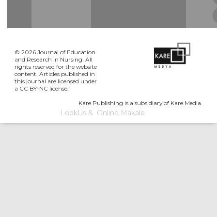
© 2026 Journal of Education
and Research in Nursing. All
rights reserved for the website
content. Articles published in
this journal are licensed under
a CC BY-NC license.
Kare Publishing is a subsidiary of Kare Media.
LookUs
&
Online Makale