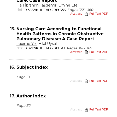
Care: Case Report
Halil İbrahim Taşdemir,
Emine Efe
doi:
10.5222/KUHEAD.2019.353
Pages 353 - 360
Abstract
|
Full Text PDF
15.
Nursing Care According to Functional
Health Patterns in Chronic Obstructive
Pulmonary Disease: A Case Report
Fadime Yel
, Hilal Uysal
doi:
10.5222/KUHEAD.2019.361
Pages 361 - 367
Abstract
|
Full Text PDF
16.
Subject Index
Page E1
Abstract
|
Full Text PDF
17.
Author Index
Page E2
Abstract
|
Full Text PDF