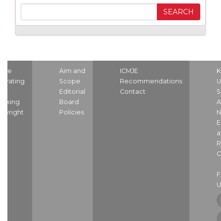
ome
Aim and
ICMJE
K
strating
Scope
Recommendations
U
nd
Editorial
Contact
S
dexing
Board
A
pyright
Policies
N
E
a
R
C
U