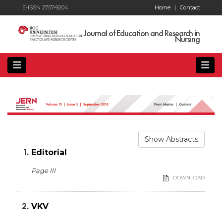
E-ISSN 2757-9204
Home
|
Contact
Journal of Education and Research in
Nursing
Show Abstracts
1.
Editorial
Page III
DOWNLOAD
2.
VKV