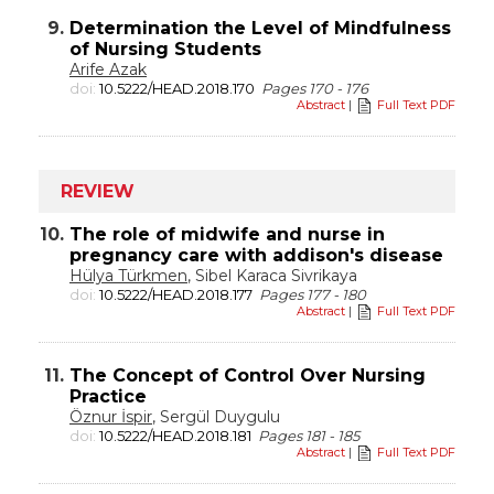
9.
Determination the Level of Mindfulness
of Nursing Students
Arife Azak
doi:
10.5222/HEAD.2018.170
Pages 170 - 176
Abstract
|
Full Text PDF
REVIEW
10.
The role of midwife and nurse in
pregnancy care with addison's disease
Hülya Türkmen
, Sibel Karaca Sivrikaya
doi:
10.5222/HEAD.2018.177
Pages 177 - 180
Abstract
|
Full Text PDF
11.
The Concept of Control Over Nursing
Practice
Öznur İspir
, Sergül Duygulu
doi:
10.5222/HEAD.2018.181
Pages 181 - 185
Abstract
|
Full Text PDF