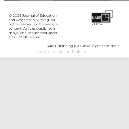
© 2026 Journal of Education
and Research in Nursing. All
rights reserved for the website
content. Articles published in
this journal are licensed under
a CC BY-NC license.
Kare Publishing is a subsidiary of Kare Media.
LookUs
&
Online Makale