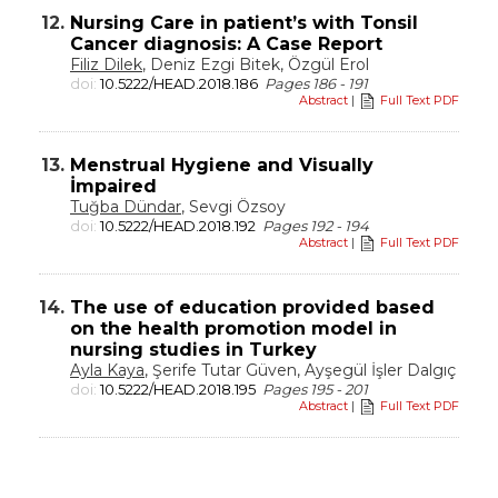
12.
Nursing Care in patient’s with Tonsil
Cancer diagnosis: A Case Report
Filiz Dilek
, Deniz Ezgi Bitek, Özgül Erol
doi:
10.5222/HEAD.2018.186
Pages 186 - 191
Abstract
|
Full Text PDF
13.
Menstrual Hygiene and Visually
İmpaired
Tuğba Dündar
, Sevgi Özsoy
doi:
10.5222/HEAD.2018.192
Pages 192 - 194
Abstract
|
Full Text PDF
14.
The use of education provided based
on the health promotion model in
nursing studies in Turkey
Ayla Kaya
, Şerife Tutar Güven, Ayşegül İşler Dalgıç
doi:
10.5222/HEAD.2018.195
Pages 195 - 201
Abstract
|
Full Text PDF