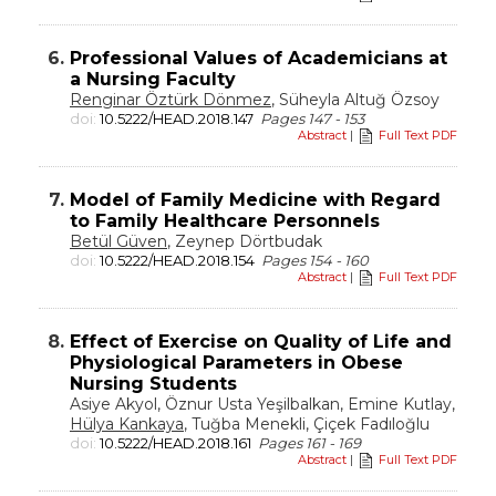
6.
Professional Values of Academicians at
a Nursing Faculty
Renginar Öztürk Dönmez
, Süheyla Altuğ Özsoy
doi:
10.5222/HEAD.2018.147
Pages 147 - 153
Abstract
|
Full Text PDF
7.
Model of Family Medicine with Regard
to Family Healthcare Personnels
Betül Güven
, Zeynep Dörtbudak
doi:
10.5222/HEAD.2018.154
Pages 154 - 160
Abstract
|
Full Text PDF
8.
Effect of Exercise on Quality of Life and
Physiological Parameters in Obese
Nursing Students
Asiye Akyol, Öznur Usta Yeşilbalkan, Emine Kutlay,
Hülya Kankaya
, Tuğba Menekli, Çiçek Fadıloğlu
doi:
10.5222/HEAD.2018.161
Pages 161 - 169
Abstract
|
Full Text PDF