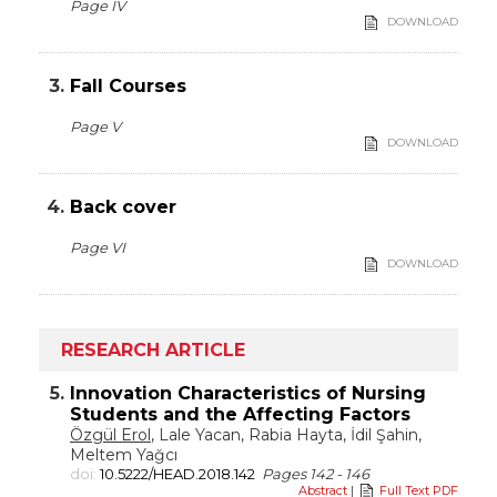
Page IV
DOWNLOAD
3.
Fall Courses
Page V
DOWNLOAD
4.
Back cover
Page VI
DOWNLOAD
RESEARCH ARTICLE
5.
Innovation Characteristics of Nursing
Students and the Affecting Factors
Özgül Erol
, Lale Yacan, Rabia Hayta, İdil Şahin,
Meltem Yağcı
doi:
10.5222/HEAD.2018.142
Pages 142 - 146
Abstract
|
Full Text PDF