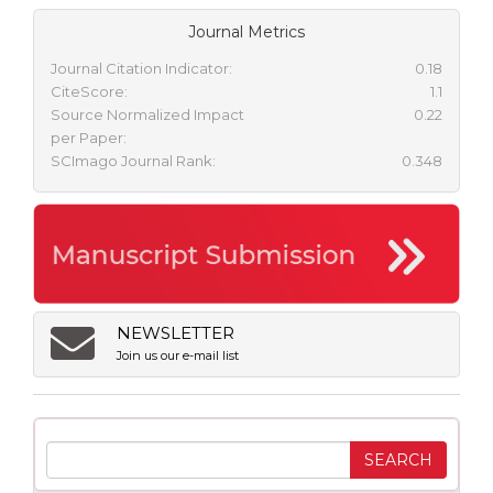
Journal Metrics
Journal Citation Indicator:
0.18
CiteScore:
1.1
Source Normalized Impact
0.22
per Paper:
SCImago Journal Rank:
0.348
NEWSLETTER
Join us our e-mail list