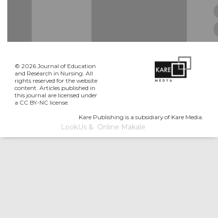
© 2026 Journal of Education
and Research in Nursing. All
rights reserved for the website
content. Articles published in
this journal are licensed under
a CC BY-NC license.
Kare Publishing is a subsidiary of Kare Media.
LookUs
&
Online Makale