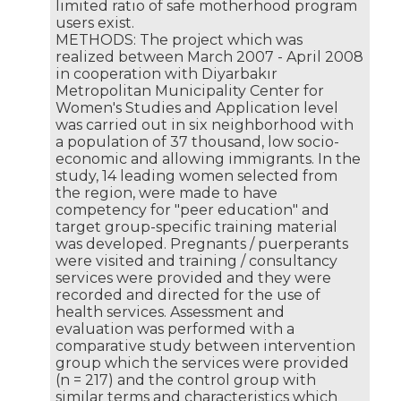
limited ratio of safe motherhood program
users exist.
METHODS: The project which was
realized between March 2007 - April 2008
in cooperation with Diyarbakır
Metropolitan Municipality Center for
Women's Studies and Application level
was carried out in six neighborhood with
a population of 37 thousand, low socio-
economic and allowing immigrants. In the
study, 14 leading women selected from
the region, were made to have
competency for "peer education" and
target group-specific training material
was developed. Pregnants / puerperants
were visited and training / consultancy
services were provided and they were
recorded and directed for the use of
health services. Assessment and
evaluation was performed with a
comparative study between intervention
group which the services were provided
(n = 217) and the control group with
similar terms and characteristics which