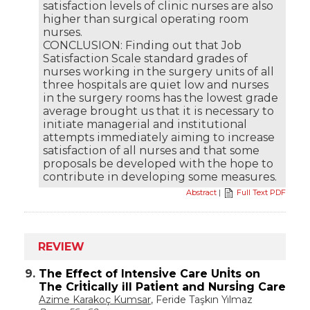
satisfaction levels of clinic nurses are also
higher than surgical operating room
nurses.
CONCLUSION: Finding out that Job
Satisfaction Scale standard grades of
nurses working in the surgery units of all
three hospitals are quiet low and nurses
in the surgery rooms has the lowest grade
average brought us that it is necessary to
initiate managerial and institutional
attempts immediately aiming to increase
satisfaction of all nurses and that some
proposals be developed with the hope to
contribute in developing some measures.
Abstract
|
Full Text PDF
REVIEW
9.
The Effect of Intensİve Care Unİts on
The Crİtİcally ill Patİent and Nursİng Care
Azime Karakoç Kumsar
, Feride Taşkın Yılmaz