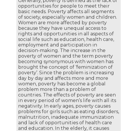
Generally, poverty is defined as the lack of
opportunities for people to meet their
basic needs. Poverty affects all segments
of society, especially women and children.
Women are more affected by poverty
because they have unequal access to
rights and opportunities in all aspects of
social life such as education, health care,
employment and participation in
decision-making. The increase in the
poverty of women and the term poverty
becoming synonymous with women has
brought the concept of ‘feminization of
poverty’. Since the problem is increasing
day by day and affects more and more
women, poverty has become a global
problem more than a problem of
countries. The effects of poverty are seen
in every period of women’s life with all its
negativity. In early ages, poverty causes
problems for girls such as eating disorders,
malnutrition, inadequate immunization
and lack of opportunities of health care
and education. In the elderly, it causes