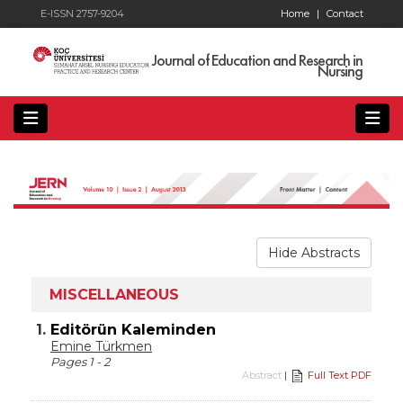
E-ISSN 2757-9204
Home
|
Contact
Journal of Education and Research in
Nursing
Hide Abstracts
MISCELLANEOUS
1.
Editörün Kaleminden
Emine Türkmen
Pages 1 - 2
Abstract
|
Full Text PDF