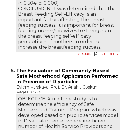
(r: 0.504, p: 0.000).
CONCLUSION: It was determined that the
Breast Feeding Self-Efficacy is an
important factor affecting the breast
feeding success. It is important for breast
feeding nurses/midwives to strengthen
the breast feeding self-efficacy
perceptions of mothers in order to
increase the breastfeeding success.
Abstract
|
Full Text PDF
5.
The Evaluatıon of Communıty-Based
Safe Motherhood Applıcatıon Performed
In Provınce of Dıyarbakır
Eylem Karakaya
, Prof. Dr. Anahit Coşkun
Pages 20 - 28
OBJECTIVE: Aim of the study is to
determine the efficiency of Safe
Motherhood Training Program which was
developed based on public services model
in Diyarbakir center where inefficient
number of Health Service Providers and