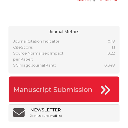
Journal Metrics
Journal Citation Indicator:
0.18
CiteScore:
1.1
Source Normalized Impact
0.22
per Paper:
SCImago Journal Rank:
0.348
NEWSLETTER
Join us our e-mail list