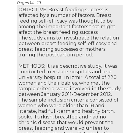
Pages 14 - 19
OBJECTIVE: Breast feeding success is
affected by a number of factors. Breast
feeding self-efficacy was thought to be
among the important factors that might
affect the breast feeding success.
The study aims to investigate the relation
between breast feeding self-efficacy and
breast feeding successes of mothers
during the postpartum period.
METHODS: It is a descriptive study. It was
conducted in 3 state hospitals and one
university hospital in İzmir. A total of 220
women and their babies, who met the
sample criteria, were involved in the study
between January 2011-December 2012.
The sample inclusion criteria consisted of:
women who were older than 18 and
literate, had full-term and healthy birth,
spoke Turkish, breastfed and had no
chronic disease that would prevent the
breast feeding and were volunteer to