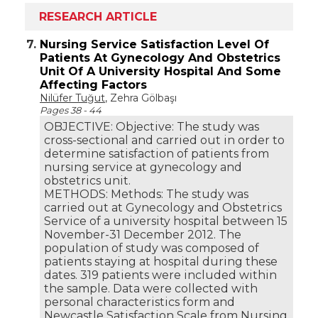
RESEARCH ARTICLE
7.
Nursing Service Satisfaction Level Of
Patients At Gynecology And Obstetrics
Unit Of A University Hospital And Some
Affecting Factors
Nilüfer Tuğut
, Zehra Gölbaşı
Pages 38 - 44
OBJECTIVE: Objective: The study was
cross-sectional and carried out in order to
determine satisfaction of patients from
nursing service at gynecology and
obstetrics unit.
METHODS: Methods: The study was
carried out at Gynecology and Obstetrics
Service of a university hospital between 15
November-31 December 2012. The
population of study was composed of
patients staying at hospital during these
dates. 319 patients were included within
the sample. Data were collected with
personal characteristics form and
Newcastle Satisfaction Scale from Nursing