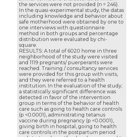
the services were not provided (n = 246).
In the quasi-experimental study, the datas
including knowledge and behavior about
safe motherhood were obtained by one to
one interviews with questionnaire
method in both groups and percentage
distribution were evaluated by chi-
square.
RESULTS: A total of 6020 home in three
neighborhood of the study were visited
and 1119 pregnants/ puerperants were
reached. Training / consultancy services
were provided for this group with visits,
and they were referred to a health
institution. In the evaluation of the study;
a statistically significant difference was
detected in favor of the intervention
group in terms of the behavior of health
care such as going to health care controls
(p <0.0001), administrating tetanus
vaccine during pregnancy (p <0.0001),
giving birth in hospital, going to health
care controls in the postpartum period