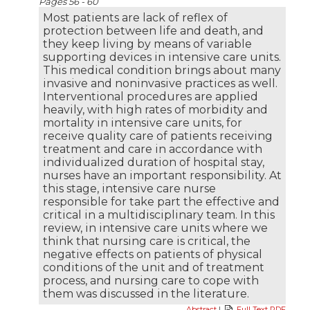
Pages 56 - 60
Most patients are lack of reflex of
protection between life and death, and
they keep living by means of variable
supporting devices in intensive care units.
This medical condition brings about many
invasive and noninvasive practices as well.
Interventional procedures are applied
heavily, with high rates of morbidity and
mortality in intensive care units, for
receive quality care of patients receiving
treatment and care in accordance with
individualized duration of hospital stay,
nurses have an important responsibility. At
this stage, intensive care nurse
responsible for take part the effective and
critical in a multidisciplinary team. In this
review, in intensive care units where we
think that nursing care is critical, the
negative effects on patients of physical
conditions of the unit and of treatment
process, and nursing care to cope with
them was discussed in the literature.
Abstract
|
Full Text PDF