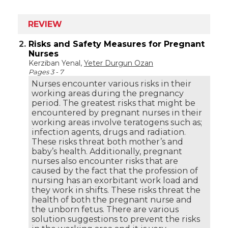
REVIEW
2.
Risks and Safety Measures for Pregnant
Nurses
Kerziban Yenal,
Yeter Durgun Ozan
Pages 3 - 7
Nurses encounter various risks in their
working areas during the pregnancy
period. The greatest risks that might be
encountered by pregnant nurses in their
working areas involve teratogens such as;
infection agents, drugs and radiation.
These risks threat both mother’s and
baby’s health. Additionally, pregnant
nurses also encounter risks that are
caused by the fact that the profession of
nursing has an exorbitant work load and
they work in shifts. These risks threat the
health of both the pregnant nurse and
the unborn fetus. There are various
solution suggestions to prevent the risks