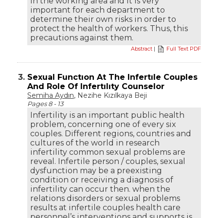
in the working area and it is very
important for each department to
determine their own risks in order to
protect the health of workers. Thus, this
precautions against them.
Abstract
|
Full Text PDF
3.
Sexual Functıon At The Infertıle Couples
And Role Of Infertılıty Counselor
Semiha Aydın
, Nezihe Kızılkaya Beji
Pages 8 - 13
Infertility is an important public health
problem, concerning one of every six
couples. Different regions, countries and
cultures of the world in research
infertility common sexual problems are
reveal. Infertile person / couples, sexual
dysfunction may be a preexisting
condition or receiving a diagnosis of
infertility can occur then. when the
relations disorders or sexual problems
results at infertile couples health care
personnel’s interventions and supports is