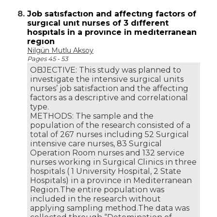
8.
Job satısfactıon and affectıng factors of
surgıcal unıt nurses of 3 dıfferent
hospıtals in a provınce in medıterranean
regıon
Nilgün Mutlu Aksoy
Pages 45 - 53
OBJECTIVE: This study was planned to
investigate the intensive surgical units
nurses’ job satisfaction and the affecting
factors as a descriptive and correlational
type.
METHODS: The sample and the
population of the research consisted of a
total of 267 nurses including 52 Surgical
intensive care nurses, 83 Surgical
Operation Room nurses and 132 service
nurses working in Surgical Clinics in three
hospitals ( 1 University Hospital, 2 State
Hospitals) in a province in Mediterranean
Region.The entire population was
included in the research without
applying sampling method.The data was