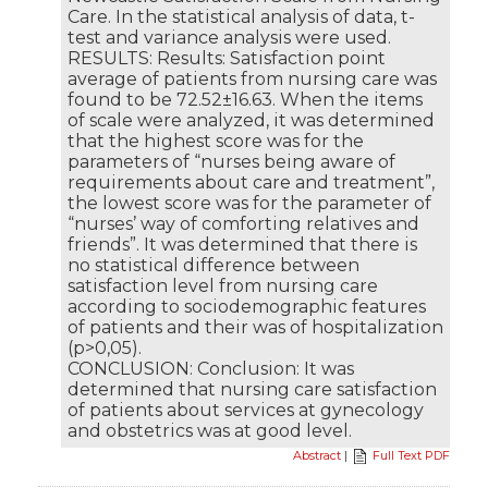
Care. In the statistical analysis of data, t-
test and variance analysis were used.
RESULTS: Results: Satisfaction point
average of patients from nursing care was
found to be 72.52±16.63. When the items
of scale were analyzed, it was determined
that the highest score was for the
parameters of “nurses being aware of
requirements about care and treatment”,
the lowest score was for the parameter of
“nurses’ way of comforting relatives and
friends”. It was determined that there is
no statistical difference between
satisfaction level from nursing care
according to sociodemographic features
of patients and their was of hospitalization
(p>0,05).
CONCLUSION: Conclusion: It was
determined that nursing care satisfaction
of patients about services at gynecology
and obstetrics was at good level.
Abstract
|
Full Text PDF