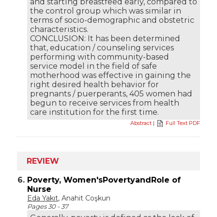
and starting breastfeed early, compared to
the control group which was similar in
terms of socio-demographic and obstetric
characteristics.
CONCLUSION: It has been determined
that, education / counseling services
performing with community-based
service model in the field of safe
motherhood was effective in gaining the
right desired health behavior for
pregnants / puerperants, 405 women had
begun to receive services from health
care institution for the first time.
Abstract
|
Full Text PDF
REVIEW
6.
Poverty, Women'sPovertyandRole of
Nurse
Eda Yakıt
, Anahit Coşkun
Pages 30 - 37