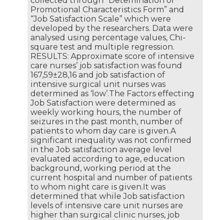
collected through “Detemination of
Promotional Characteristics Form” and
“Job Satisfaction Scale” which were
developed by the researchers. Data were
analysed using percentage values, Chi-
square test and multiple regression.
RESULTS: Approximate score of intensive
care nurses’ job satisfaction was found
167,59±28,16 and job satisfaction of
intensive surgical unit nurses was
determined as ‘low’.The Factors effecting
Job Satisfaction were determined as
weekly working hours, the number of
seizures in the past month, number of
patients to whom day care is given.A
significant inequality was not confirmed
in the Job satisfaction average level
evaluated according to age, education
background, working period at the
current hospital and number of patients
to whom night care is given.It was
determined that while Job satisfaction
levels of intensive care unit nurses are
higher than surgical clinic nurses, job