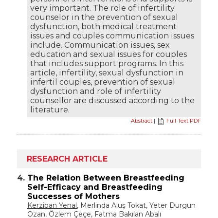
very important. The role of infertility
counselor in the prevention of sexual
dysfunction, both medical treatment
issues and couples communication issues
include. Communication issues, sex
education and sexual issues for couples
that includes support programs. In this
article, infertility, sexual dysfunction in
infertil couples, prevention of sexual
dysfunction and role of infertility
counsellor are discussed according to the
literature.
Abstract
|
Full Text PDF
RESEARCH ARTICLE
4.
The Relation Between Breastfeeding
Self-Efficacy and Breastfeeding
Successes of Mothers
Kerziban Yenal
, Merlinda Aluş Tokat, Yeter Durgun
Ozan, Özlem Çeçe, Fatma Bakılan Abalı