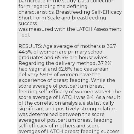
participate in the study. Data collection
form regarding the defining
characteristics, Breastfeeding Self-Efficacy
Short Form Scale and breastfeeding
success
was measured with the LATCH Assessment
Tool.
RESULTS: Age average of mothers is 26.7.
44.5% of women are primary school
graduates and 85.5% are housewives.
Regarding the delivery method, 37.2%
had vaginal and 62.8% had caesarean
delivery. 59.1% of women have the
experience of breast feeding. While the
score average of postpartum breast
feeding self-efficacy of women was 59, the
score average of LATCH was 8.4. As a result
of the correlation analysis, a statistically
significant and positively strong relation
was determined between the score
averages of postpartum breast feeding
self-efficacy of mothers and score
averages of LATCH breast feeding success