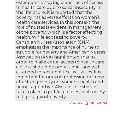
osteoporosis, staying alone, lack of access
to health care due to social insecurity. In
the literature, it is reported that the
poverty has adverse effects on women’s
health care services. In this context, the
role of nurses is evident in management
of the poverty, which is a factor affecting
health. While addressing poverty,
Canadian Nurses Association (CNA)
emphasizes the importance of nurse to
struggle for poverty and American Nurses
Association (ANA) highlighted that in
order to make equal access to health care,
a nurse should be professional, and well-
attended in socio-political activities. It is
important for nursing profession to know
effects of poverty on women’s health and
being supportive. Also, a nurse should
take a place in public policies, civil society
to fight against poverty.
Abstract
|
Full Text PDF