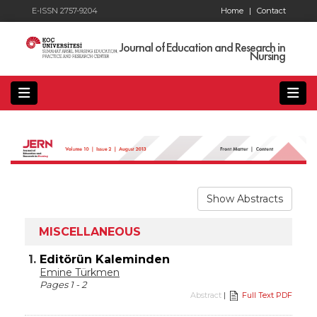
E-ISSN 2757-9204
Home
|
Contact
Journal of Education and Research in
Nursing
Show Abstracts
MISCELLANEOUS
1.
Editörün Kaleminden
Emine Türkmen
Pages 1 - 2
Abstract
|
Full Text PDF