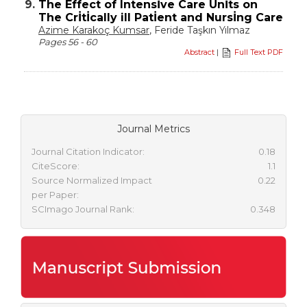
9.
The Effect of Intensİve Care Unİts on
The Crİtİcally ill Patİent and Nursİng Care
Azime Karakoç Kumsar
, Feride Taşkın Yılmaz
Pages 56 - 60
Abstract
|
Full Text PDF
Journal Metrics
Journal Citation Indicator:
0.18
CiteScore:
1.1
Source Normalized Impact
0.22
per Paper:
SCImago Journal Rank:
0.348