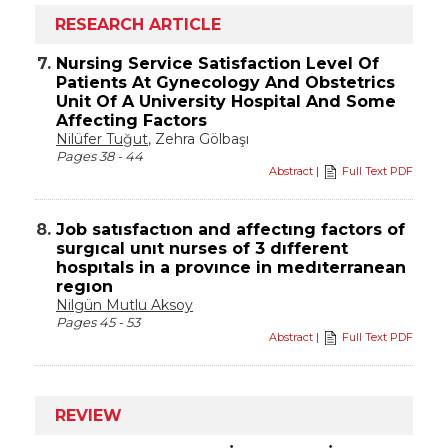
RESEARCH ARTICLE
7.
Nursing Service Satisfaction Level Of
Patients At Gynecology And Obstetrics
Unit Of A University Hospital And Some
Affecting Factors
Nilüfer Tuğut
, Zehra Gölbaşı
Pages 38 - 44
Abstract
|
Full Text PDF
8.
Job satısfactıon and affectıng factors of
surgıcal unıt nurses of 3 dıfferent
hospıtals in a provınce in medıterranean
regıon
Nilgün Mutlu Aksoy
Pages 45 - 53
Abstract
|
Full Text PDF
REVIEW