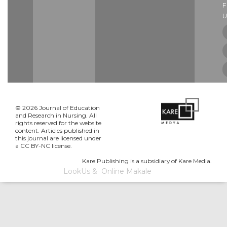
U
© 2026 Journal of Education
and Research in Nursing. All
rights reserved for the website
content. Articles published in
this journal are licensed under
a CC BY-NC license.
Kare Publishing is a subsidiary of Kare Media.
LookUs
&
Online Makale