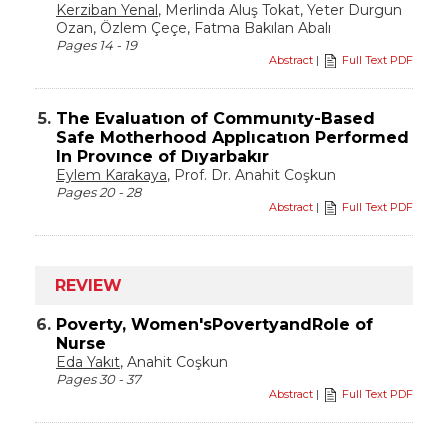
Kerziban Yenal
, Merlinda Aluş Tokat, Yeter Durgun
Ozan, Özlem Çeçe, Fatma Bakılan Abalı
Pages 14 - 19
Abstract
|
Full Text PDF
5.
The Evaluatıon of Communıty-Based
Safe Motherhood Applıcatıon Performed
In Provınce of Dıyarbakır
Eylem Karakaya
, Prof. Dr. Anahit Coşkun
Pages 20 - 28
Abstract
|
Full Text PDF
REVIEW
6.
Poverty, Women'sPovertyandRole of
Nurse
Eda Yakıt
, Anahit Coşkun
Pages 30 - 37
Abstract
|
Full Text PDF