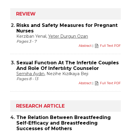
REVIEW
2.
Risks and Safety Measures for Pregnant
Nurses
Kerziban Yenal,
Yeter Durgun Ozan
Pages 3 - 7
Abstract
|
Full Text PDF
3.
Sexual Functıon At The Infertıle Couples
And Role Of Infertılıty Counselor
Semiha Aydın
, Nezihe Kızılkaya Beji
Pages 8 - 13
Abstract
|
Full Text PDF
RESEARCH ARTICLE
4.
The Relation Between Breastfeeding
Self-Efficacy and Breastfeeding
Successes of Mothers