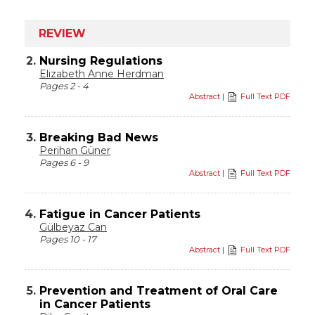
REVIEW
2.
Nursing Regulations
Elizabeth Anne Herdman
Pages 2 - 4
Abstract
|
Full Text PDF
3.
Breaking Bad News
Perihan Güner
Pages 6 - 9
Abstract
|
Full Text PDF
4.
Fatigue in Cancer Patients
Gülbeyaz Can
Pages 10 - 17
Abstract
|
Full Text PDF
5.
Prevention and Treatment of Oral Care
in Cancer Patients