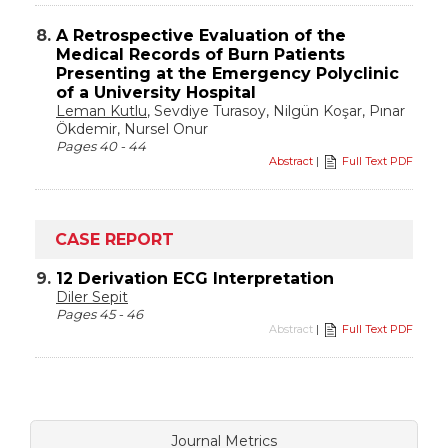
8.
A Retrospective Evaluation of the
Medical Records of Burn Patients
Presenting at the Emergency Polyclinic
of a University Hospital
Leman Kutlu
, Sevdiye Turasoy, Nilgün Koşar, Pınar
Ökdemir, Nursel Onur
Pages 40 - 44
Abstract
|
Full Text PDF
CASE REPORT
9.
12 Derivation ECG Interpretation
Diler Sepit
Pages 45 - 46
Abstract
|
Full Text PDF
Journal Metrics