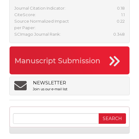
Journal Citation Indicator:
0.18
CiteScore:
1.1
Source Normalized Impact
0.22
per Paper:
SCImago Journal Rank:
0.348
NEWSLETTER
Join us our e-mail list