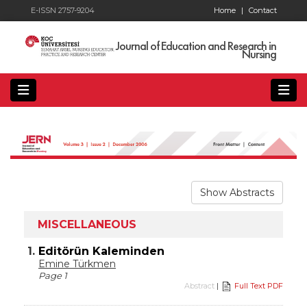
E-ISSN 2757-9204
Home
|
Contact
Journal of Education and Research in
Nursing
Show Abstracts
MISCELLANEOUS
1.
Editörün Kaleminden
Emine Türkmen
Page 1
Abstract
|
Full Text PDF