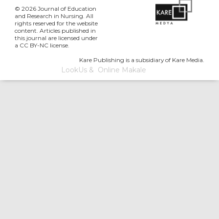
© 2026 Journal of Education
and Research in Nursing. All
rights reserved for the website
content. Articles published in
this journal are licensed under
a CC BY-NC license.
Kare Publishing is a subsidiary of Kare Media.
LookUs
&
Online Makale