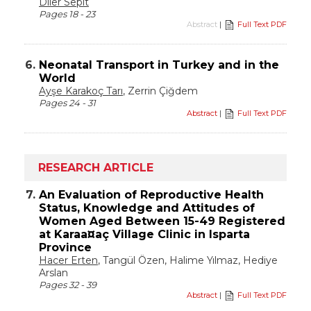
Diler Sepit
Pages 18 - 23
Abstract
|
Full Text PDF
6.
Neonatal Transport in Turkey and in the
World
Ayşe Karakoç Tarı
, Zerrin Çiğdem
Pages 24 - 31
Abstract
|
Full Text PDF
RESEARCH ARTICLE
7.
An Evaluation of Reproductive Health
Status, Knowledge and Attitudes of
Women Aged Between 15-49 Registered
at Karaa¤aç Village Clinic in Isparta
Province
Hacer Erten
, Tangül Özen, Halime Yılmaz, Hediye
Arslan
Pages 32 - 39
Abstract
|
Full Text PDF