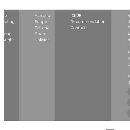
ome
Aim and
ICMJE
K
strating
Scope
Recommendations
U
nd
Editorial
Contact
S
dexing
Board
A
pyright
Policies
N
E
a
R
C
U