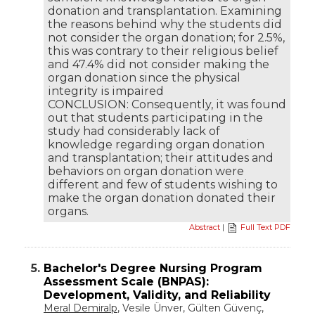
donation and transplantation. Examining
the reasons behind why the students did
not consider the organ donation; for 2.5%,
this was contrary to their religious belief
and 47.4% did not consider making the
organ donation since the physical
integrity is impaired
CONCLUSION: Consequently, it was found
out that students participating in the
study had considerably lack of
knowledge regarding organ donation
and transplantation; their attitudes and
behaviors on organ donation were
different and few of students wishing to
make the organ donation donated their
organs.
Abstract
|
Full Text PDF
5.
Bachelor's Degree Nursing Program
Assessment Scale (BNPAS):
Development, Validity, and Reliability
Meral Demiralp
, Vesile Ünver, Gülten Güvenç,