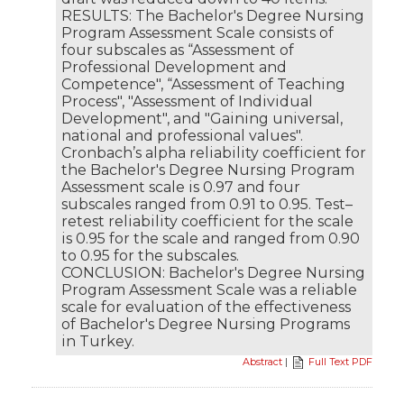
RESULTS: The Bachelor's Degree Nursing
Program Assessment Scale consists of
four subscales as “Assessment of
Professional Development and
Competence", “Assessment of Teaching
Process", "Assessment of Individual
Development", and "Gaining universal,
national and professional values".
Cronbach’s alpha reliability coefficient for
the Bachelor's Degree Nursing Program
Assessment scale is 0.97 and four
subscales ranged from 0.91 to 0.95. Test–
retest reliability coefficient for the scale
is 0.95 for the scale and ranged from 0.90
to 0.95 for the subscales.
CONCLUSION: Bachelor's Degree Nursing
Program Assessment Scale was a reliable
scale for evaluation of the effectiveness
of Bachelor's Degree Nursing Programs
in Turkey.
Abstract
|
Full Text PDF