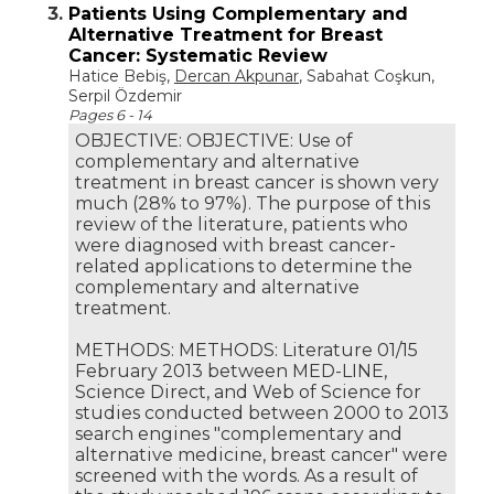
3.
Patients Using Complementary and
Alternative Treatment for Breast
Cancer: Systematic Review
Hatice Bebiş,
Dercan Akpunar
, Sabahat Coşkun,
Serpil Özdemir
Pages 6 - 14
OBJECTIVE: OBJECTIVE: Use of
complementary and alternative
treatment in breast cancer is shown very
much (28% to 97%). The purpose of this
review of the literature, patients who
were diagnosed with breast cancer-
related applications to determine the
complementary and alternative
treatment.
METHODS: METHODS: Literature 01/15
February 2013 between MED-LINE,
Science Direct, and Web of Science for
studies conducted between 2000 to 2013
search engines "complementary and
alternative medicine, breast cancer" were
screened with the words. As a result of