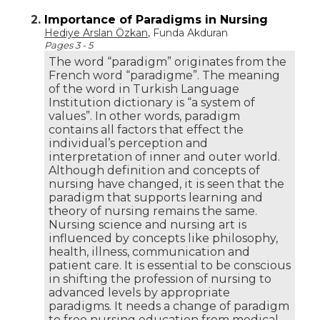
2.
Importance of Paradigms in Nursing
Hediye Arslan Özkan
, Funda Akduran
Pages 3 - 5
The word “paradigm” originates from the
French word “paradigme”. The meaning
of the word in Turkish Language
Institution dictionary is “a system of
values”. In other words, paradigm
contains all factors that effect the
individual’s perception and
interpretation of inner and outer world.
Although definition and concepts of
nursing have changed, it is seen that the
paradigm that supports learning and
theory of nursing remains the same.
Nursing science and nursing art is
influenced by concepts like philosophy,
health, illness, communication and
patient care. It is essential to be conscious
in shifting the profession of nursing to
advanced levels by appropriate
paradigms. It needs a change of paradigm
to free nursing education from medical