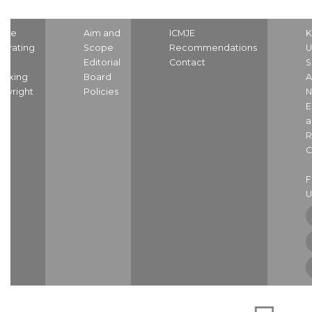
ome
Aim and
ICMJE
K
strating
Scope
Recommendations
U
nd
Editorial
Contact
S
dexing
Board
A
pyright
Policies
N
E
a
R
C
U