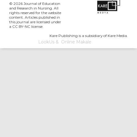
© 2026 Journal of Education
and Research in Nursing. All
rights reserved for the website
content. Articles published in
this journal are licensed under
a CC BY-NC license.
Kare Publishing is a subsidiary of Kare Media.
LookUs
&
Online Makale