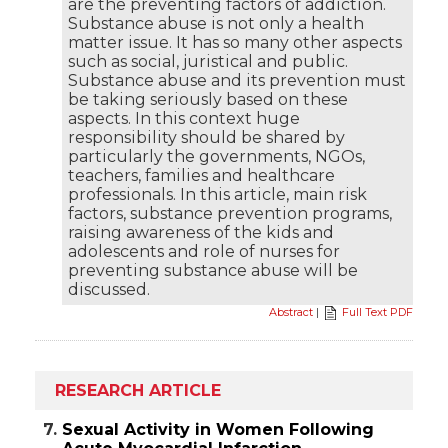
are the preventing factors of addiction.
Substance abuse is not only a health
matter issue. It has so many other aspects
such as social, juristical and public.
Substance abuse and its prevention must
be taking seriously based on these
aspects. In this context huge
responsibility should be shared by
particularly the governments, NGOs,
teachers, families and healthcare
professionals. In this article, main risk
factors, substance prevention programs,
raising awareness of the kids and
adolescents and role of nurses for
preventing substance abuse will be
discussed.
Abstract
|
Full Text PDF
RESEARCH ARTICLE
7.
Sexual Activity in Women Following