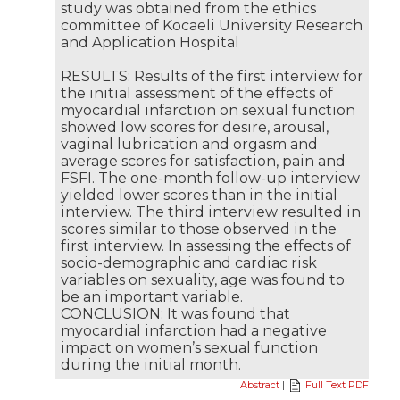
study was obtained from the ethics
committee of Kocaeli University Research
and Application Hospital
RESULTS: Results of the first interview for
the initial assessment of the effects of
myocardial infarction on sexual function
showed low scores for desire, arousal,
vaginal lubrication and orgasm and
average scores for satisfaction, pain and
FSFI. The one-month follow-up interview
yielded lower scores than in the initial
interview. The third interview resulted in
scores similar to those observed in the
first interview. In assessing the effects of
socio-demographic and cardiac risk
variables on sexuality, age was found to
be an important variable.
CONCLUSION: It was found that
myocardial infarction had a negative
impact on women’s sexual function
during the initial month.
Abstract
|
Full Text PDF