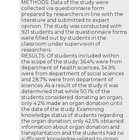
METHODS: Data of the study were
collected via questionnaire form
prepared by researchers in line with the
literature and submitted to expert
opinion. The study was conducted with
921 students and the questionnaire forms
were filled out by students in the
classroom under supervision of
researchers.
RESULTS: Of students included within
the scope of the study; 36.4% were from
department of health sciences, 34.9%
were from department of social sciences
and 28.7% were from department of
sciences. As a result of the study it was
determined that while 50.1% of the
students considered donating an organ,
only 4.2% made an organ donation until
the date of the study. Examining
knowledge status of students regarding
the organ donation; only 42.5% obtained
information about organ donation and
transplantation and the students had no
sufficient knowledge related to organ