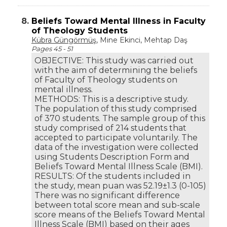
8.
Beliefs Toward Mental Illness in Faculty
of Theology Students
Kübra Güngörmüş
, Mine Ekinci, Mehtap Daş
Pages 45 - 51
OBJECTIVE: This study was carried out
with the aim of determining the beliefs
of Faculty of Theology students on
mental illness.
METHODS: This is a descriptive study.
The population of this study comprised
of 370 students. The sample group of this
study comprised of 214 students that
accepted to participate voluntarily. The
data of the investigation were collected
using Students Description Form and
Beliefs Toward Mental Illness Scale (BMI).
RESULTS: Of the students included in
the study, mean puan was 52.19±1.3 (0-105)
There was no significant difference
between total score mean and sub-scale
score means of the Beliefs Toward Mental
Illness Scale (BMI) based on their ages