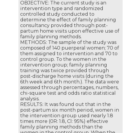
OBJECTIVE: The current study is an
intervention type and randomized
controlled study conducted to
determine the effect of family planning
consultancy provided through post-
partum home visits upon effective use of
family planning methods.
METHODS: The sample of the study was
composed of 140 puerperal women; 70 of
them assigned to intervention and 70 to
control group. To the women in the
intervention group; family planning
training was twice provided through
post-discharge home visits (during the
6th week and 6th month.). The data were
assessed through percentages, numbers,
chi-square test and odds ratio statistical
analysis.
RESULTS: It was found out that in the
post-partum six month period, women in
the intervention group used nearly 1.8
times more (0R: 1.8, Cl: 95%) effective
family planning methods than the
women in the control group. When the