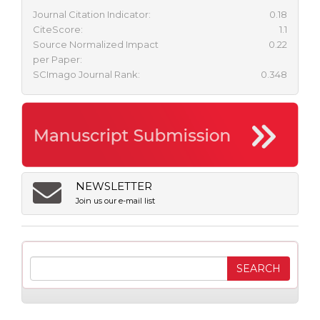
Journal Citation Indicator:
0.18
CiteScore:
1.1
Source Normalized Impact
0.22
per Paper:
SCImago Journal Rank:
0.348
NEWSLETTER
Join us our e-mail list