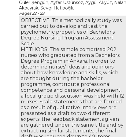
Güler Şengün, Ayfer Üstünsöz, Aygül Akyüz, Nalan
Akbayrak, Sevgi Hatipoğlu
Pages 22 - 29
OBJECTIVE: This methodically study was
carried out to develop and test the
psychometric properties of Bachelor's
Degree Nursing Program Assessment
Scale
METHODS: The sample comprised 202
nurses who graduated from a Bachelors
Degree Program in Ankara. In order to
determine nurses’ ideas and opinions
about how knowledge and skills, which
are thought during the bachelor
programme, contribute professional
competence and personal development,
a focal group disscussion was held with 12
nurses. Scale statements that are formed
as a result of qualitative interviews are
presented as a draft to two different
experts, the feedback statements given
are gathered under the same title and by
extracting similar statements, the final
draft was reduced down to 40 items.