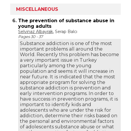
MISCELLANEOUS
6.
The prevention of substance abuse in
young adults
Selvinaz Albayrak
, Serap Balcı
Pages 30 - 37
Substance addiction is one of the most
important problems all around the
World. Recently this problem has become
a very important issue in Turkey
particularly among the young
population and seems it will increase in
near future. It is indicated that the most
appropriate program for solving the
substance addiction is prevention and
early intervention programs. In order to
have success in prevention programs, it is
important to identify kids and
adolescents who are under the risk for
addiction, determine their risks based on
the personal and environmental factors
of adolescents substance abuse or what