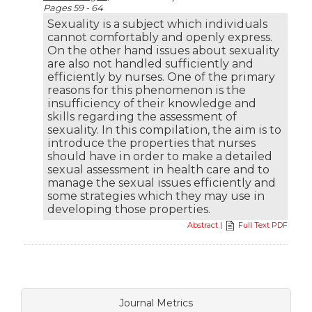
Pages 59 - 64
Sexuality is a subject which individuals
cannot comfortably and openly express.
On the other hand issues about sexuality
are also not handled sufficiently and
efficiently by nurses. One of the primary
reasons for this phenomenon is the
insufficiency of their knowledge and
skills regarding the assessment of
sexuality. In this compilation, the aim is to
introduce the properties that nurses
should have in order to make a detailed
sexual assessment in health care and to
manage the sexual issues efficiently and
some strategies which they may use in
developing those properties.
Abstract
|
Full Text PDF
Journal Metrics