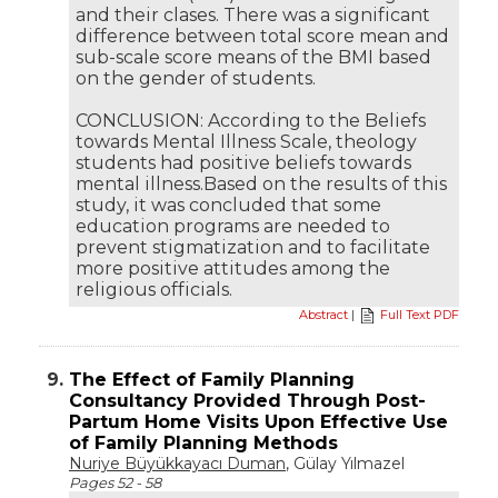
and their clases. There was a significant
difference between total score mean and
sub-scale score means of the BMI based
on the gender of students.
CONCLUSION: According to the Beliefs
towards Mental Illness Scale, theology
students had positive beliefs towards
mental illness.Based on the results of this
study, it was concluded that some
education programs are needed to
prevent stigmatization and to facilitate
more positive attitudes among the
religious officials.
Abstract
|
Full Text PDF
9.
The Effect of Family Planning
Consultancy Provided Through Post-
Partum Home Visits Upon Effective Use
of Family Planning Methods
Nuriye Büyükkayacı Duman
, Gülay Yılmazel
Pages 52 - 58