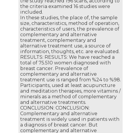
the study reached 196 scans, according to
the criteria examined 16 studies were
included.
In these studies, the place of, the sample
size, characteristics, method of operation,
characteristics of users, the prevalence of
complementary and alternative
treatment, complementary and
alternative treatment use, a source of
information, thoughts, etc. are evaluated.
RESULTS: RESULTS: We have reached a
total of 75.510 women diagnosed with
breast cancer. Prevalence of
complementary and alternative
treatment use is ranged from %24 to %98.
Participants, used at least acupuncture
and meditation therapies, more vitamins /
minerals as a method of complementary
and alternative treatments.
CONCLUSION: CONCLUSION:
Complementary and alternative
treatment is widely used in patients with
a diagnosis of breast cancer. But
complementary and alternative