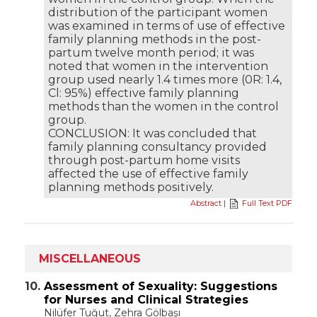
distribution of the participant women
was examined in terms of use of effective
family planning methods in the post-
partum twelve month period; it was
noted that women in the intervention
group used nearly 1.4 times more (0R: 1.4,
Cl: 95%) effective family planning
methods than the women in the control
group.
CONCLUSION: It was concluded that
family planning consultancy provided
through post-partum home visits
affected the use of effective family
planning methods positively.
Abstract
|
Full Text PDF
MISCELLANEOUS
10.
Assessment of Sexuality: Suggestions
for Nurses and Clinical Strategies
Nilüfer Tuğut
, Zehra Gölbaşı