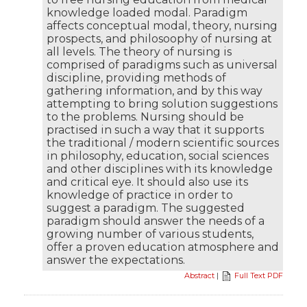
knowledge loaded modal. Paradigm
affects conceptual modal, theory, nursing
prospects, and philosoophy of nursing at
all levels. The theory of nursing is
comprised of paradigms such as universal
discipline, providing methods of
gathering information, and by this way
attempting to bring solution suggestions
to the problems. Nursing should be
practised in such a way that it supports
the traditional / modern scientific sources
in philosophy, education, social sciences
and other disciplines with its knowledge
and critical eye. It should also use its
knowledge of practice in order to
suggest a paradigm. The suggested
paradigm should answer the needs of a
growing number of various students,
offer a proven education atmosphere and
answer the expectations.
Abstract
|
Full Text PDF