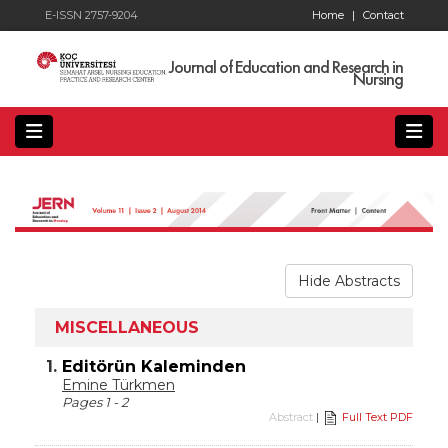
E-ISSN 2757-9204
Home
|
Contact
Journal of Education and Research in
Nursing
Hide Abstracts
MISCELLANEOUS
1.
Editörün Kaleminden
Emine Türkmen
Pages 1 - 2
Abstract
|
Full Text PDF