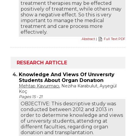
treatment therapies may be effected
positively of treatment, while others may
show a negative effect. So this is very
important to manage the medical
treatment and care process more
effectively.
Abstract
|
Full Text PDF
RESEARCH ARTICLE
4.
Knowledge And Views Of Unıversıty
Students About Organ Donatıon
Mehtap Kavurmacı
, Neziha Karabulut, Ayşegül
Koç
Pages 15 - 21
OBJECTIVE: This descriptive study was
conducted between 2012 and 2013 in
order to determine knowledge and views
of university students, attending at
different faculties, regarding organ
donation and transplantation.