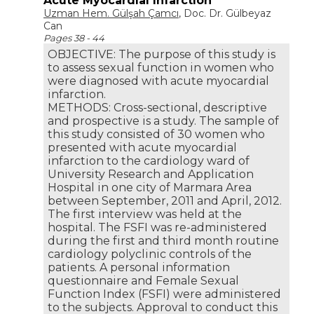
Acute Myocardial Infarction
Uzman Hem. Gülşah Çamcı
, Doc. Dr. Gülbeyaz
Can
Pages 38 - 44
OBJECTIVE: The purpose of this study is
to assess sexual function in women who
were diagnosed with acute myocardial
infarction.
METHODS: Cross-sectional, descriptive
and prospective is a study. The sample of
this study consisted of 30 women who
presented with acute myocardial
infarction to the cardiology ward of
University Research and Application
Hospital in one city of Marmara Area
between September, 2011 and April, 2012.
The first interview was held at the
hospital. The FSFI was re-administered
during the first and third month routine
cardiology polyclinic controls of the
patients. A personal information
questionnaire and Female Sexual
Function Index (FSFI) were administered
to the subjects. Approval to conduct this