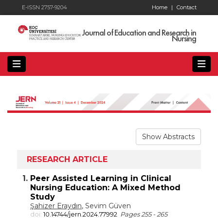
E-ISSN 2757-9204
Home
|
Contact
Journal of Education and Research in
Nursing
Show Abstracts
RESEARCH ARTICLE
1.
Peer Assisted Learning in Clinical
Nursing Education: A Mixed Method
Study
Şahizer Eraydın
, Sevim Güven
doi:
10.14744/jern.2024.77992
Pages 255 - 265