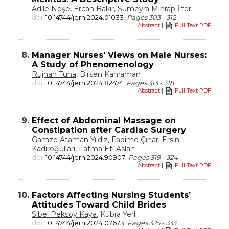
Adile Neşe
, Ercan Bakır, Sümeyra Mihrap İlter
doi:
10.14744/jern.2024.01033
Pages 303 - 312
Abstract
|
Full Text PDF
8.
Manager Nurses’ Views on Male Nurses:
A Study of Phenomenology
Rujnan Tuna
, Birsen Kahraman
doi:
10.14744/jern.2024.82474
Pages 313 - 318
Abstract
|
Full Text PDF
9.
Effect of Abdominal Massage on
Constipation after Cardiac Surgery
Gamze Ataman Yıldız
, Fadime Çınar, Ersin
Kadiroğulları, Fatma Eti Aslan
doi:
10.14744/jern.2024.90907
Pages 319 - 324
Abstract
|
Full Text PDF
10.
Factors Affecting Nursing Students’
Attitudes Toward Child Brides
Sibel Peksoy Kaya
, Kübra Yerli
doi:
10.14744/jern.2024.07673
Pages 325 - 333