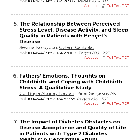
doi:
10.14744/jern.2024.26932
Pages 281 - 287
Abstract
|
Full Text PDF
5.
The Relationship Between Perceived
Stress Level, Disease Activity, and Sleep
Quality in Patients with Behçet’s
Disease
Şeyma Koruyucu,
Özlem Canbolat
doi:
10.14744/jern.2024.27003
Pages 288 - 295
Abstract
|
Full Text PDF
6.
Fathers’ Emotions, Thoughts on
Childbirth, and Coping with Childbirth
Stress: A Qualitative Study
Gül Büşra Altunay Davran
, Pınar Serçekuş Ak
doi:
10.14744/jern.2024.57355
Pages 296 - 302
Abstract
|
Full Text PDF
7.
The Impact of Diabetes Obstacles on
Disease Acceptance and Quality of Life
in Patients with Type 2 Diabetes
Mellitus: A Descriptive Study