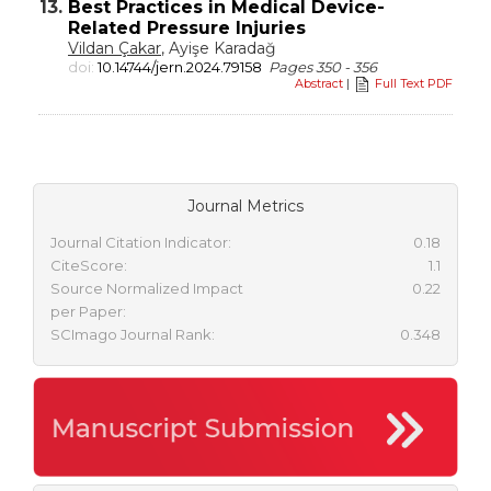
13.
Best Practices in Medical Device-
Related Pressure Injuries
Vildan Çakar
, Ayişe Karadağ
doi:
10.14744/jern.2024.79158
Pages 350 - 356
Abstract
|
Full Text PDF
Journal Metrics
Journal Citation Indicator:
0.18
CiteScore:
1.1
Source Normalized Impact
0.22
per Paper:
SCImago Journal Rank:
0.348