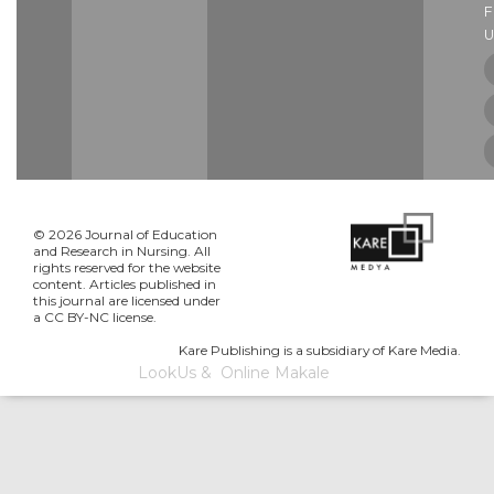
U
© 2026 Journal of Education
and Research in Nursing. All
rights reserved for the website
content. Articles published in
this journal are licensed under
a CC BY-NC license.
Kare Publishing is a subsidiary of Kare Media.
LookUs
&
Online Makale