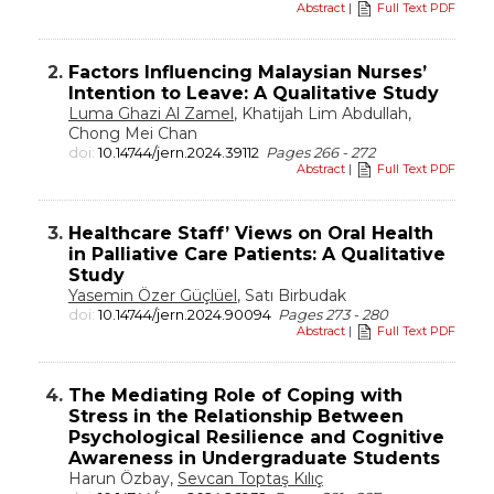
Abstract
|
Full Text PDF
2.
Factors Influencing Malaysian Nurses’
Intention to Leave: A Qualitative Study
Luma Ghazi Al Zamel
, Khatijah Lim Abdullah,
Chong Mei Chan
doi:
10.14744/jern.2024.39112
Pages 266 - 272
Abstract
|
Full Text PDF
3.
Healthcare Staff’ Views on Oral Health
in Palliative Care Patients: A Qualitative
Study
Yasemin Özer Güçlüel
, Satı Birbudak
doi:
10.14744/jern.2024.90094
Pages 273 - 280
Abstract
|
Full Text PDF
4.
The Mediating Role of Coping with
Stress in the Relationship Between
Psychological Resilience and Cognitive
Awareness in Undergraduate Students
Harun Özbay,
Sevcan Toptaş Kılıç