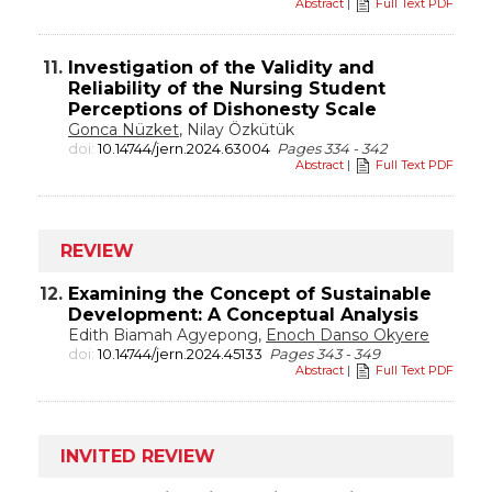
Abstract
|
Full Text PDF
11.
Investigation of the Validity and
Reliability of the Nursing Student
Perceptions of Dishonesty Scale
Gonca Nüzket
, Nilay Özkütük
doi:
10.14744/jern.2024.63004
Pages 334 - 342
Abstract
|
Full Text PDF
REVIEW
12.
Examining the Concept of Sustainable
Development: A Conceptual Analysis
Edith Biamah Agyepong,
Enoch Danso Okyere
doi:
10.14744/jern.2024.45133
Pages 343 - 349
Abstract
|
Full Text PDF
INVITED REVIEW