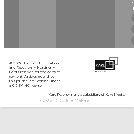
U
© 2026 Journal of Education
and Research in Nursing. All
rights reserved for the website
content. Articles published in
this journal are licensed under
a CC BY-NC license.
Kare Publishing is a subsidiary of Kare Media.
LookUs
&
Online Makale