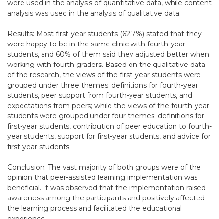
were used in the analysis of quantitative data, while content
analysis was used in the analysis of qualitative data.
Results: Most first-year students (62.7%) stated that they
were happy to be in the same clinic with fourth-year
students, and 60% of them said they adjusted better when
working with fourth graders. Based on the qualitative data
of the research, the views of the first-year students were
grouped under three themes: definitions for fourth-year
students, peer support from fourth-year students, and
expectations from peers; while the views of the fourth-year
students were grouped under four themes: definitions for
first-year students, contribution of peer education to fourth-
year students, support for first-year students, and advice for
first-year students.
Conclusion: The vast majority of both groups were of the
opinion that peer-assisted learning implementation was
beneficial. It was observed that the implementation raised
awareness among the participants and positively affected
the learning process and facilitated the educational
experience.