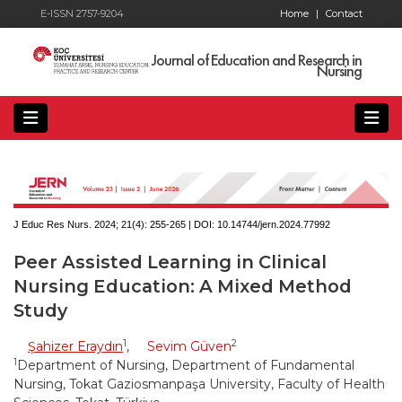
E-ISSN 2757-9204
Home
|
Contact
Journal of Education and Research in
Nursing
J Educ Res Nurs. 2024; 21(4):
255-265 | DOI:
10.14744/jern.2024.77992
Peer Assisted Learning in Clinical
Nursing Education: A Mixed Method
Study
1
2
Şahizer Eraydın
,
Sevim Güven
1
Department of Nursing, Department of Fundamental
Nursing, Tokat Gaziosmanpaşa University, Faculty of Health