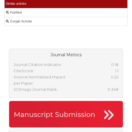
Similar articles
PubMed
Google Scholar
Journal Metrics
Journal Citation Indicator:
0.18
CiteScore:
1.1
Source Normalized Impact
0.22
per Paper:
SCImago Journal Rank:
0.348