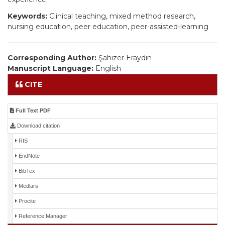
Keywords:
Clinical teaching, mixed method research,
nursing education, peer education, peer-assisted-learning
Corresponding Author:
Şahizer Eraydın
Manuscript Language:
English
CITE
Full Text PDF
Download citation
RIS
EndNote
BibTex
Medlars
Procite
Reference Manager