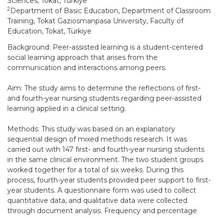
Sciences, Tokat, Türkiye
2
Department of Basic Education, Department of Classroom
Training, Tokat Gaziosmanpasa University, Faculty of
Education, Tokat, Türkiye
Background: Peer-assisted learning is a student-centered
social learning approach that arises from the
communication and interactions among peers.
Aim: The study aims to determine the reflections of first-
and fourth-year nursing students regarding peer-assisted
learning applied in a clinical setting.
Methods: This study was based on an explanatory
sequential design of mixed methods research. It was
carried out with 147 first- and fourth-year nursing students
in the same clinical environment. The two student groups
worked together for a total of six weeks. During this
process, fourth-year students provided peer support to first-
year students. A questionnaire form was used to collect
quantitative data, and qualitative data were collected
through document analysis. Frequency and percentage