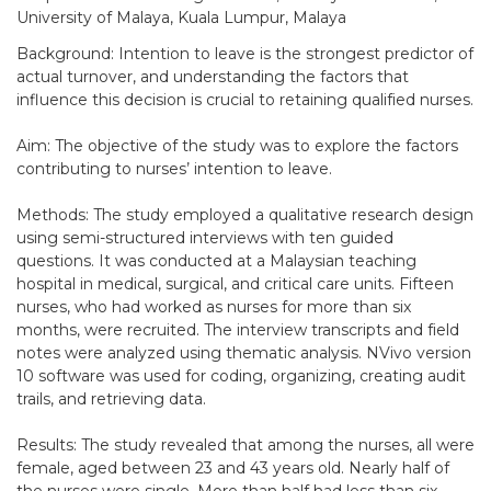
University of Malaya, Kuala Lumpur, Malaya
Background: Intention to leave is the strongest predictor of
actual turnover, and understanding the factors that
influence this decision is crucial to retaining qualified nurses.
Aim: The objective of the study was to explore the factors
contributing to nurses’ intention to leave.
Methods: The study employed a qualitative research design
using semi-structured interviews with ten guided
questions. It was conducted at a Malaysian teaching
hospital in medical, surgical, and critical care units. Fifteen
nurses, who had worked as nurses for more than six
months, were recruited. The interview transcripts and field
notes were analyzed using thematic analysis. NVivo version
10 software was used for coding, organizing, creating audit
trails, and retrieving data.
Results: The study revealed that among the nurses, all were
female, aged between 23 and 43 years old. Nearly half of