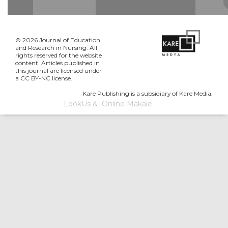
© 2026 Journal of Education
and Research in Nursing. All
rights reserved for the website
content. Articles published in
this journal are licensed under
a CC BY-NC license.
Kare Publishing is a subsidiary of Kare Media.
LookUs
&
Online Makale