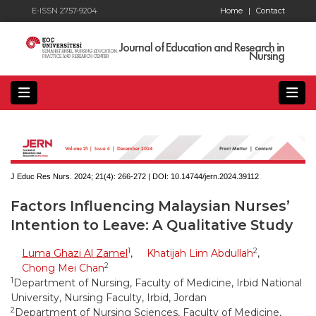
E-ISSN 2757-9204
Home
|
Contact
Journal of Education and Research in
Nursing
J Educ Res Nurs. 2024; 21(4):
266-272 | DOI:
10.14744/jern.2024.39112
Factors Influencing Malaysian Nurses’
Intention to Leave: A Qualitative Study
1
2
Luma Ghazi Al Zamel
,
Khatijah Lim Abdullah
,
2
Chong Mei Chan
1
Department of Nursing, Faculty of Medicine, Irbid National
University, Nursing Faculty, Irbid, Jordan
2
Department of Nursing Sciences, Faculty of Medicine,