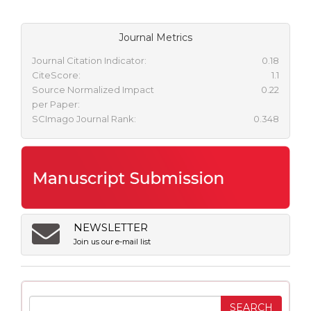
Journal Metrics
Journal Citation Indicator:
0.18
CiteScore:
1.1
Source Normalized Impact
0.22
per Paper:
SCImago Journal Rank:
0.348
NEWSLETTER
Join us our e-mail list