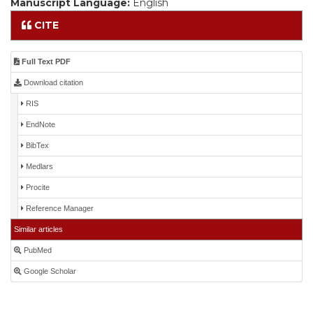
Manuscript Language:
English
CITE
Full Text PDF
Download citation
RIS
EndNote
BibTex
Medlars
Procite
Reference Manager
Similar articles
PubMed
Google Scholar