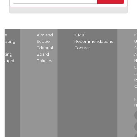
ome
Aim and
ICMJE
K
strating
Scope
Recommendations
U
nd
Editorial
Contact
S
dexing
Board
A
pyright
Policies
N
E
a
R
C
U