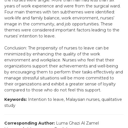
the nurses were single. More than half had less than six
years of work experience and were from the surgical ward.
Four main themes with ten subthemes were identified:
work-life and family balance, work environment, nurses’
image in the community, and job opportunities. These
themes were considered important factors leading to the
nurses’ intention to leave.
Conclusion: The propensity of nurses to leave can be
minimized by enhancing the quality of the work
environment and workplace. Nurses who feel that their
organizations support their achievements and well-being
by encouraging them to perform their tasks effectively and
manage stressful situations will be more committed to
their organizations and exhibit a greater sense of loyalty
compared to those who do not feel this support.
Keywords:
Intention to leave, Malaysian nurses, qualitative
study
Corresponding Author:
Luma Ghazi Al Zamel