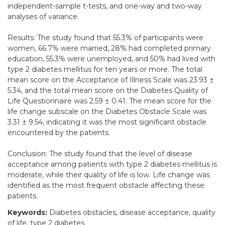
independent-sample t-tests, and one-way and two-way
analyses of variance.
Results: The study found that 55.3% of participants were
women, 66.7% were married, 28% had completed primary
education, 55.3% were unemployed, and 50% had lived with
type 2 diabetes mellitus for ten years or more. The total
mean score on the Acceptance of Illness Scale was 23.93 ±
5.34, and the total mean score on the Diabetes Quality of
Life Questionnaire was 2.59 ± 0.41. The mean score for the
life change subscale on the Diabetes Obstacle Scale was
3.31 ± 9.54, indicating it was the most significant obstacle
encountered by the patients.
Conclusion: The study found that the level of disease
acceptance among patients with type 2 diabetes mellitus is
moderate, while their quality of life is low. Life change was
identified as the most frequent obstacle affecting these
patients.
Keywords:
Diabetes obstacles, disease acceptance, quality
of life, type 2 diabetes