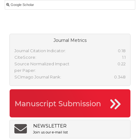
Google Scholar
Journal Metrics
Journal Citation Indicator:
0.18
CiteScore:
1.1
Source Normalized Impact
0.22
per Paper:
SCImago Journal Rank:
0.348
NEWSLETTER
Join us our e-mail list