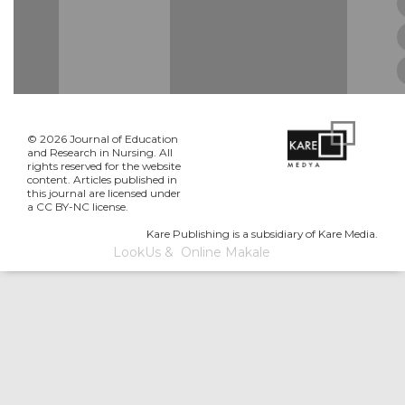
© 2026 Journal of Education
and Research in Nursing. All
rights reserved for the website
content. Articles published in
this journal are licensed under
a CC BY-NC license.
Kare Publishing is a subsidiary of Kare Media.
LookUs
&
Online Makale