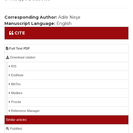
Corresponding Author:
Adile Neşe
Manuscript Language:
English
CITE
Full Text PDF
Download citation
RIS
EndNote
BibTex
Medlars
Procite
Reference Manager
Similar articles
PubMed