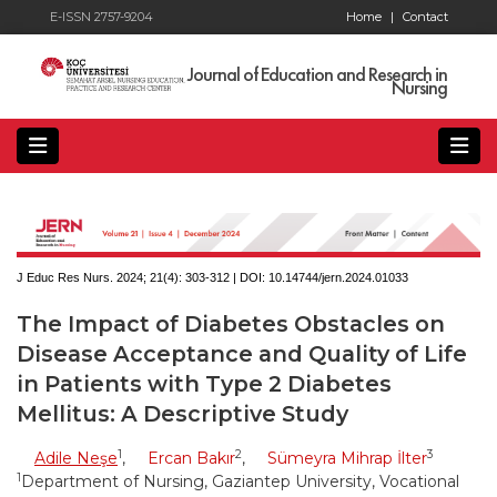
E-ISSN 2757-9204
Home
|
Contact
Journal of Education and Research in
Nursing
J Educ Res Nurs. 2024; 21(4):
303-312 | DOI:
10.14744/jern.2024.01033
The Impact of Diabetes Obstacles on
Disease Acceptance and Quality of Life
in Patients with Type 2 Diabetes
Mellitus: A Descriptive Study
1
2
3
Adile Neşe
,
Ercan Bakır
,
Sümeyra Mihrap İlter
1
Department of Nursing, Gaziantep University, Vocational