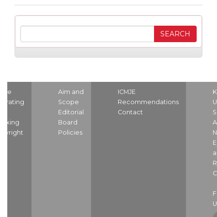
ome
Aim and
ICMJE
K
strating
Scope
Recommendations
U
nd
Editorial
Contact
S
dexing
Board
A
pyright
Policies
N
E
a
R
C
U