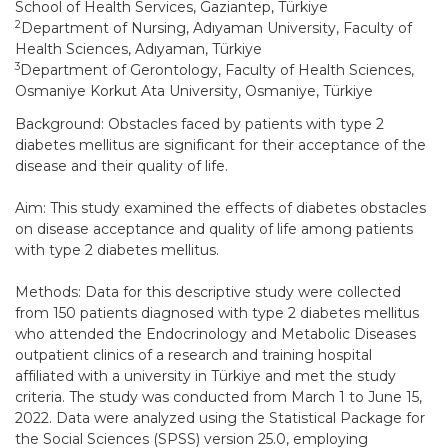
School of Health Services, Gaziantep, Türkiye
2
Department of Nursing, Adıyaman University, Faculty of
Health Sciences, Adıyaman, Türkiye
3
Department of Gerontology, Faculty of Health Sciences,
Osmaniye Korkut Ata University, Osmaniye, Türkiye
Background: Obstacles faced by patients with type 2
diabetes mellitus are significant for their acceptance of the
disease and their quality of life.
Aim: This study examined the effects of diabetes obstacles
on disease acceptance and quality of life among patients
with type 2 diabetes mellitus.
Methods: Data for this descriptive study were collected
from 150 patients diagnosed with type 2 diabetes mellitus
who attended the Endocrinology and Metabolic Diseases
outpatient clinics of a research and training hospital
affiliated with a university in Türkiye and met the study
criteria. The study was conducted from March 1 to June 15,
2022. Data were analyzed using the Statistical Package for
the Social Sciences (SPSS) version 25.0, employing