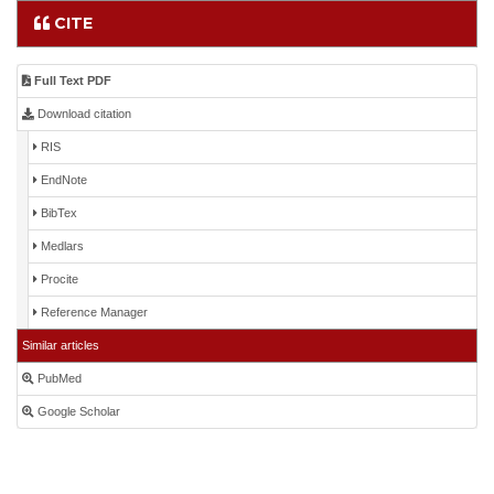
CITE
Full Text PDF
Download citation
RIS
EndNote
BibTex
Medlars
Procite
Reference Manager
Similar articles
PubMed
Google Scholar