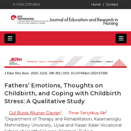
E-ISSN 2757-9204
Home
|
Contact
Journal of Education and Research in
Nursing
J Educ Res Nurs. 2024; 21(4):
296-302 | DOI:
10.14744/jern.2024.57355
Fathers’ Emotions, Thoughts on
Childbirth, and Coping with Childbirth
Stress: A Qualitative Study
1
2
Gül Büşra Altunay Davran
,
Pınar Serçekuş Ak
1
Department of Therapy and Rehabilitation, Karamanoğlu
Mehmetbey University, Uysal and Hasan Kalan Vocational