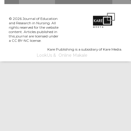
© 2026 Journal of Education
and Research in Nursing. All
rights reserved for the website
content. Articles published in
this journal are licensed under
a CC BY-NC license.
Kare Publishing is a subsidiary of Kare Media.
LookUs
&
Online Makale