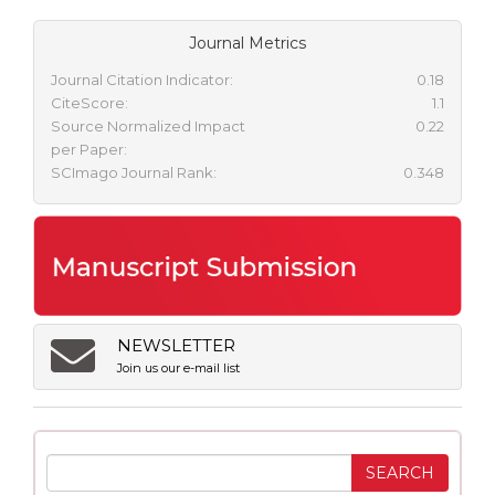
Journal Metrics
Journal Citation Indicator:
0.18
CiteScore:
1.1
Source Normalized Impact
0.22
per Paper:
SCImago Journal Rank:
0.348
NEWSLETTER
Join us our e-mail list