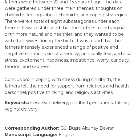
fathers were between 22 and 33 years of age. The data
were gathered under three main themes: thoughts on
childbirth, feelings about childbirth, and coping strategies.
There were a total of eight subcategories under each
theme. It was established that the fathers found vaginal
birth more natural and healthier, and they wanted to be
with their wives during the birth. It was found that the
fathers intensely experienced a range of positive and
negative emotions simultaneously, principally fear, and also
stress, excitement, happiness, impatience, worry, curiosity,
tension, and sadness.
Conclusion: In coping with stress during childbirth, the
fathers felt the need for support from relatives and health
personnel, positive thinking, and religious activities.
Keywords:
Cesarean delivery, childbirth, emotions, father,
vaginal delivery
Corresponding Author:
Gül Büşra Altunay Davran
Manuscript Language:
English