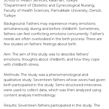
School of Health Services, Karaman, Türkiye
2
Department of Obstetric and Gynecological Nursing,
Faculty of Health Sciences, Pamukkale University, Denizli,
Türkiye
Background: Fathers may experience many emotions
simultaneously during and before childbirth. Sometimes,
fathers can feel conflicting emotions concurrently. Father’s
needs are often overlooked in the birth process. There are
few studies on fathers’ feelings about birth.
Aim: The aim of this study was to describe fathers’
emotions, thoughts about childbirth, and how they cope
with childbirth stress.
Methods: The study was a phenomenological and
qualitative study. Seventeen fathers whose wives had given
birth participated in the study. Semi-structured interviews
were used to collect data, which was then analyzed using
content analysis methodology.
Results: Seventeen fathers participated in the study. The