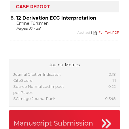
CASE REPORT
8.
12 Derivation ECG Interpretation
Emine Türkmen
Pages 37 - 38
Abstract
|
Full Text PDF
Journal Metrics
Journal Citation Indicator:
0.18
CiteScore:
1.1
Source Normalized Impact
0.22
per Paper:
SCImago Journal Rank:
0.348