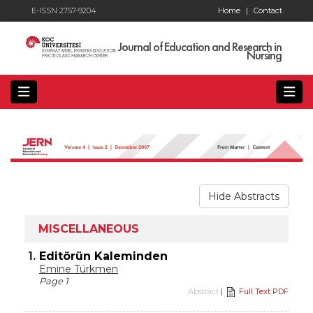
E-ISSN 2757-9204
Home
|
Contact
Journal of Education and Research in
Nursing
Hide Abstracts
MISCELLANEOUS
1.
Editörün Kaleminden
Emine Türkmen
Page 1
Abstract
|
Full Text PDF