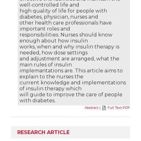
well-controlled life and
high quality of life for people with
diabetes, physician, nurses and
other health care professionals have
important roles and
responsibilities. Nurses should know
enough about how insulin
works, when and why insulin therapy is
needed, how dose settings
and adjustment are arranged, what the
main rules of insulin
implemantations are. This article aims to
explain to the nurses the
current knowledge and implementations
of insulin therapy which
will guide to improve the care of people
with diabetes.
Abstract
|
Full Text PDF
RESEARCH ARTICLE