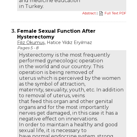
and medicine education
in Turkey.
Abstract
|
Full Text PDF
3.
Female Sexual Function After
Hysterectomy
Filiz Okumuş
, Hatice Yıldız Eryılmaz
Pages 5 - 8
Hysterectomy is the most frequently
performed gynecologic operation
in the world and our country. This
operation is being removed of
uterus which is perceived by the women
as the symbol of attraction,
maternity, sexuality, youth, etc. In addition
to removal of uterus, veins
that feed this organ and other genital
organs and for the most importantly
nerves get damaged, in this case it has a
negative effect on innervations.
In order to maintain a healthy and good
sexual life, it is necessary to
have normal endocrine system, strong