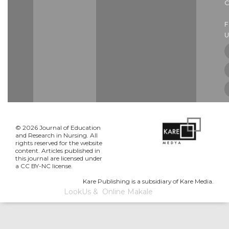
C
U
© 2026 Journal of Education
and Research in Nursing. All
rights reserved for the website
content. Articles published in
this journal are licensed under
a CC BY-NC license.
Kare Publishing is a subsidiary of Kare Media.
LookUs
&
Online Makale