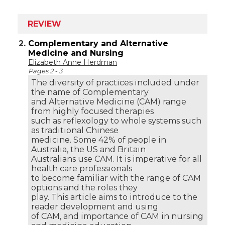
REVIEW
2.
Complementary and Alternative
Medicine and Nursing
Elizabeth Anne Herdman
Pages 2 - 3
The diversity of practices included under
the name of Complementary
and Alternative Medicine (CAM) range
from highly focused therapies
such as reflexology to whole systems such
as traditional Chinese
medicine. Some 42% of people in
Australia, the US and Britain
Australians use CAM. It is imperative for all
health care professionals
to become familiar with the range of CAM
options and the roles they
play. This article aims to introduce to the
reader development and using
of CAM, and importance of CAM in nursing