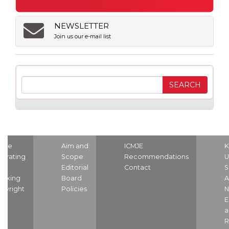
NEWSLETTER
Join us our e-mail list
ome
Aim and
ICMJE
K
strating
Scope
Recommendations
U
nd
Editorial
Contact
S
dexing
Board
A
pyright
Policies
N
E
a
R