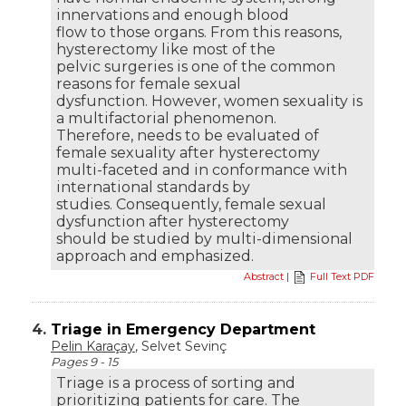
innervations and enough blood
flow to those organs. From this reasons,
hysterectomy like most of the
pelvic surgeries is one of the common
reasons for female sexual
dysfunction. However, women sexuality is
a multifactorial phenomenon.
Therefore, needs to be evaluated of
female sexuality after hysterectomy
multi-faceted and in conformance with
international standards by
studies. Consequently, female sexual
dysfunction after hysterectomy
should be studied by multi-dimensional
approach and emphasized.
Abstract
|
Full Text PDF
4.
Triage in Emergency Department
Pelin Karaçay
, Selvet Sevinç
Pages 9 - 15
Triage is a process of sorting and
prioritizing patients for care. The