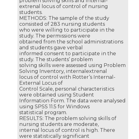
problem solving skills and internal-
extrenal locus of control of nursing
students.
METHODS: The sample of the study
consisted of 283 nursing students
who were willing to participate in the
study. The permissions were
obtained from the school administrations
and students gave verbal
informed consent to participate in the
study. The students’ problem
solving skills were assessed using Problem
Solving Inventory, internalextrenal
locus of control with Rotter’s Internal-
External Locus of
Control Scale, personal characteristics
were obtained using Student
Information Form. The data were analysed
using SPSS 11.5 for Windows
statistical program.
RESULTS: The problem solving skills of
nursing students are moderate,
internal locus of control is high. There
were statistically significant