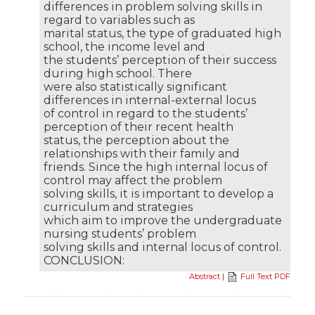
differences in problem solving skills in
regard to variables such as
marital status, the type of graduated high
school, the income level and
the students’ perception of their success
during high school. There
were also statistically significant
differences in internal-external locus
of control in regard to the students’
perception of their recent health
status, the perception about the
relationships with their family and
friends. Since the high internal locus of
control may affect the problem
solving skills, it is important to develop a
curriculum and strategies
which aim to improve the undergraduate
nursing students’ problem
solving skills and internal locus of control.
CONCLUSION:
Abstract
|
Full Text PDF