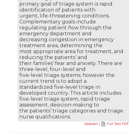
primary goal of triage system is rapid
identification of patients with
urgent, life-threatening conditions.
Complementary goals include
regulating patient flow through the
emergency department and
decreasing congestion in emergency
treatment area, determining the
most appropriate area for treatment, and
reducing the patients’ and
their families’ fear and anxiety. There are
three-level, four-level and
five-level triage systems; however the
current trend is to adopt a
standardized five-level triage in
developed country. This article includes
five-level triage system, rapid triage
assessment, desicion-making to
the patients’ triage categories and triage
nurse qualifications.
Abstract
|
Full Text PDF