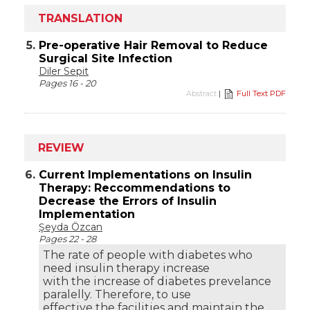
TRANSLATION
5.
Pre-operative Hair Removal to Reduce
Surgical Site Infection
Diler Sepit
Pages 16 - 20
Abstract
|
Full Text PDF
REVIEW
6.
Current Implementations on Insulin
Therapy: Reccommendations to
Decrease the Errors of Insulin
Implementation
Şeyda Özcan
Pages 22 - 28
The rate of people with diabetes who
need insulin therapy increase
with the increase of diabetes prevelance
paralelly. Therefore, to use
effective the facilities and maintain the