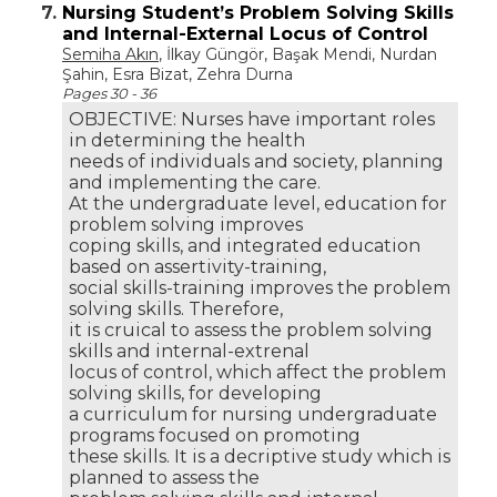
7.
Nursing Student’s Problem Solving Skills
and Internal-External Locus of Control
Semiha Akın
, İlkay Güngör, Başak Mendi, Nurdan
Şahin, Esra Bizat, Zehra Durna
Pages 30 - 36
OBJECTIVE: Nurses have important roles
in determining the health
needs of individuals and society, planning
and implementing the care.
At the undergraduate level, education for
problem solving improves
coping skills, and integrated education
based on assertivity-training,
social skills-training improves the problem
solving skills. Therefore,
it is cruical to assess the problem solving
skills and internal-extrenal
locus of control, which affect the problem
solving skills, for developing
a curriculum for nursing undergraduate
programs focused on promoting
these skills. It is a decriptive study which is
planned to assess the