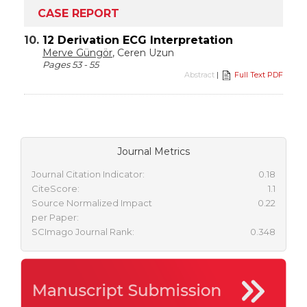
CASE REPORT
10.
12 Derivation ECG Interpretation
Merve Güngör
, Ceren Uzun
Pages 53 - 55
Abstract
|
Full Text PDF
Journal Metrics
Journal Citation Indicator:
0.18
CiteScore:
1.1
Source Normalized Impact
0.22
per Paper:
SCImago Journal Rank:
0.348