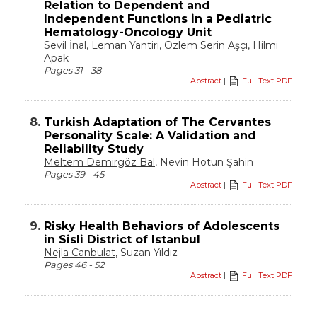
Relation to Dependent and
Independent Functions in a Pediatric
Hematology-Oncology Unit
Sevil İnal
, Leman Yantiri, Özlem Serin Aşçı, Hilmi
Apak
Pages 31 - 38
Abstract
|
Full Text PDF
8.
Turkish Adaptation of The Cervantes
Personality Scale: A Validation and
Reliability Study
Meltem Demirgöz Bal
, Nevin Hotun Şahin
Pages 39 - 45
Abstract
|
Full Text PDF
9.
Risky Health Behaviors of Adolescents
in Sisli District of Istanbul
Nejla Canbulat
, Suzan Yıldız
Pages 46 - 52
Abstract
|
Full Text PDF