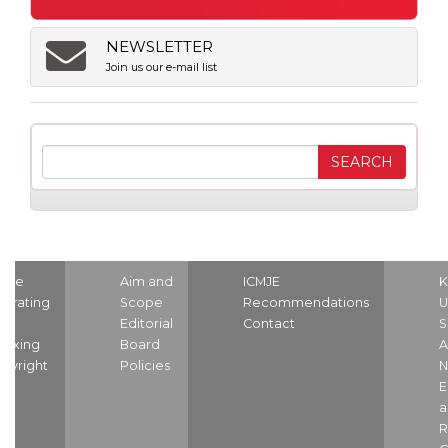
NEWSLETTER
Join us our e-mail list
ome
Aim and
ICMJE
K
strating
Scope
Recommendations
U
nd
Editorial
Contact
S
dexing
Board
A
pyright
Policies
N
E
a
R