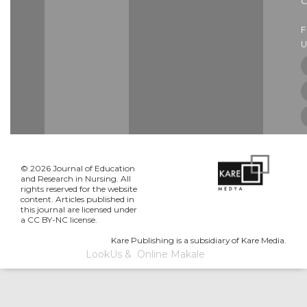
C
U
© 2026 Journal of Education
and Research in Nursing. All
rights reserved for the website
content. Articles published in
this journal are licensed under
a CC BY-NC license.
Kare Publishing is a subsidiary of Kare Media.
LookUs
&
Online Makale