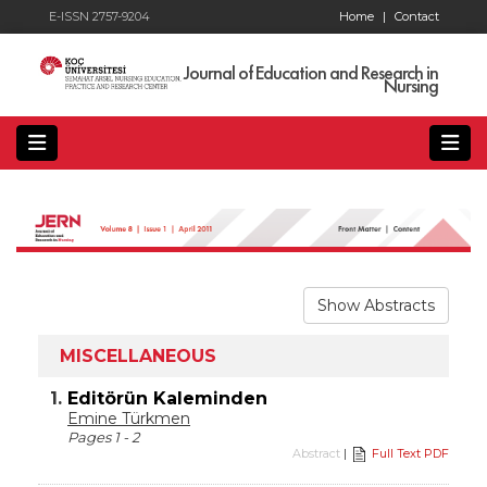
E-ISSN 2757-9204
Home
|
Contact
Journal of Education and Research in
Nursing
Show Abstracts
MISCELLANEOUS
1.
Editörün Kaleminden
Emine Türkmen
Pages 1 - 2
Abstract
|
Full Text PDF