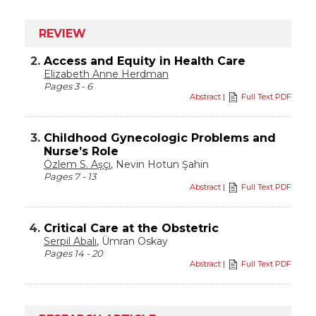
REVIEW
2.
Access and Equity in Health Care
Elizabeth Anne Herdman
Pages 3 - 6
Abstract
|
Full Text PDF
3.
Childhood Gynecologic Problems and
Nurse’s Role
Özlem S. Aşçı
, Nevin Hotun Şahin
Pages 7 - 13
Abstract
|
Full Text PDF
4.
Critical Care at the Obstetric
Serpil Abalı
, Ümran Oskay
Pages 14 - 20
Abstract
|
Full Text PDF