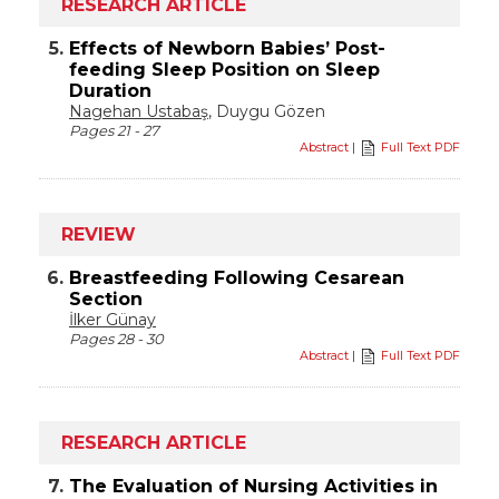
RESEARCH ARTICLE
5.
Effects of Newborn Babies’ Post-
feeding Sleep Position on Sleep
Duration
Nagehan Ustabaş
, Duygu Gözen
Pages 21 - 27
Abstract
|
Full Text PDF
REVIEW
6.
Breastfeeding Following Cesarean
Section
İlker Günay
Pages 28 - 30
Abstract
|
Full Text PDF
RESEARCH ARTICLE
7.
The Evaluation of Nursing Activities in