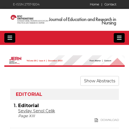
E-ISSN 2757-9204
Home
|
Contact
Journal of Education and Research in
Nursing
Show Abstracts
EDITORIAL
1.
Editorial
Sevilay Şenol Çelik
Page XIII
DOWNLOAD