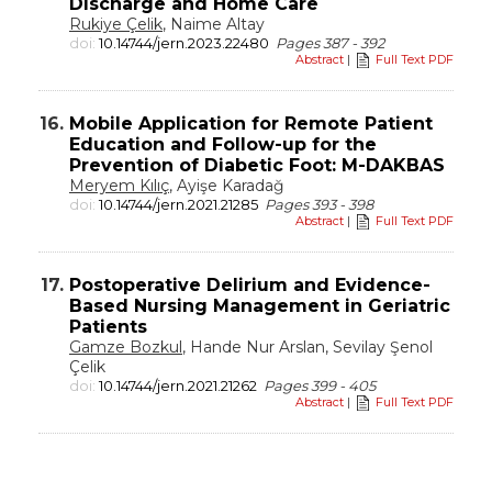
Discharge and Home Care
Rukiye Çelik
, Naime Altay
doi:
10.14744/jern.2023.22480
Pages 387 - 392
Abstract
|
Full Text PDF
16.
Mobile Application for Remote Patient
Education and Follow-up for the
Prevention of Diabetic Foot: M-DAKBAS
Meryem Kılıç
, Ayişe Karadağ
doi:
10.14744/jern.2021.21285
Pages 393 - 398
Abstract
|
Full Text PDF
17.
Postoperative Delirium and Evidence-
Based Nursing Management in Geriatric
Patients
Gamze Bozkul
, Hande Nur Arslan, Sevilay Şenol
Çelik
doi:
10.14744/jern.2021.21262
Pages 399 - 405
Abstract
|
Full Text PDF