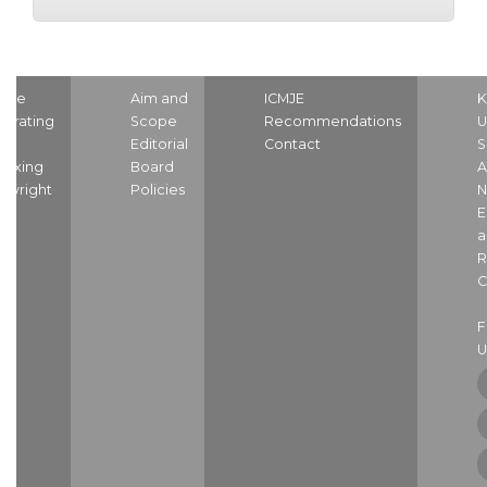
ome
Aim and
ICMJE
K
strating
Scope
Recommendations
U
nd
Editorial
Contact
S
dexing
Board
A
pyright
Policies
N
E
a
R
C
U