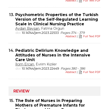
Abstract
|
Full Text PDF
13.
Psychometric Properties of the Turkish
Version of the Self-Regulated Learning
Scale in Clinical Nursing Practice
Aydan Baysan
, Fatma Orgun
doi:
10.14744/jern.2023.22533
Pages 374 - 379
Abstract
|
Full Text PDF
14.
Pediatric Delirium Knowledge and
Attitudes of Nurses in the Intensive
Care Unit
İlçim Ercan
, Evrim Kızıler
doi:
10.14744/jern.2023.22449
Pages 380 - 386
Abstract
|
Full Text PDF
REVIEW
15.
The Role of Nurses in Preparing
Mothers of Premature Infants for