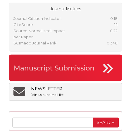
Journal Metrics
Journal Citation Indicator:
0.18
CiteScore:
1.1
Source Normalized Impact
0.22
per Paper:
SCImago Journal Rank:
0.348
NEWSLETTER
Join us our e-mail list