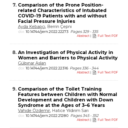
7.
Comparison of the Prone Position-
related Characteristics of Intubated
COVID-19 Patients with and without
Facial Pressure Injuries
Ayda Kebapçı
, Berrin Çepni
doi:
10.14744/jern.2022.22273
Pages 329 - 335
Abstract
|
Full Text PDF
8.
An Investigation of Physical Activity in
Women and Barriers to Physical Activity
Gülpınar Aslan
doi:
10.14744/jern.2022.22316
Pages 336 - 344
Abstract
|
Full Text PDF
9.
Comparison of the Toilet Training
Features between Children with Normal
Development and Children with Down
Syndrome at the Ages of 3–6 Years
Vahide Özdemir
, Hatice Yıldırım Sarı
doi:
10.14744/jern.2022.21280
Pages 345 - 352
Abstract
|
Full Text PDF