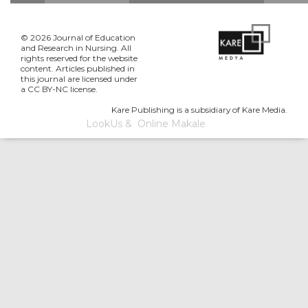
© 2026 Journal of Education
and Research in Nursing. All
rights reserved for the website
content. Articles published in
this journal are licensed under
a CC BY-NC license.
Kare Publishing is a subsidiary of Kare Media.
LookUs
&
Online Makale