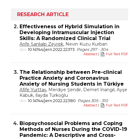
RESEARCH ARTICLE
2.
Effectiveness of Hybrid Simulation in
Developing Intramuscular Injection
Skills: A Randomized Clinical Trial
Arife Şanlıalp Zeyrek
, Nevin Kuzu Kurban
doi:
10.14744/jern.2022.22373
Pages 297 - 304
Abstract
|
Full Text PDF
3.
The Relationship between Pre-clinical
Practice Anxiety and Coronavirus
Anxiety of Nursing Students in Türkiye
Afife Yurttaş
, Merdiye Şendir, Demet İnangil, Ayşe
Kabuk, İlayda Türkoğlu
doi:
10.14744/jern.2022.22380
Pages 305 - 310
Abstract
|
Full Text PDF
4.
Biopsychosocial Problems and Coping
Methods of Nurses During the COVID-19
Pandemic: A Descriptive and Cross-