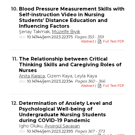
10.
Blood Pressure Measurement Skills with
Self-instruction Video in Nursing
Students’ Distance Education and
Influencing Factors
Şenay Takmak,
Müzelfe Bıyık
doi:
10.14744/jern.2023.22375
Pages 353 - 359
Abstract
|
Full Text PDF
11.
The Relationship between Critical
Thinking Skills and Caregiving Roles of
Nurses
Anita Karaca
, Gizem Kaya, Leyla Kaya
doi:
10.14744/jern.2023.22354
Pages 360 - 366
Abstract
|
Full Text PDF
12.
Determination of Anxiety Level and
Psychological Well-being of
Undergraduate Nursing Students
during COVID-19 Pandemic
Igho Oluku,
Ayşegül Savaşan
doi:
10.14744/jern.2023.22395
Pages 367 - 373