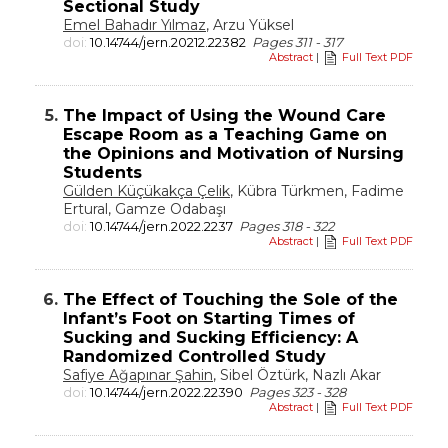
Sectional Study
Emel Bahadır Yılmaz
, Arzu Yüksel
doi:
10.14744/jern.20212.22382
Pages 311 - 317
Abstract
|
Full Text PDF
5.
The Impact of Using the Wound Care
Escape Room as a Teaching Game on
the Opinions and Motivation of Nursing
Students
Gülden Küçükakça Çelik
, Kübra Türkmen, Fadime
Ertural, Gamze Odabaşı
doi:
10.14744/jern.2022.2237
Pages 318 - 322
Abstract
|
Full Text PDF
6.
The Effect of Touching the Sole of the
Infant’s Foot on Starting Times of
Sucking and Sucking Efficiency: A
Randomized Controlled Study
Safiye Ağapınar Şahin
, Sibel Öztürk, Nazlı Akar
doi:
10.14744/jern.2022.22390
Pages 323 - 328
Abstract
|
Full Text PDF