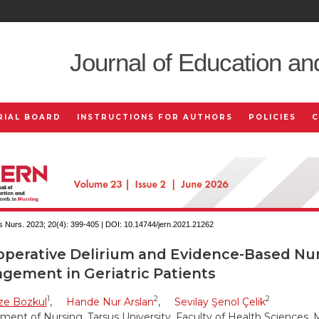
Journal of Education an
RIAL BOARD
INSTRUCTIONS FOR AUTHORS
POLICIES
 Nurs. 2023; 20(4):
399-405 | DOI:
10.14744/jern.2021.21262
operative Delirium and Evidence-Based Nu
gement in Geriatric Patients
1
2
2
e Bozkul
,
Hande Nur Arslan
,
Sevilay Şenol Çelik
ent of Nursing, Tarsus University, Faculty of Health Sciences, M