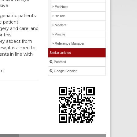
kiye
EndNote
eriatric patients
BibTex
e patient
Medlars
gery and care, and
r this
Procite
very aspect from
Reference Manager
w, it is aimed to
Similar articles
nts in line with
PubMed
um
Google Scholar