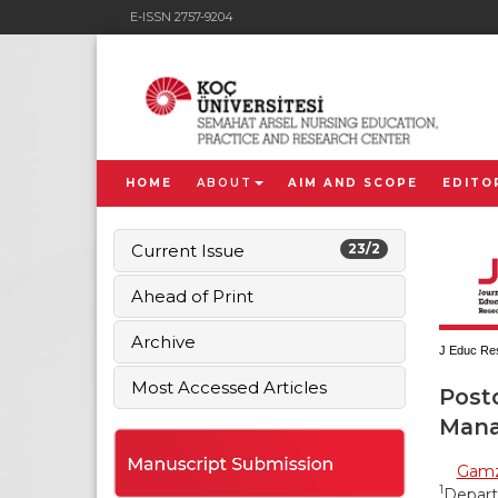
E-ISSN 2757-9204
HOME
ABOUT
AIM AND SCOPE
EDITO
Current Issue
23/2
Ahead of Print
Archive
J Educ Res
Most Accessed Articles
Post
Mana
Gamz
1
Departm