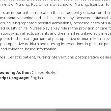
ment of Nursing, Koç University, School of Nursing, İstanbul, Tür
m is an important complication that is frequently encountered in g
postoperative period and is characterized by increased unfavorabl
s, causing repeated hospital admissions, increased costs of sur
d quality of life. Nurses play a key role in the provision of care fo
ation, which affects patients and their families unfavorably in e
gnosis to the management of postoperative delirium. In this revie
postoperative delirium and nursing interventions in geriatric patie
 and evidence-based information.
ds:
Geriatric patient, nursing interventions, postoperative deliri
ponding Author:
Gamze Bozkul
ript Language:
English