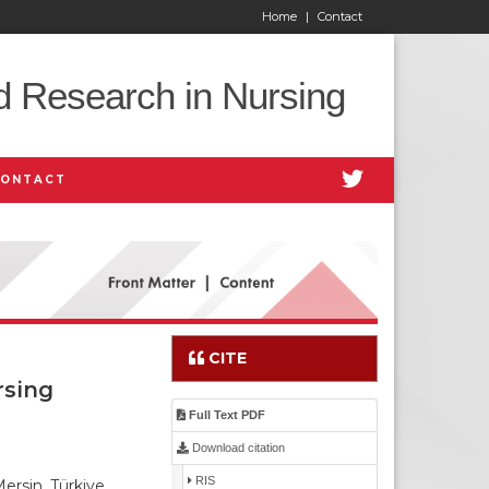
Home
|
Contact
d Research in Nursing
CONTACT
CITE
rsing
Full Text PDF
Download citation
RIS
ersin, Türkiye