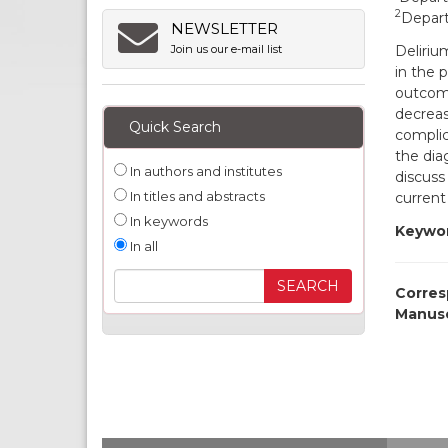
2
Depart
NEWSLETTER
Deliriu
Join us our e-mail list
in the 
outcome
decrease
Quick Search
complic
the dia
In authors and institutes
discuss 
In titles and abstracts
current
In keywords
Keywor
In all
Corres
Manusc