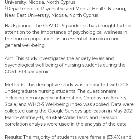
University, Nicosia, North Cyprus
2
Department of Psychiatric and Mental Health Nursing,
Near East University, Nicosia, North Cyprus
Background: The COVID-19 pandemic has brought further
attention to the importance of psychological wellness in
the human population, as an essential domain in our
general well-being.
Aim: This study investigates the anxiety levels and
psychological well-being of nursing students during the
COVID-19 pandemic.
Methods: This descriptive study was conducted with 206
undergraduate nursing students. The questionnaire
including demographic information, Coronavirus Anxiety
Scale, and WHO-5 Well-being Index was applied. Data were
collected using the Google Surveys application in May 2021.
Mann–Whitney-U, Kruskal–Wallis tests, and Pearson
correlation analysis were used in the analysis of the data.
Results: The majority of students were female (53.4%) and