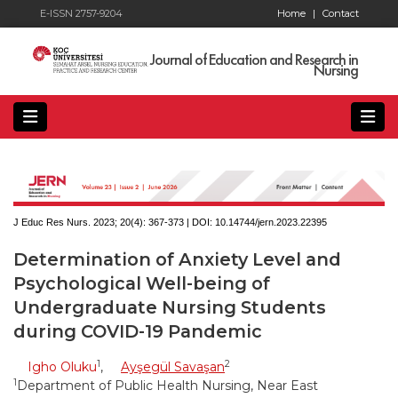
E-ISSN 2757-9204
Home
|
Contact
Journal of Education and Research in
Nursing
J Educ Res Nurs. 2023; 20(4):
367-373 | DOI:
10.14744/jern.2023.22395
Determination of Anxiety Level and
Psychological Well-being of
Undergraduate Nursing Students
during COVID-19 Pandemic
1
2
Igho Oluku
,
Ayşegül Savaşan
1
Department of Public Health Nursing, Near East