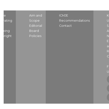
ome
Aim and
ICMJE
K
strating
Scope
Recommendations
U
nd
Editorial
Contact
S
dexing
Board
A
pyright
Policies
N
E
a
R
C
U