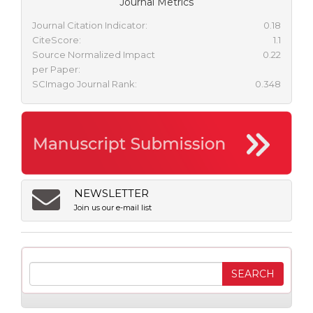
Journal Metrics
Journal Citation Indicator:
0.18
CiteScore:
1.1
Source Normalized Impact
0.22
per Paper:
SCImago Journal Rank:
0.348
NEWSLETTER
Join us our e-mail list