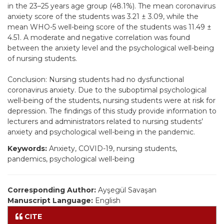
in the 23–25 years age group (48.1%). The mean coronavirus
anxiety score of the students was 3.21 ± 3.09, while the
mean WHO-5 well-being score of the students was 11.49 ±
4.51. A moderate and negative correlation was found
between the anxiety level and the psychological well-being
of nursing students.
Conclusion: Nursing students had no dysfunctional
coronavirus anxiety. Due to the suboptimal psychological
well-being of the students, nursing students were at risk for
depression. The findings of this study provide information to
lecturers and administrators related to nursing students’
anxiety and psychological well-being in the pandemic.
Keywords:
Anxiety, COVID-19, nursing students,
pandemics, psychological well-being
Corresponding Author:
Ayşegül Savaşan
Manuscript Language:
English
CITE