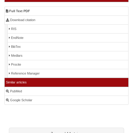
Full Text PDF
Download citation
RIS
EndNote
BibTex
Medlars
Procite
Reference Manager
Similar articles
PubMed
Google Scholar