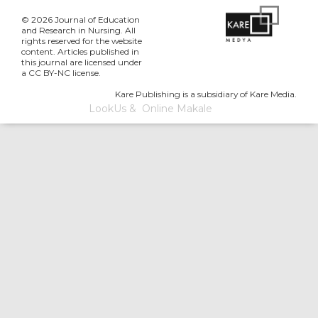
© 2026 Journal of Education
and Research in Nursing. All
rights reserved for the website
content. Articles published in
this journal are licensed under
a CC BY-NC license.
Kare Publishing is a subsidiary of Kare Media.
LookUs
&
Online Makale