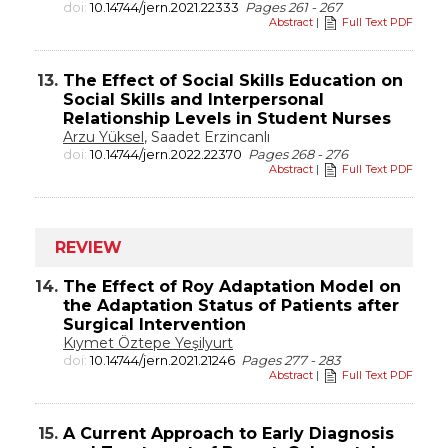
doi:
10.14744/jern.2021.22333
Pages 261 - 267
Abstract
|
Full Text PDF
13.
The Effect of Social Skills Education on
Social Skills and Interpersonal
Relationship Levels in Student Nurses
Arzu Yüksel
, Saadet Erzincanlı
doi:
10.14744/jern.2022.22370
Pages 268 - 276
Abstract
|
Full Text PDF
REVIEW
14.
The Effect of Roy Adaptation Model on
the Adaptation Status of Patients after
Surgical Intervention
Kıymet Öztepe Yeşilyurt
doi:
10.14744/jern.2021.21246
Pages 277 - 283
Abstract
|
Full Text PDF
15.
A Current Approach to Early Diagnosis