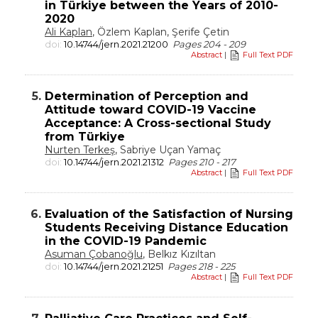
in Türkiye between the Years of 2010-
2020
Ali Kaplan
, Özlem Kaplan, Şerife Çetin
doi:
10.14744/jern.2021.21200
Pages 204 - 209
Abstract
|
Full Text PDF
5.
Determination of Perception and
Attitude toward COVID-19 Vaccine
Acceptance: A Cross-sectional Study
from Türkiye
Nurten Terkeş
, Sabriye Uçan Yamaç
doi:
10.14744/jern.2021.21312
Pages 210 - 217
Abstract
|
Full Text PDF
6.
Evaluation of the Satisfaction of Nursing
Students Receiving Distance Education
in the COVID-19 Pandemic
Asuman Çobanoğlu
, Belkız Kızıltan
doi:
10.14744/jern.2021.21251
Pages 218 - 225
Abstract
|
Full Text PDF