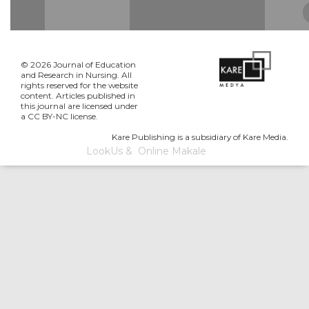
© 2026 Journal of Education
and Research in Nursing. All
rights reserved for the website
content. Articles published in
this journal are licensed under
a CC BY-NC license.
Kare Publishing is a subsidiary of Kare Media.
LookUs
&
Online Makale