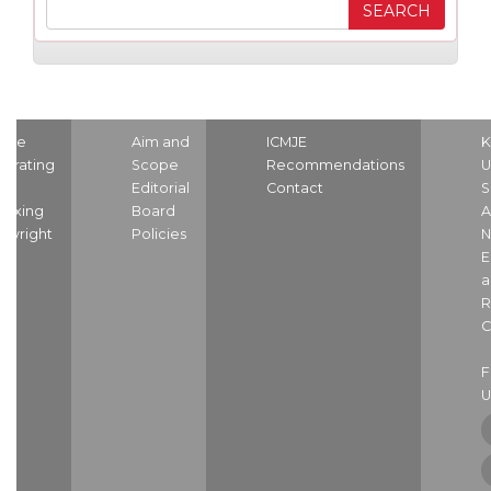
ome
Aim and
ICMJE
K
strating
Scope
Recommendations
U
nd
Editorial
Contact
S
dexing
Board
A
pyright
Policies
N
E
a
R
C
U