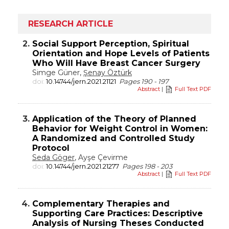
RESEARCH ARTICLE
2.
Social Support Perception, Spiritual
Orientation and Hope Levels of Patients
Who Will Have Breast Cancer Surgery
Simge Güner,
Şenay Öztürk
doi:
10.14744/jern.2021.21121
Pages 190 - 197
Abstract
|
Full Text PDF
3.
Application of the Theory of Planned
Behavior for Weight Control in Women:
A Randomized and Controlled Study
Protocol
Seda Göger
, Ayşe Çevirme
doi:
10.14744/jern.2021.21277
Pages 198 - 203
Abstract
|
Full Text PDF
4.
Complementary Therapies and
Supporting Care Practices: Descriptive
Analysis of Nursing Theses Conducted