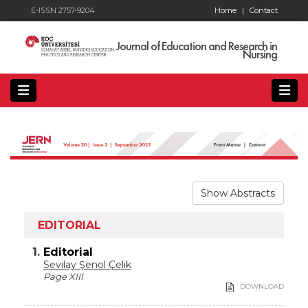
E-ISSN 2757-9204
Home
|
Contact
Journal of Education and Research in
Nursing
Show Abstracts
EDITORIAL
1.
Editorial
Sevilay Şenol Çelik
Page XIII
DOWNLOAD