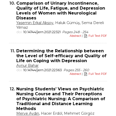
10.
Comparison of Urinary Incontinence,
Quality of Life, Fatigue, and Depression
Levels of Women with Neurological
Diseases
Yasemin Erkal Aksoy
, Haluk Gümüş, Sema Dereli
Yılmaz
doi:
10.14744/jern.2021.22321
Pages 248 - 254
Abstract
|
Full Text PDF
11.
Determining the Relationship between
the Level of Self-efficacy and Quality of
Life on Coping with Depression
Aynur Bahar
doi:
10.14744/jern.2021.22363
Pages 255 - 260
Abstract
|
Full Text PDF
12.
Nursing Students’ Views on Psychiatric
Nursing Course and Their Perceptions
of Psychiatric Nursing: A Comparison of
Traditional and Distance Learning
Methods
Merve Aydın
, Hacer Erdöl, Mehmet Görgöz