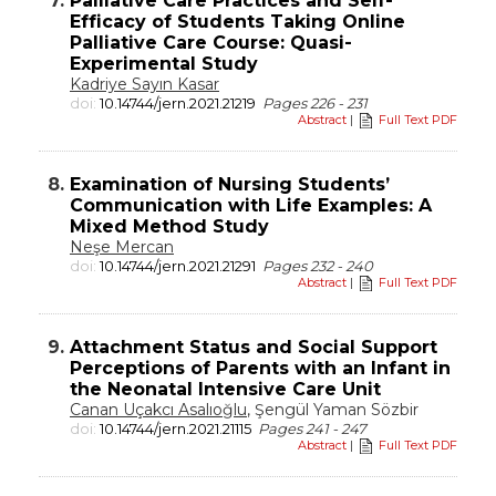
7.
Palliative Care Practices and Self-
Efficacy of Students Taking Online
Palliative Care Course: Quasi-
Experimental Study
Kadriye Sayın Kasar
doi:
10.14744/jern.2021.21219
Pages 226 - 231
Abstract
|
Full Text PDF
8.
Examination of Nursing Students’
Communication with Life Examples: A
Mixed Method Study
Neşe Mercan
doi:
10.14744/jern.2021.21291
Pages 232 - 240
Abstract
|
Full Text PDF
9.
Attachment Status and Social Support
Perceptions of Parents with an Infant in
the Neonatal Intensive Care Unit
Canan Uçakcı Asalıoğlu
, Şengül Yaman Sözbir
doi:
10.14744/jern.2021.21115
Pages 241 - 247
Abstract
|
Full Text PDF