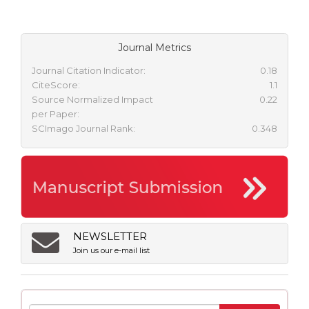
Journal Metrics
Journal Citation Indicator:
0.18
CiteScore:
1.1
Source Normalized Impact
0.22
per Paper:
SCImago Journal Rank:
0.348
NEWSLETTER
Join us our e-mail list