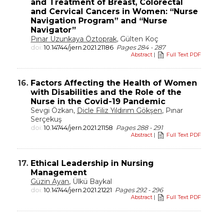
and Treatment of Breast, Colorectal
and Cervical Cancers in Women: “Nurse
Navigation Program” and “Nurse
Navigator”
Pınar Uzunkaya Öztoprak
, Gülten Koç
doi:
10.14744/jern.2021.21186
Pages 284 - 287
Abstract
|
Full Text PDF
16.
Factors Affecting the Health of Women
with Disabilities and the Role of the
Nurse in the Covid-19 Pandemic
Sevgi Özkan,
Dicle Filiz Yıldırım Gökşen
, Pınar
Serçekuş
doi:
10.14744/jern.2021.21158
Pages 288 - 291
Abstract
|
Full Text PDF
17.
Ethical Leadership in Nursing
Management
Güzin Ayan
, Ülkü Baykal
doi:
10.14744/jern.2021.21221
Pages 292 - 296
Abstract
|
Full Text PDF