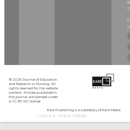
R
C
U
© 2026 Journal of Education
and Research in Nursing. All
rights reserved for the website
content. Articles published in
this journal are licensed under
a CC BY-NC license.
Kare Publishing is a subsidiary of Kare Media.
LookUs
&
Online Makale