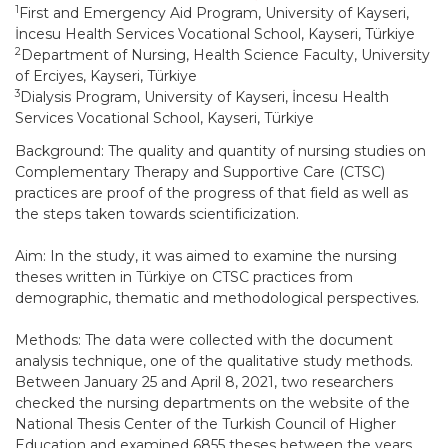
1
First and Emergency Aid Program, University of Kayseri,
İncesu Health Services Vocational School, Kayseri, Türkiye
2
Department of Nursing, Health Science Faculty, University
of Erciyes, Kayseri, Türkiye
3
Dialysis Program, University of Kayseri, İncesu Health
Services Vocational School, Kayseri, Türkiye
Background: The quality and quantity of nursing studies on
Complementary Therapy and Supportive Care (CTSC)
practices are proof of the progress of that field as well as
the steps taken towards scientificization.
Aim: In the study, it was aimed to examine the nursing
theses written in Türkiye on CTSC practices from
demographic, thematic and methodological perspectives.
Methods: The data were collected with the document
analysis technique, one of the qualitative study methods.
Between January 25 and April 8, 2021, two researchers
checked the nursing departments on the website of the
National Thesis Center of the Turkish Council of Higher
Education and examined 6855 theses between the years