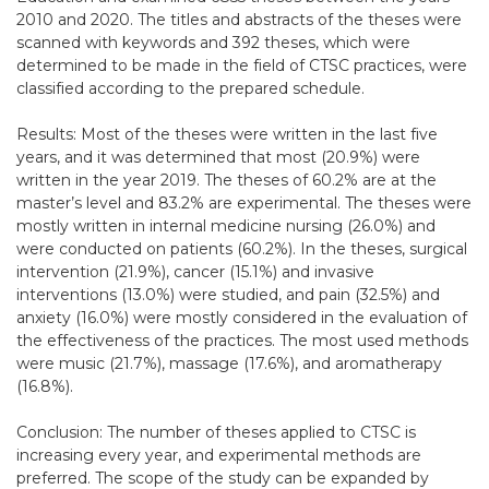
2010 and 2020. The titles and abstracts of the theses were
scanned with keywords and 392 theses, which were
determined to be made in the field of CTSC practices, were
classified according to the prepared schedule.
Results: Most of the theses were written in the last five
years, and it was determined that most (20.9%) were
written in the year 2019. The theses of 60.2% are at the
master’s level and 83.2% are experimental. The theses were
mostly written in internal medicine nursing (26.0%) and
were conducted on patients (60.2%). In the theses, surgical
intervention (21.9%), cancer (15.1%) and invasive
interventions (13.0%) were studied, and pain (32.5%) and
anxiety (16.0%) were mostly considered in the evaluation of
the effectiveness of the practices. The most used methods
were music (21.7%), massage (17.6%), and aromatherapy
(16.8%).
Conclusion: The number of theses applied to CTSC is
increasing every year, and experimental methods are
preferred. The scope of the study can be expanded by