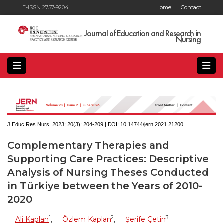
E-ISSN 2757-9204
Home
|
Contact
Journal of Education and Research in
Nursing
J Educ Res Nurs. 2023; 20(3):
204-209 | DOI:
10.14744/jern.2021.21200
Complementary Therapies and
Supporting Care Practices: Descriptive
Analysis of Nursing Theses Conducted
in Türkiye between the Years of 2010-
2020
1
2
3
Ali Kaplan
,
Özlem Kaplan
,
Şerife Çetin