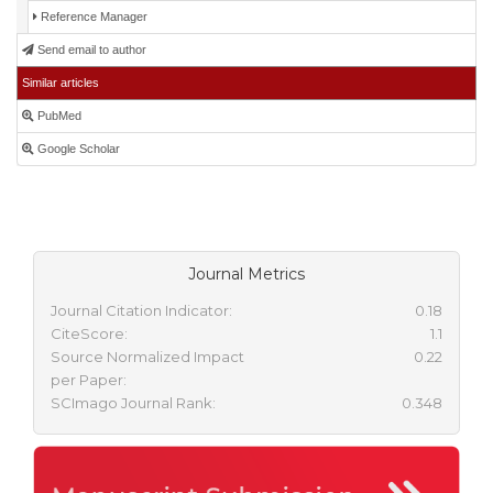
Reference Manager
Send email to author
Similar articles
PubMed
Google Scholar
Journal Metrics
Journal Citation Indicator:
0.18
CiteScore:
1.1
Source Normalized Impact
0.22
per Paper:
SCImago Journal Rank:
0.348