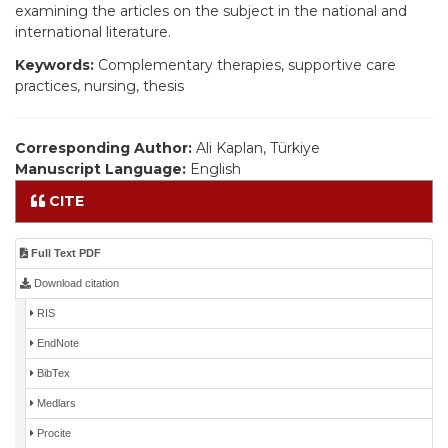
examining the articles on the subject in the national and
international literature.
Keywords:
Complementary therapies, supportive care
practices, nursing, thesis
Corresponding Author:
Ali Kaplan, Türkiye
Manuscript Language:
English
CITE
Full Text PDF
Download citation
RIS
EndNote
BibTex
Medlars
Procite