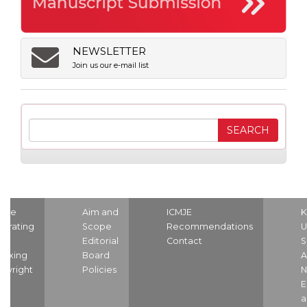
NEWSLETTER
Join us our e-mail list
ome
Aim and
ICMJE
K
strating
Scope
Recommendations
U
nd
Editorial
Contact
S
dexing
Board
A
pyright
Policies
N
E
a