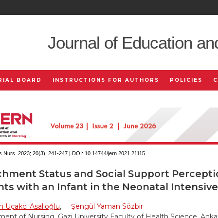
Journal of Education an
RIAL BOARD
INSTRUCTIONS FOR AUTHORS
POLICIES
 Nurs. 2023; 20(3):
241-247 | DOI:
10.14744/jern.2021.21115
chment Status and Social Support Percepti
ts with an Infant in the Neonatal Intensive
 Uçakcı Asalıoğlu
,
Şengül Yaman Sözbir
ent of Nursing, Gazi University Faculty of Health Science, Ankar