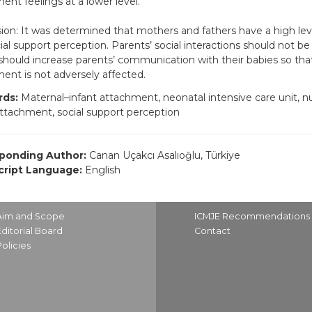
ent feelings at a lower level.
ion: It was determined that mothers and fathers have a high le
ial support perception. Parents’ social interactions should not be
should increase parents’ communication with their babies so that
ent is not adversely affected.
ds:
Maternal–infant attachment, neonatal intensive care unit, nu
attachment, social support perception
ponding Author:
Canan Uçakcı Asalıoğlu, Türkiye
ript Language:
English
Aim and Scope
ICMJE Recommendations
Editorial Board
Contact
Policies