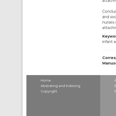
attachm
Conclus
and soc
nurses 
attachm
Keywor
infant 
Corres
Manusc
Home
Abstrating and Indexing
Copyright