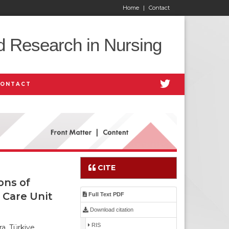
Home
|
Contact
d Research in Nursing
CONTACT
CITE
ons of
 Care Unit
Full Text PDF
Download citation
RIS
a, Türkiye