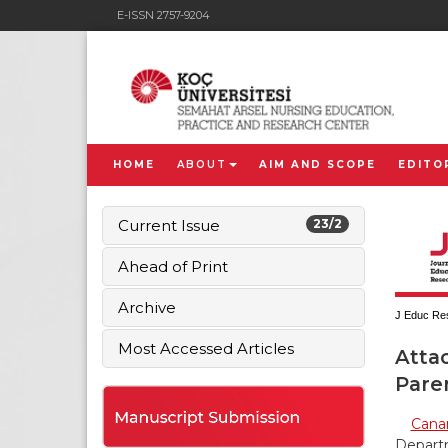
E-ISSN 2757-9204
HOME
ABOUT
AIM AND SCOPE
EDITO
Current Issue
23/2
Ahead of Print
Archive
J Educ Res
Most Accessed Articles
Atta
Paren
Canan
Departm