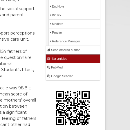
EndNote
he social support
s and parent–
BibTex
Medlars
pport perceptions
Procite
sive care unit.
Reference Manager
Send email to author
54 fathers of
the questionnaire
Similar articles
ternal
PubMed
Student’s t-test,
a.
Google Scholar
cale was 98.8 ±
mean score of
e mothers’ overall
lation between
 a significant
feeling of fathers
ficant other had