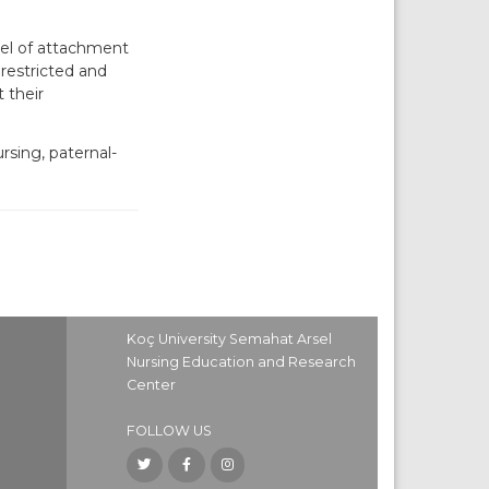
vel of attachment
 restricted and
 their
rsing, paternal-
Koç University Semahat Arsel
Nursing Education and Research
Center
FOLLOW US