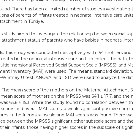
und: There has been a limited number of studies investigating t
ions of parents of infants treated in neonatal intensive care unit
attachment in Türkiye.
is study aimed to investigate the relationship between social su
 attachment status of parents who have babies in neonatal inten
: This study was conducted descriptively with 154 mothers and 1
 treated in the neonatal intensive care unit. To collect the data, 
ultidimensional Perceived Social Support Scale (MPSSS), and Ma
ent Inventory (MAI) were used. The means, standard deviation, 
Whitney U test, ANOVA, and LSD were used to analyze the dat
: The mean score of the mothers on the Maternal Attachment S
e mean score of mothers on the MPSSS was 64.1 ± 17.7, and the 
 was 63.6 ± 15.3. While the study found no correlation between th
cores and overall MAI scores, a weak significant positive corre
cores in the friends subscale and MAI scores was found. There was
nce between the MPSSS significant other subscale score and the 
their infants; those having higher scores in the subscale of signi