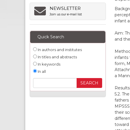
NEWSLETTER
Backgro
percept
Join us our e-mail list
infant 
Aim: Th
Quick Search
and the
In authors and institutes
Methods
In titles and abstracts
infants
form, M
In keywords
Attachm
In all
a Mann–
Results
5.2. Th
fathers
MPSSS s
their s
differe
toward 