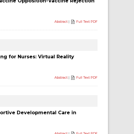
accine Opposition-Vaccine Rejection
Abstract
|
Full Text PDF
g for Nurses: Virtual Reality
Abstract
|
Full Text PDF
portive Developmental Care in
Abstract
|
Full Text PDF