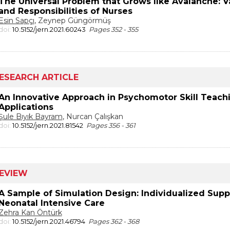
The Universal Problem that Grows like Avalanche: V
and Responsibilities of Nurses
Esin Sapçı
, Zeynep Güngörmüş
doi:
10.5152/jern.2021.60243
Pages 352 - 355
ESEARCH ARTICLE
An Innovative Approach in Psychomotor Skill Teachin
Applications
Şule Bıyık Bayram
, Nurcan Çalışkan
doi:
10.5152/jern.2021.81542
Pages 356 - 361
EVIEW
A Sample of Simulation Design: Individualized Sup
Neonatal Intensive Care
Zehra Kan Öntürk
doi:
10.5152/jern.2021.46794
Pages 362 - 368