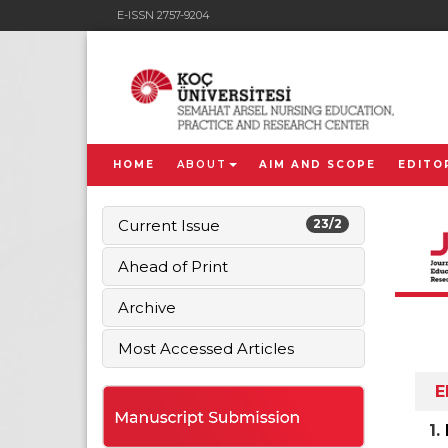
E-ISSN 2757-9204
HOME
ABOUT
AIM AND SCOPE
EDITO
Current Issue
23/2
Ahead of Print
Archive
Most Accessed Articles
E
1.