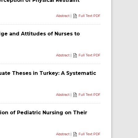
erception of Physical Restraint
Abstract
|
Full Text PDF
ge and Attitudes of Nurses to
Abstract
|
Full Text PDF
uate Theses in Turkey: A Systematic
Abstract
|
Full Text PDF
ion of Pediatric Nursing on Their
Abstract
|
Full Text PDF