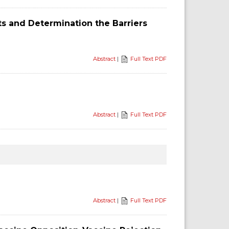
ts and Determination the Barriers
Abstract
|
Full Text PDF
Abstract
|
Full Text PDF
Abstract
|
Full Text PDF