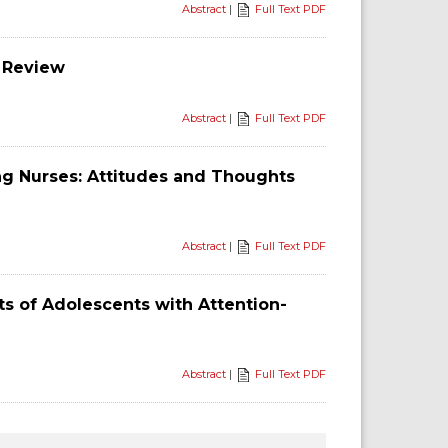
Abstract
|
Full Text PDF
 Review
Abstract
|
Full Text PDF
g Nurses: Attitudes and Thoughts
Abstract
|
Full Text PDF
s of Adolescents with Attention-
Abstract
|
Full Text PDF