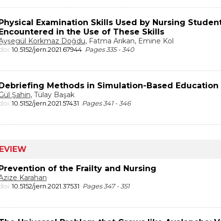
Physical Examination Skills Used by Nursing Studen
Encountered in the Use of These Skills
Ayşegül Korkmaz Doğdu
, Fatma Arıkan, Emine Kol
doi:
10.5152/jern.2021.67944
Pages 335 - 340
Debriefing Methods in Simulation-Based Education
Gül Şahin
, Tülay Başak
doi:
10.5152/jern.2021.57431
Pages 341 - 346
EVIEW
Prevention of the Frailty and Nursing
Azize Karahan
doi:
10.5152/jern.2021.37531
Pages 347 - 351