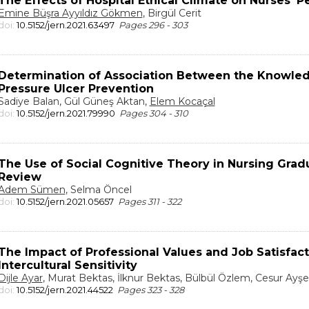
The Effects of Hospital Ethical Climate on Nurses’ P
Emine Büşra Ayyıldız Gökmen
, Birgül Cerit
doi:
10.5152/jern.2021.63497
Pages 296 - 303
Determination of Association Between the Knowled
Pressure Ulcer Prevention
Sadiye Balan, Gül Güneş Aktan,
Elem Kocaçal
doi:
10.5152/jern.2021.79990
Pages 304 - 310
The Use of Social Cognitive Theory in Nursing Grad
Review
Adem Sümen
, Selma Öncel
doi:
10.5152/jern.2021.05657
Pages 311 - 322
The Impact of Professional Values and Job Satisfact
Intercultural Sensitivity
Dijle Ayar
, Murat Bektas, İlknur Bektas, Bülbül Özlem, Cesur Ayşe
doi:
10.5152/jern.2021.44522
Pages 323 - 328