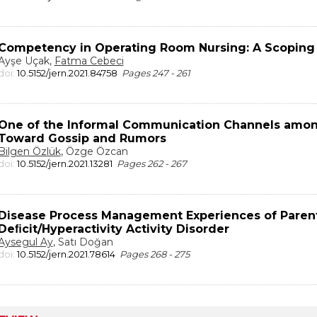
Competency in Operating Room Nursing: A Scoping
Ayşe Uçak,
Fatma Cebeci
doi:
10.5152/jern.2021.84758
Pages 247 - 261
One of the Informal Communication Channels amon
Toward Gossip and Rumors
Bilgen Özlük
, Özge Özcan
doi:
10.5152/jern.2021.13281
Pages 262 - 267
Disease Process Management Experiences of Parent
Deﬁcit/Hyperactivity Activity Disorder
Aysegul Ay
, Satı Doğan
doi:
10.5152/jern.2021.78614
Pages 268 - 275