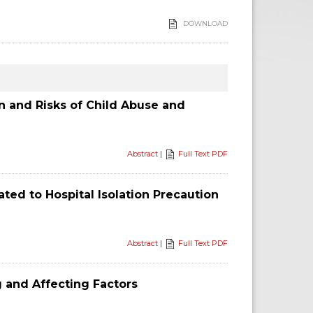
DOWNLOAD
n and Risks of Child Abuse and
Abstract
|
Full Text PDF
ed to Hospital Isolation Precaution
Abstract
|
Full Text PDF
g and Affecting Factors