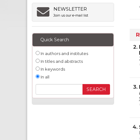
NEWSLETTER
Join us our e-mail list
R
Quick Search
2.
In authors and institutes
In titles and abstracts
In keywords
In all
3.
4.