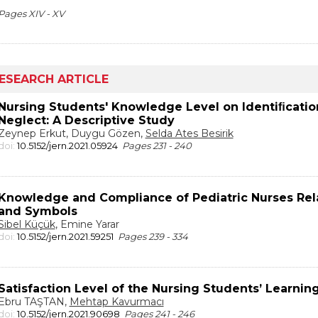
Pages XIV - XV
ESEARCH ARTICLE
Nursing Students' Knowledge Level on Identiﬁcatio
Neglect: A Descriptive Study
Zeynep Erkut, Duygu Gözen,
Selda Ates Besirik
doi:
10.5152/jern.2021.05924
Pages 231 - 240
Knowledge and Compliance of Pediatric Nurses Relat
and Symbols
Sibel Küçük
, Emine Yarar
doi:
10.5152/jern.2021.59251
Pages 239 - 334
Satisfaction Level of the Nursing Students’ Learnin
Ebru TAŞTAN,
Mehtap Kavurmacı
doi:
10.5152/jern.2021.90698
Pages 241 - 246