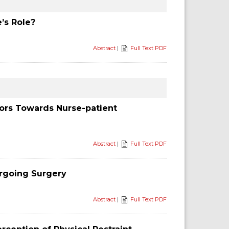
’s Role?
Abstract
|
Full Text PDF
iors Towards Nurse-patient
Abstract
|
Full Text PDF
ergoing Surgery
Abstract
|
Full Text PDF