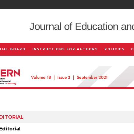
Journal of Education an
RIAL BOARD
INSTRUCTIONS FOR AUTHORS
POLICIES
DITORIAL
Editorial