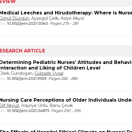
EVIEW
Medical Leeches and Hirudotherapy: Where is Nurse
Gönül Düzgün
, Ayşegül Çelik, Asiye Akyol
doi:
10.5152/jern.2021.13540
Pages 276 - 281
ESEARCH ARTICLE
Determining Pediatric Nurses’ Attitudes and Behav
Interaction and Liking of Children Level
Dilek Gündoğan,
Gülzade Uysal
doi:
10.5152/jern.2021.91129
Pages 282 - 286
Nursing Care Perceptions of Older Individuals Und
Elif Akyüz
, Hayriye Ünlü, Banu Çevik
doi:
10.5152/jern.2021.04875
Pages 290 - 295