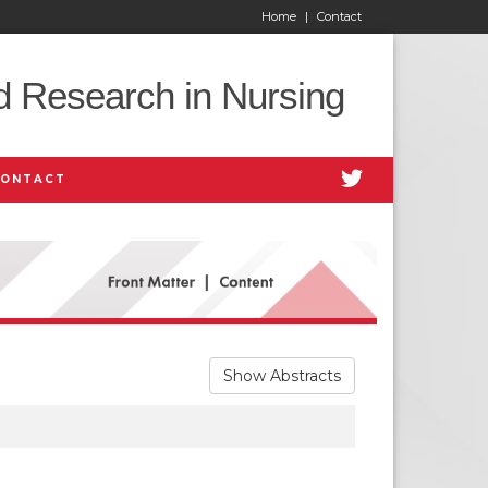
Home
|
Contact
d Research in Nursing
CONTACT
Show Abstracts