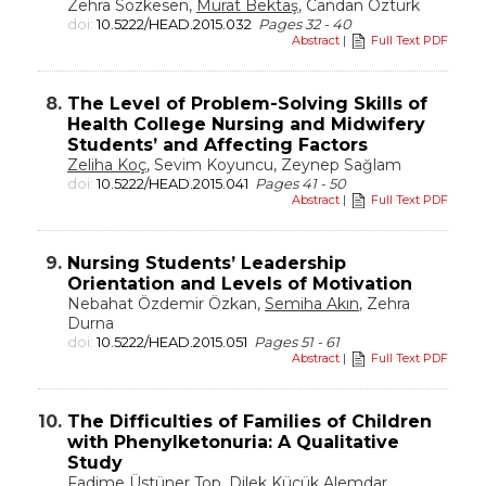
Zehra Sözkesen,
Murat Bektaş
, Candan Öztürk
doi:
10.5222/HEAD.2015.032
Pages 32 - 40
Abstract
|
Full Text PDF
8.
The Level of Problem-Solving Skills of
Health College Nursing and Midwifery
Students’ and Affecting Factors
Zeliha Koç
, Sevim Koyuncu, Zeynep Sağlam
doi:
10.5222/HEAD.2015.041
Pages 41 - 50
Abstract
|
Full Text PDF
9.
Nursing Students’ Leadership
Orientation and Levels of Motivation
Nebahat Özdemir Özkan,
Semiha Akın
, Zehra
Durna
doi:
10.5222/HEAD.2015.051
Pages 51 - 61
Abstract
|
Full Text PDF
10.
The Difficulties of Families of Children
with Phenylketonuria: A Qualitative
Study
Fadime Üstüner Top,
Dilek Küçük Alemdar