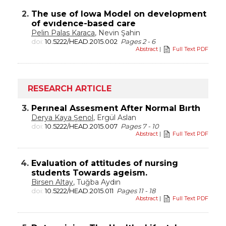
2.
The use of Iowa Model on development
of evıdence-based care
Pelin Palas Karaca
, Nevin Şahin
doi:
10.5222/HEAD.2015.002
Pages 2 - 6
Abstract
|
Full Text PDF
RESEARCH ARTICLE
3.
Perıneal Assesment After Normal Bırth
Derya Kaya Şenol
, Ergül Aslan
doi:
10.5222/HEAD.2015.007
Pages 7 - 10
Abstract
|
Full Text PDF
4.
Evaluation of attitudes of nursing
students Towards ageism.
Birsen Altay
, Tuğba Aydın
doi:
10.5222/HEAD.2015.011
Pages 11 - 18
Abstract
|
Full Text PDF