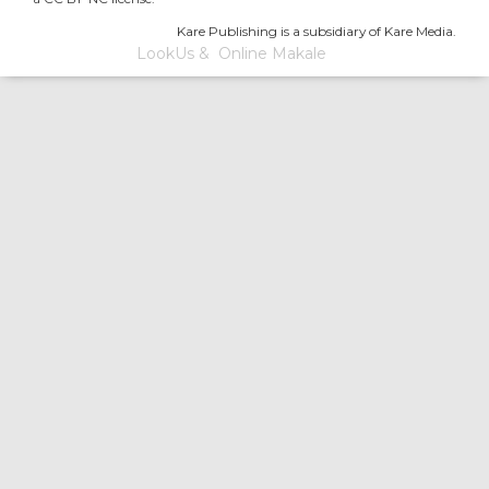
Kare Publishing is a subsidiary of Kare Media.
LookUs
&
Online Makale