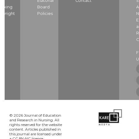
nd
Editorial
Contact
S
dexing
Board
A
pyright
Policies
N
E
a
R
C
U
© 2026 Journal of Education
and Research in Nursing. All
rights reserved for the website
content. Articles published in
this journal are licensed under
a CC BY-NC license.