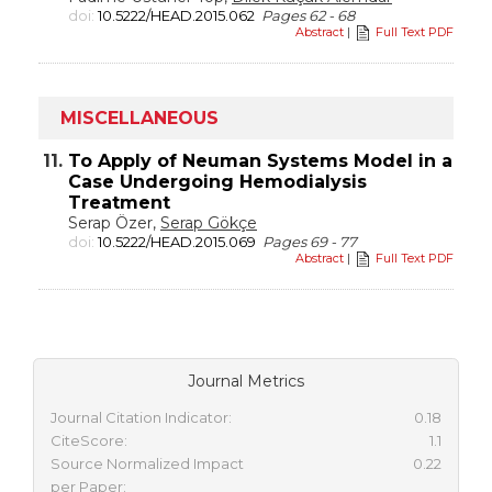
doi:
10.5222/HEAD.2015.062
Pages 62 - 68
Abstract
|
Full Text PDF
MISCELLANEOUS
11.
To Apply of Neuman Systems Model in a
Case Undergoing Hemodialysis
Treatment
Serap Özer,
Serap Gökçe
doi:
10.5222/HEAD.2015.069
Pages 69 - 77
Abstract
|
Full Text PDF
Journal Metrics
Journal Citation Indicator:
0.18
CiteScore:
1.1
Source Normalized Impact
0.22
per Paper: