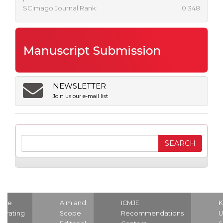
SCImago Journal Rank:
0.348
NEWSLETTER
Join us our e-mail list
ome
Aim and
ICMJE
K
strating
Scope
Recommendations
U