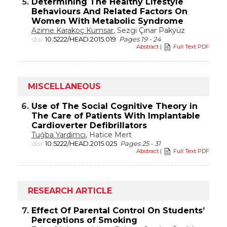
5.
Determining The Healthy Lifestyle
Behaviours And Related Factors On
Women With Metabolic Syndrome
Azime Karakoç Kumsar
, Sezgi Çınar Pakyüz
doi:
10.5222/HEAD.2015.019
Pages 19 - 24
Abstract
|
Full Text PDF
MISCELLANEOUS
6.
Use of The Social Cognitive Theory in
The Care of Patients With Implantable
Cardioverter Defibrillators
Tuğba Yardımcı
, Hatice Mert
doi:
10.5222/HEAD.2015.025
Pages 25 - 31
Abstract
|
Full Text PDF
RESEARCH ARTICLE
7.
Effect Of Parental Control On Students’
Perceptions of Smoking