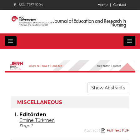
E-ISSN 2757-9204
Home
|
Contact
Journal of Education and Research in
Nursing
Show Abstracts
MISCELLANEOUS
1.
Editörden
Emine Türkmen
Page 1
Abstract
|
Full Text PDF