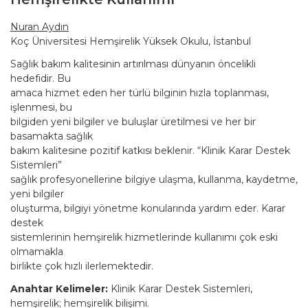
Nuran Aydın
Koç Üniversitesi Hemşirelik Yüksek Okulu, İstanbul
Sağlık bakım kalitesinin artırılması dünyanın öncelikli
hedefidir. Bu
amaca hizmet eden her türlü bilginin hızla toplanması,
işlenmesi, bu
bilgiden yeni bilgiler ve buluşlar üretilmesi ve her bir
basamakta sağlık
bakım kalitesine pozitif katkısı beklenir. “Klinik Karar Destek
Sistemleri”
sağlık profesyonellerine bilgiye ulaşma, kullanma, kaydetme,
yeni bilgiler
oluşturma, bilgiyi yönetme konularında yardım eder. Karar
destek
sistemlerinin hemşirelik hizmetlerinde kullanımı çok eski
olmamakla
birlikte çok hızlı ilerlemektedir.
Anahtar Kelimeler:
Klinik Karar Destek Sistemleri,
hemşirelik; hemşirelik bilişimi.