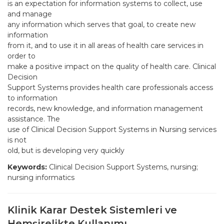
is an expectation for information systems to collect, use
and manage
any information which serves that goal, to create new
information
from it, and to use it in all areas of health care services in
order to
make a positive impact on the quality of health care. Clinical
Decision
Support Systems provides health care professionals access
to information
records, new knowledge, and information management
assistance. The
use of Clinical Decision Support Systems in Nursing services
is not
old, but is developing very quickly
Keywords:
Clinical Decision Support Systems, nursing;
nursing informatics
Klinik Karar Destek Sistemleri ve
Hemşirelikte Kullanımı