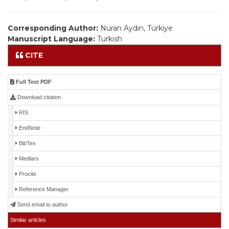
Corresponding Author:
Nuran Aydın, Türkiye
Manuscript Language:
Turkish
CITE
Full Text PDF
Download citation
RIS
EndNote
BibTex
Medlars
Procite
Reference Manager
Send email to author
Similar articles