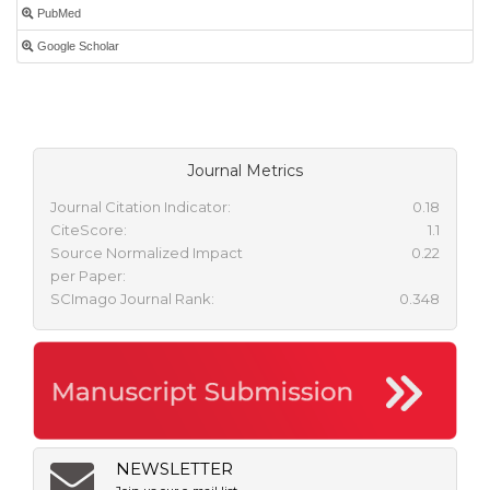
PubMed
Google Scholar
Journal Metrics
Journal Citation Indicator:
0.18
CiteScore:
1.1
Source Normalized Impact
0.22
per Paper:
SCImago Journal Rank:
0.348
NEWSLETTER