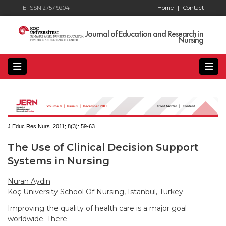
E-ISSN 2757-9204
Home
|
Contact
Journal of Education and Research in
Nursing
J Educ Res Nurs. 2011; 8(3):
59-63
The Use of Clinical Decision Support
Systems in Nursing
Nuran Aydın
Koç University School Of Nursing, Istanbul, Turkey
Improving the quality of health care is a major goal
worldwide. There