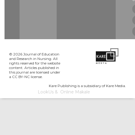
© 2026 Journal of Education
and Research in Nursing. All
rights reserved for the website
content. Articles published in
this journal are licensed under
a CC BY-NC license.
Kare Publishing is a subsidiary of Kare Media.
LookUs
&
Online Makale