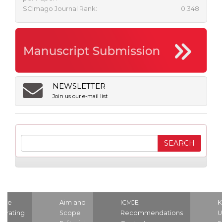
SCImago Journal Rank:
0.348
NEWSLETTER
Join us our e-mail list
ome
Aim and
ICMJE
K
strating
Scope
Recommendations
U