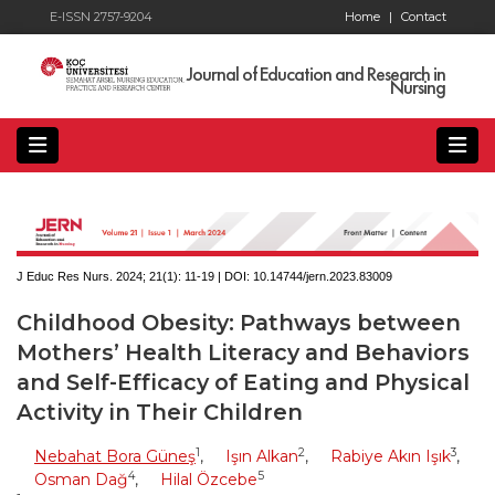
E-ISSN 2757-9204
Home
|
Contact
Journal of Education and Research in
Nursing
J Educ Res Nurs. 2024; 21(1):
11-19 | DOI:
10.14744/jern.2023.83009
Childhood Obesity: Pathways between
Mothers’ Health Literacy and Behaviors
and Self-Efficacy of Eating and Physical
Activity in Their Children
1
2
3
Nebahat Bora Güneş
,
Işın Alkan
,
Rabiye Akın Işık
,
4
5
Osman Dağ
,
Hilal Özcebe