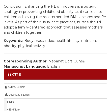
Conclusion: Enhancing the HL of mothers is a potent
strategy in preventing childhood obesity, as it can lead to
children achieving the recommended BMI z-scores and PA
levels. As part of their usual care practices, nurses should
adopt a family-centered approach that assesses mothers
and children together.
Keywords:
Body mass index, health literacy, nutrition,
obesity, physical activity
Corresponding Author:
Nebahat Bora Güneş
Manuscript Language:
English
CITE
Full Text PDF
Download citation
RIS
EndNote