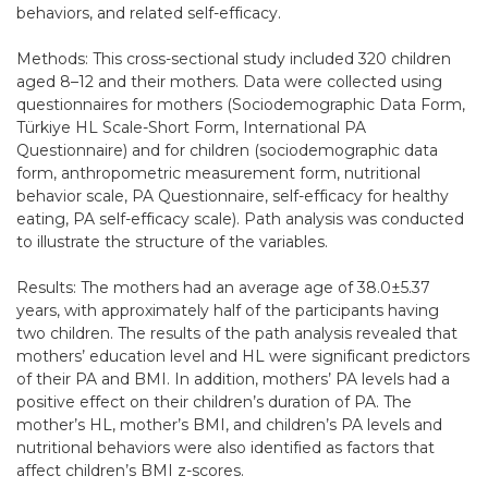
behaviors, and related self-efficacy.
Methods: This cross-sectional study included 320 children
aged 8–12 and their mothers. Data were collected using
questionnaires for mothers (Sociodemographic Data Form,
Türkiye HL Scale-Short Form, International PA
Questionnaire) and for children (sociodemographic data
form, anthropometric measurement form, nutritional
behavior scale, PA Questionnaire, self-efficacy for healthy
eating, PA self-efficacy scale). Path analysis was conducted
to illustrate the structure of the variables.
Results: The mothers had an average age of 38.0±5.37
years, with approximately half of the participants having
two children. The results of the path analysis revealed that
mothers’ education level and HL were significant predictors
of their PA and BMI. In addition, mothers’ PA levels had a
positive effect on their children’s duration of PA. The
mother’s HL, mother’s BMI, and children’s PA levels and
nutritional behaviors were also identified as factors that
affect children’s BMI z-scores.