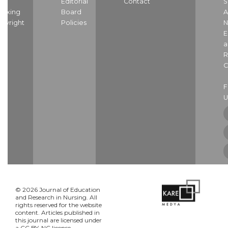
nd
Editorial
Contact
S
dexing
Board
A
pyright
Policies
N
E
a
R
C
U
© 2026 Journal of Education
and Research in Nursing. All
rights reserved for the website
content. Articles published in
this journal are licensed under
a CC BY-NC license.