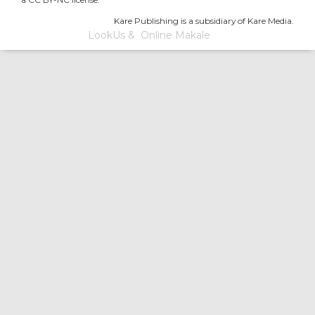
Kare Publishing is a subsidiary of Kare Media.
LookUs
&
Online Makale