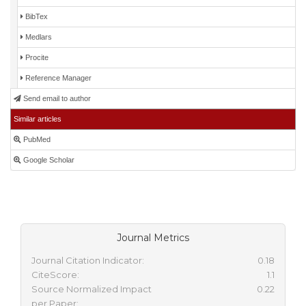
BibTex
Medlars
Procite
Reference Manager
Send email to author
Similar articles
PubMed
Google Scholar
Journal Metrics
Journal Citation Indicator:
0.18
CiteScore:
1.1
Source Normalized Impact
0.22
per Paper: