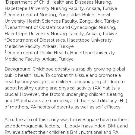
1
Department of Child Health and Diseases Nursing,
Hacettepe University Nursing Faculty, Ankara, Türkiye
2
Department of Nursing, Zonguldak Bülent Ecevit
University Health Sciences Faculty, Zonguldak, Türkiye
3
Department of Obstetrics and Gynecologic Nursing,
Hacettepe University Nursing Faculty, Ankara, Türkiye
4
Department of Biostatistics, Hacettepe University
Medicine Faculty, Ankara, Türkiye
5
Department of Public Health, Hacettepe University
Medicine Faculty, Ankara, Türkiye
Background: Childhood obesity is a rapidly growing global
public health issue. To combat this issue and promote a
healthy body weight for children, encouraging children to
adopt healthy eating and physical activity (PA) habits is
crucial. However, the factors underlying children’s eating
and PA behaviors are complex, and the health literacy (HL)
of mothers, PA habits of parents, as well as self-efficacy.
Aim: The aim of this study was to investigate how mothers’
sociodemographic factors, HL, body mass index (BMI), and
PA levels affect their children’s BMI, nutritional and PA