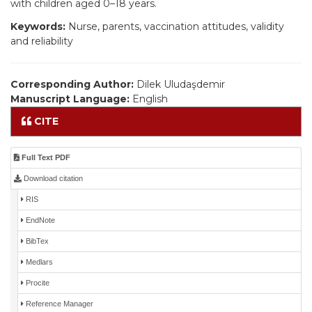
with children aged 0–18 years.
Keywords:
Nurse, parents, vaccination attitudes, validity
and reliability
Corresponding Author:
Dilek Uludaşdemir
Manuscript Language:
English
CITE
Full Text PDF
Download citation
RIS
EndNote
BibTex
Medlars
Procite
Reference Manager