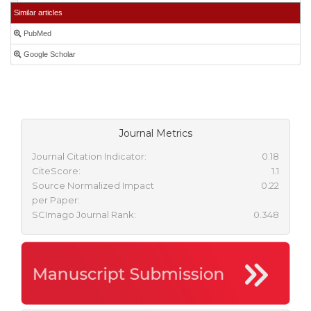
Similar articles
PubMed
Google Scholar
Journal Metrics
Journal Citation Indicator:
0.18
CiteScore:
1.1
Source Normalized Impact
0.22
per Paper:
SCImago Journal Rank:
0.348