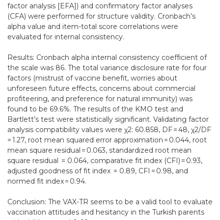
factor analysis [EFA]) and confirmatory factor analyses
(CFA) were performed for structure validity. Cronbach’s
alpha value and item-total score correlations were
evaluated for internal consistency.
Results: Cronbach alpha internal consistency coefficient of
the scale was 86. The total variance disclosure rate for four
factors (mistrust of vaccine benefit, worries about
unforeseen future effects, concerns about commercial
profiteering, and preference for natural immunity) was
found to be 69.6%. The results of the KMO test and
Bartlett’s test were statistically significant. Validating factor
analysis compatibility values were χ2: 60.858, DF = 48, χ2/DF
= 1.27, root mean squared error approximation = 0.044, root
mean square residual = 0.063, standardized root mean
square residual = 0.064, comparative fit index (CFI) = 0.93,
adjusted goodness of fit index = 0.89, CFI = 0.98, and
normed fit index = 0.94.
Conclusion: The VAX-TR seems to be a valid tool to evaluate
vaccination attitudes and hesitancy in the Turkish parents