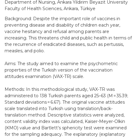
Department of Nursing, Ankara Yildirim Beyazit University
Faculty of Health Sciences, Ankara, Türkiye
Background: Despite the important role of vaccines in
preventing disease and disability of children each year,
vaccine hesitancy and refusal among parents are
increasing. This threatens child and public health in terms of
the recurrence of eradicated diseases, such as pertussis,
measles, and polio.
Aims: The study aimed to examine the psychometric
properties of the Turkish version of the vaccination
attitudes examination (VAX-TR) scale.
Methods: In this methodological study, VAX-TR was
administered to 138 Turkish parents aged 25–63 (M = 35.39;
Standard deviations = 6.67). The original vaccine attitudes
scale translated into Turkish using translation/back-
translation method. Descriptive statistics were analyzed,
content validity index was calculated, Kaiser-Meyer-Olkin
(KMO) value and Bartlett’s sphericity test were examined
for the sampling adequacy. The explanatory (explanatory