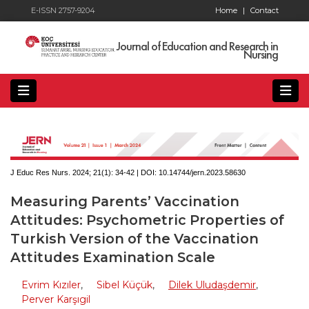
E-ISSN 2757-9204
Home
|
Contact
Journal of Education and Research in
Nursing
J Educ Res Nurs. 2024; 21(1):
34-42 | DOI:
10.14744/jern.2023.58630
Measuring Parents’ Vaccination
Attitudes: Psychometric Properties of
Turkish Version of the Vaccination
Attitudes Examination Scale
Evrim Kızıler
,
Sibel Küçük
,
Dilek Uludaşdemir
,
Perver Karşıgil