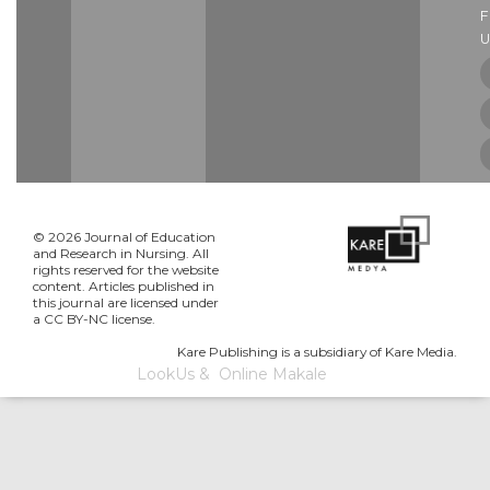
U
© 2026 Journal of Education
and Research in Nursing. All
rights reserved for the website
content. Articles published in
this journal are licensed under
a CC BY-NC license.
Kare Publishing is a subsidiary of Kare Media.
LookUs
&
Online Makale