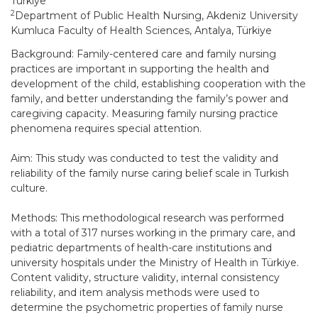
Türkiye
2
Department of Public Health Nursing, Akdeniz University
Kumluca Faculty of Health Sciences, Antalya, Türkiye
Background: Family-centered care and family nursing
practices are important in supporting the health and
development of the child, establishing cooperation with the
family, and better understanding the family’s power and
caregiving capacity. Measuring family nursing practice
phenomena requires special attention.
Aim: This study was conducted to test the validity and
reliability of the family nurse caring belief scale in Turkish
culture.
Methods: This methodological research was performed
with a total of 317 nurses working in the primary care, and
pediatric departments of health-care institutions and
university hospitals under the Ministry of Health in Türkiye.
Content validity, structure validity, internal consistency
reliability, and item analysis methods were used to
determine the psychometric properties of family nurse