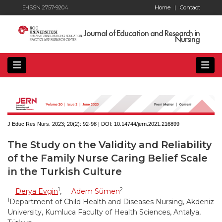
E-ISSN 2757-9204
Home
|
Contact
Journal of Education and Research in
Nursing
J Educ Res Nurs. 2023; 20(2):
92-98 | DOI:
10.14744/jern.2021.216899
The Study on the Validity and Reliability
of the Family Nurse Caring Belief Scale
in the Turkish Culture
1
2
Derya Evgin
,
Adem Sümen
1
Department of Child Health and Diseases Nursing, Akdeniz
University, Kumluca Faculty of Health Sciences, Antalya,