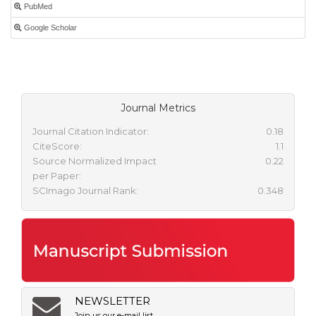
PubMed
Google Scholar
Journal Metrics
Journal Citation Indicator:
0.18
CiteScore:
1.1
Source Normalized Impact
0.22
per Paper:
SCImago Journal Rank:
0.348
NEWSLETTER
Join us our e-mail list