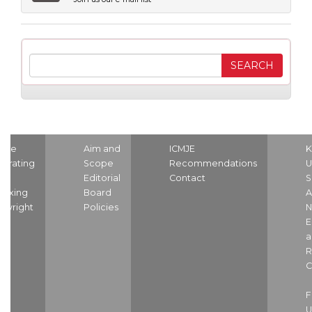
ome
Aim and
ICMJE
K
strating
Scope
Recommendations
U
nd
Editorial
Contact
S
dexing
Board
A
pyright
Policies
N
E
a
R
C
U