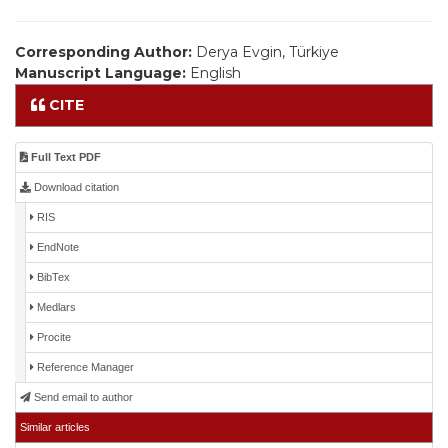
Corresponding Author:
Derya Evgin, Türkiye
Manuscript Language:
English
CITE
Full Text PDF
Download citation
RIS
EndNote
BibTex
Medlars
Procite
Reference Manager
Send email to author
Similar articles