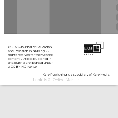
© 2026 Journal of Education
and Research in Nursing. All
rights reserved for the website
content. Articles published in
this journal are licensed under
a CC BY-NC license.
Kare Publishing is a subsidiary of Kare Media.
LookUs
&
Online Makale