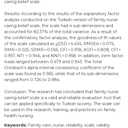
caring belief scale.
Results: According to the results of the explanatory factor
analysis conducted on the Turkish version of family nurse
caring belief scale, the scale had 4 sub-dimensions and
accounted for 82.37% of the total variance. As a result of
the confirmatory factor analysis, the goodness-of-fit values
of the scale calculated as χ2/SD = 4.434, RMSEA = 0.076,
RMR = 0.025, SRMR = 0.065, GFI = 0.918, AGFI = 0.808, CFI =
0.957, NFI = 0.946, and NNFI = 0.958. In addition, item factor
loads ranged between 0.479 and 0.943. The total
Cronbach’s alpha internal consistency coefficient of the
scale was found as 0.965, while that of its sub-dimensions
ranged from 0.726 to 0.984.
Conclusion: The research has concluded that family nurse
caring belief scale is a valid and reliable evaluation tool that
can be applied specifically to Turkish society. The scale can
be used in the research, training, and practices on family
health nursing.
Keywords:
Family care, nurse, reliability scale, validity