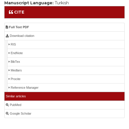
Manuscript Language:
Turkish
CITE
Full Text PDF
Download citation
RIS
EndNote
BibTex
Medlars
Procite
Reference Manager
Similar articles
PubMed
Google Scholar