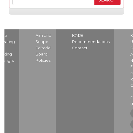
ome
Aim and
ICMJE
K
strating
Scope
Recommendations
U
nd
Editorial
Contact
S
dexing
Board
A
pyright
Policies
N
E
a
R
C
U