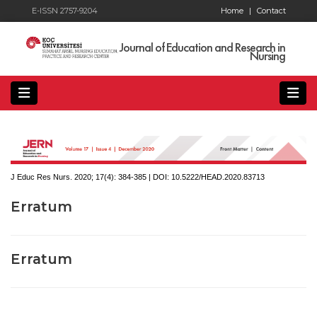
E-ISSN 2757-9204
Home
|
Contact
Journal of Education and Research in
Nursing
J Educ Res Nurs. 2020; 17(4):
384-385 | DOI:
10.5222/HEAD.2020.83713
Erratum
Erratum