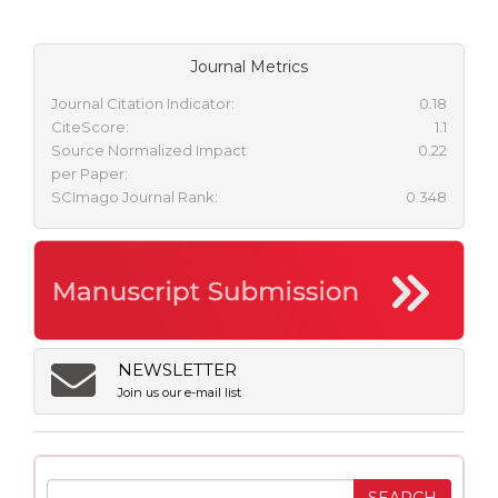
Journal Metrics
Journal Citation Indicator:
0.18
CiteScore:
1.1
Source Normalized Impact
0.22
per Paper:
SCImago Journal Rank:
0.348
NEWSLETTER
Join us our e-mail list