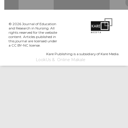
© 2026 Journal of Education
and Research in Nursing. All
rights reserved for the website
content. Articles published in
this journal are licensed under
a CC BY-NC license.
Kare Publishing is a subsidiary of Kare Media.
LookUs
&
Online Makale