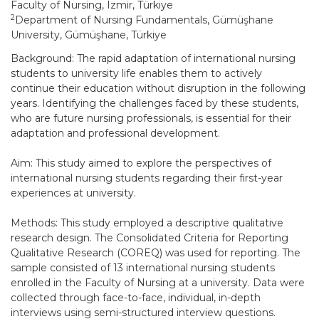
Faculty of Nursing, Izmir, Türkiye
2
Department of Nursing Fundamentals, Gümüşhane
University, Gümüşhane, Türkiye
Background: The rapid adaptation of international nursing
students to university life enables them to actively
continue their education without disruption in the following
years. Identifying the challenges faced by these students,
who are future nursing professionals, is essential for their
adaptation and professional development.
Aim: This study aimed to explore the perspectives of
international nursing students regarding their first-year
experiences at university.
Methods: This study employed a descriptive qualitative
research design. The Consolidated Criteria for Reporting
Qualitative Research (COREQ) was used for reporting. The
sample consisted of 13 international nursing students
enrolled in the Faculty of Nursing at a university. Data were
collected through face-to-face, individual, in-depth
interviews using semi-structured interview questions.