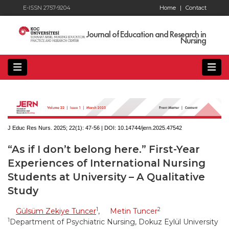
E-ISSN 2757-9204
Home
|
Contact
Journal of Education and Research in
Nursing
J Educ Res Nurs. 2025; 22(1):
47-56 | DOI:
10.14744/jern.2025.47542
“As if I don’t belong here.” First-Year
Experiences of International Nursing
Students at University – A Qualitative
Study
1
2
Gülsüm Zekiye Tuncer
,
Metin Tuncer
1
Department of Psychiatric Nursing, Dokuz Eylül University