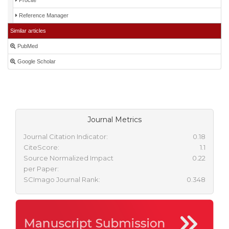
Procite
Reference Manager
Similar articles
PubMed
Google Scholar
Journal Metrics
Journal Citation Indicator:
0.18
CiteScore:
1.1
Source Normalized Impact
0.22
per Paper:
SCImago Journal Rank:
0.348