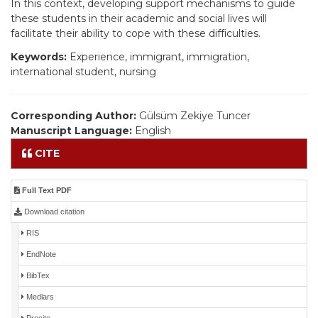
In this context, developing support mechanisms to guide
these students in their academic and social lives will
facilitate their ability to cope with these difficulties.
Keywords:
Experience, immigrant, immigration,
international student, nursing
Corresponding Author:
Gülsüm Zekiye Tuncer
Manuscript Language:
English
CITE
Full Text PDF
Download citation
RIS
EndNote
BibTex
Medlars