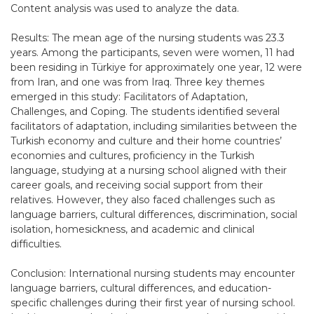
Content analysis was used to analyze the data.
Results: The mean age of the nursing students was 23.3
years. Among the participants, seven were women, 11 had
been residing in Türkiye for approximately one year, 12 were
from Iran, and one was from Iraq. Three key themes
emerged in this study: Facilitators of Adaptation,
Challenges, and Coping. The students identified several
facilitators of adaptation, including similarities between the
Turkish economy and culture and their home countries’
economies and cultures, proficiency in the Turkish
language, studying at a nursing school aligned with their
career goals, and receiving social support from their
relatives. However, they also faced challenges such as
language barriers, cultural differences, discrimination, social
isolation, homesickness, and academic and clinical
difficulties.
Conclusion: International nursing students may encounter
language barriers, cultural differences, and education-
specific challenges during their first year of nursing school.