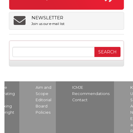
NEWSLETTER
Join us our e-mail list
ome
Aim and
ICMJE
K
strating
Scope
Recommendations
U
nd
Editorial
Contact
S
dexing
Board
A
pyright
Policies
N
E
a
R