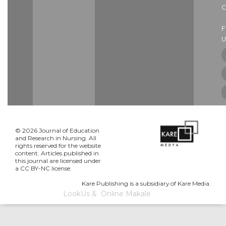
C
U
© 2026 Journal of Education
and Research in Nursing. All
rights reserved for the website
content. Articles published in
this journal are licensed under
a CC BY-NC license.
Kare Publishing is a subsidiary of Kare Media.
LookUs
&
Online Makale