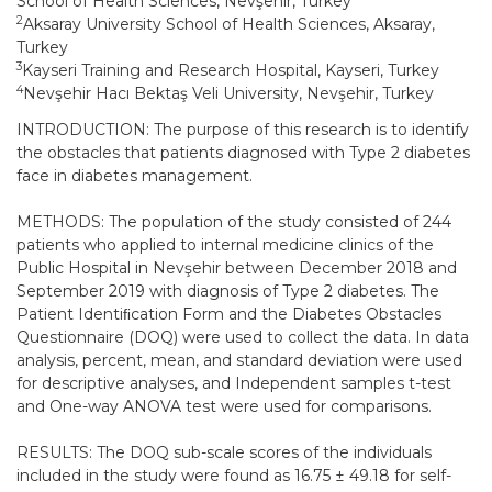
School of Health Sciences, Nevşehir, Turkey
2
Aksaray University School of Health Sciences, Aksaray,
Turkey
3
Kayseri Training and Research Hospital, Kayseri, Turkey
4
Nevşehir Hacı Bektaş Veli University, Nevşehir, Turkey
INTRODUCTION: The purpose of this research is to identify
the obstacles that patients diagnosed with Type 2 diabetes
face in diabetes management.
METHODS: The population of the study consisted of 244
patients who applied to internal medicine clinics of the
Public Hospital in Nevşehir between December 2018 and
September 2019 with diagnosis of Type 2 diabetes. The
Patient Identiﬁcation Form and the Diabetes Obstacles
Questionnaire (DOQ) were used to collect the data. In data
analysis, percent, mean, and standard deviation were used
for descriptive analyses, and Independent samples t-test
and One-way ANOVA test were used for comparisons.
RESULTS: The DOQ sub-scale scores of the individuals
included in the study were found as 16.75 ± 49.18 for self-