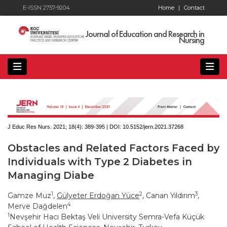
E-ISSN 2757-9204
Home
|
Contact
Journal of Education and Research in
Nursing
J Educ Res Nurs. 2021; 18(4):
389-395 | DOI:
10.5152/jern.2021.37268
Obstacles and Related Factors Faced by
Individuals with Type 2 Diabetes in
Managing Diabe
1
2
3
Gamze Muz
,
Gülyeter Erdoğan Yüce
, Canan Yıldırım
,
4
Merve Dağdelen
1
Nevşehir Hacı Bektaş Veli University Semra-Vefa Küçük