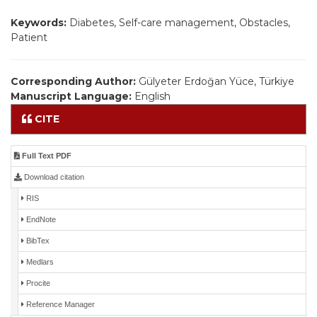
Keywords:
Diabetes, Self-care management, Obstacles,
Patient
Corresponding Author:
Gülyeter Erdoğan Yüce, Türkiye
Manuscript Language:
English
CITE
Full Text PDF
Download citation
RIS
EndNote
BibTex
Medlars
Procite
Reference Manager