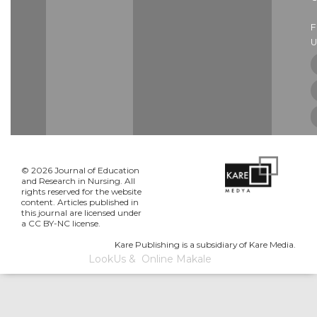
U
© 2026 Journal of Education
and Research in Nursing. All
rights reserved for the website
content. Articles published in
this journal are licensed under
a CC BY-NC license.
Kare Publishing is a subsidiary of Kare Media.
LookUs
&
Online Makale