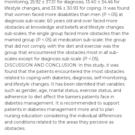
monitoring, 25.92 ± 37.31 for diagnosis, 13.40 ± 34.46 for
lifestyle changes, and 33.96 ± 30.93 for coping. It was found
that women faced more disabilities than men (P <.05) at
diagnosis sub-scale; 60 years old and over faced more
obstacles at knowledge and beliefs and lifestyle changes
sub-scales; the single group faced more obstacles than the
married group (P <.05) at medication sub-scale; the group
that did not comply with the diet and exercise was the
group that encountered the obstacles most in all sub-
scales except for diagnosis sub-scale (P <.05).
DISCUSSION AND CONCLUSION: In this study, it was
found that the patients encountered the most obstacles
related to coping with diabetes, diagnosis, self-monitoring,
and lifestyle changes. It has been identiﬁed that variables
such as gender, age, marital status, exercise status, and
adherence to diet affect the barriers patients face in
diabetes management. It is recommended to support
patients in diabetes management more and to plan
nursing education considering the individual differences
and conditions related to the areas they perceive as
obstacles.