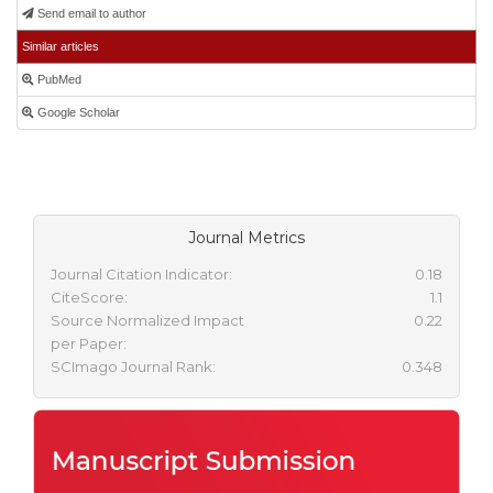
Send email to author
Similar articles
PubMed
Google Scholar
Journal Metrics
Journal Citation Indicator:
0.18
CiteScore:
1.1
Source Normalized Impact
0.22
per Paper:
SCImago Journal Rank:
0.348