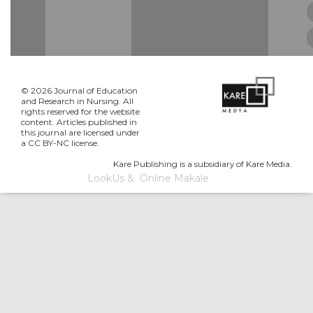
© 2026 Journal of Education
and Research in Nursing. All
rights reserved for the website
content. Articles published in
this journal are licensed under
a CC BY-NC license.
Kare Publishing is a subsidiary of Kare Media.
LookUs
&
Online Makale