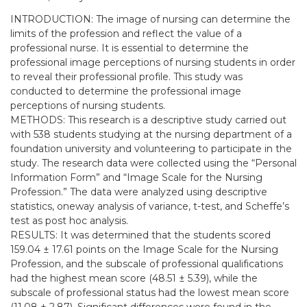
INTRODUCTION: The image of nursing can determine the
limits of the profession and reflect the value of a
professional nurse. It is essential to determine the
professional image perceptions of nursing students in order
to reveal their professional profile. This study was
conducted to determine the professional image
perceptions of nursing students.
METHODS: This research is a descriptive study carried out
with 538 students studying at the nursing department of a
foundation university and volunteering to participate in the
study. The research data were collected using the “Personal
Information Form” and “Image Scale for the Nursing
Profession.” The data were analyzed using descriptive
statistics, oneway analysis of variance, t-test, and Scheffe’s
test as post hoc analysis.
RESULTS: It was determined that the students scored
159.04 ± 17.61 points on the Image Scale for the Nursing
Profession, and the subscale of professional qualifications
had the highest mean score (48.51 ± 5.39), while the
subscale of professional status had the lowest mean score