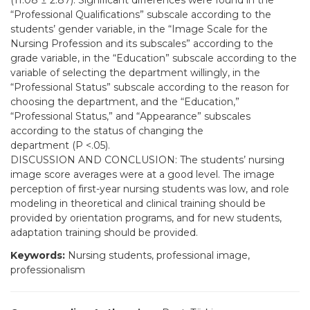
(11.08 ± 2.87). Significant differences were found in the
“Professional Qualifications” subscale according to the
students’ gender variable, in the “Image Scale for the
Nursing Profession and its subscales” according to the
grade variable, in the “Education” subscale according to the
variable of selecting the department willingly, in the
“Professional Status” subscale according to the reason for
choosing the department, and the “Education,”
“Professional Status,” and “Appearance” subscales
according to the status of changing the
department (P <.05).
DISCUSSION AND CONCLUSION: The students’ nursing
image score averages were at a good level. The image
perception of first-year nursing students was low, and role
modeling in theoretical and clinical training should be
provided by orientation programs, and for new students,
adaptation training should be provided.
Keywords:
Nursing students, professional image,
professionalism