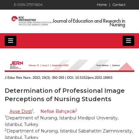
E-ISSN 2757-9204
Home
|
Contact
Journal of Education and Research in
Nursing
J Educ Res Nurs. 2022; 19(3):
350-355 | DOI:
10.5152/jern.2022.18863
Determination of Professional Image
Perceptions of Nursing Students
1
2
Ayşe Dost
,
Nefise Bahçecik
1
Department of Nursing, İstanbul Medipol University,
İstanbul, Turkey
2
Department of Nursing, İstanbul Sabahattin Zaimniversity,
İstanbul, Turkey