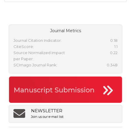
Journal Metrics
Journal Citation Indicator:
0.18
CiteScore:
1.1
Source Normalized Impact
0.22
per Paper:
SCImago Journal Rank:
0.348
NEWSLETTER
Join us our e-mail list