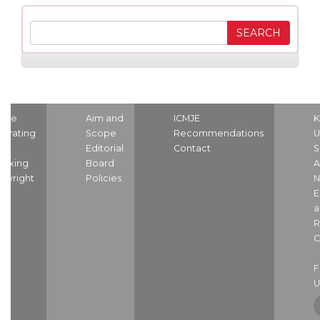
ome
Aim and
ICMJE
K
strating
Scope
Recommendations
U
nd
Editorial
Contact
S
dexing
Board
A
pyright
Policies
N
E
a
R
C
U