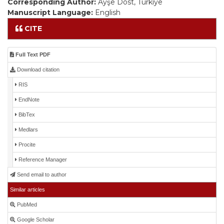
Corresponding Author:
Ayşe Dost, Türkiye
Manuscript Language:
English
CITE
Full Text PDF
Download citation
RIS
EndNote
BibTex
Medlars
Procite
Reference Manager
Send email to author
Similar articles
PubMed
Google Scholar