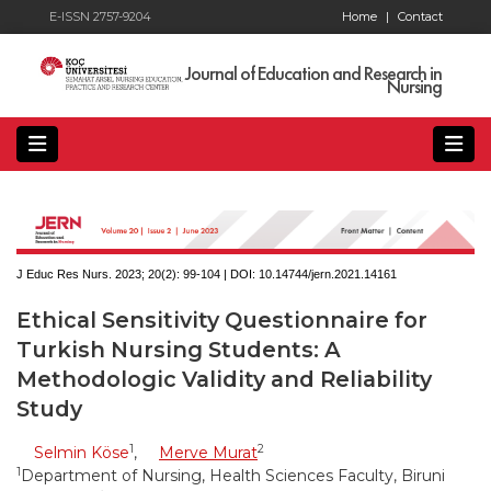
E-ISSN 2757-9204
Home
|
Contact
Journal of Education and Research in
Nursing
J Educ Res Nurs. 2023; 20(2):
99-104 | DOI:
10.14744/jern.2021.14161
Ethical Sensitivity Questionnaire for
Turkish Nursing Students: A
Methodologic Validity and Reliability
Study
1
2
Selmin Köse
,
Merve Murat
1
Department of Nursing, Health Sciences Faculty, Biruni