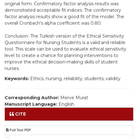
original form. Confirmatory factor analysis results was
demonstrated acceptable fit indices. The confirmatory
factor analysis results show a good fit of the model. The
overall Cronbach’s alpha coefficient was 0.80.
Conclusion: The Turkish version of the Ethical Sensitivity
Questionnaire for Nursing Students is a valid and reliable
tool. This scale can be used to evaluate ethical sensitivity
level to create a chance for planning interventions to
improve the ethical decision-making skills of student
nurses.
Keywords:
Ethics, nursing, reliability, students, validity
Corresponding Author:
Merve Murat
Manuscript Language:
English
CITE
Full Text PDF