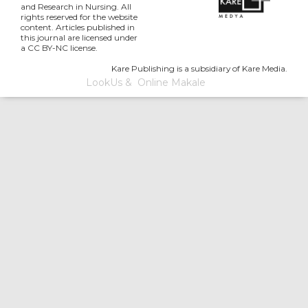
and Research in Nursing. All
rights reserved for the website
content. Articles published in
this journal are licensed under
a CC BY-NC license.
Kare Publishing is a subsidiary of Kare Media.
LookUs
&
Online Makale