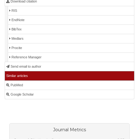
Download citation
RIS
EndNote
BibTex
Medlars
Procite
Reference Manager
Send email to author
Similar articles
PubMed
Google Scholar
Journal Metrics