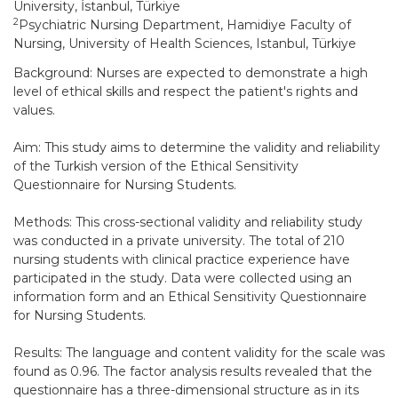
University, İstanbul, Türkiye
2
Psychiatric Nursing Department, Hamidiye Faculty of
Nursing, University of Health Sciences, Istanbul, Türkiye
Background: Nurses are expected to demonstrate a high
level of ethical skills and respect the patient's rights and
values.
Aim: This study aims to determine the validity and reliability
of the Turkish version of the Ethical Sensitivity
Questionnaire for Nursing Students.
Methods: This cross-sectional validity and reliability study
was conducted in a private university. The total of 210
nursing students with clinical practice experience have
participated in the study. Data were collected using an
information form and an Ethical Sensitivity Questionnaire
for Nursing Students.
Results: The language and content validity for the scale was
found as 0.96. The factor analysis results revealed that the
questionnaire has a three-dimensional structure as in its