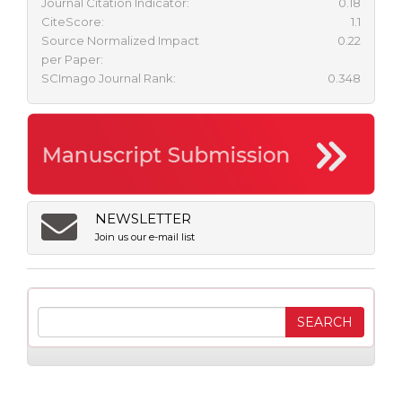
Journal Citation Indicator:
0.18
CiteScore:
1.1
Source Normalized Impact
0.22
per Paper:
SCImago Journal Rank:
0.348
NEWSLETTER
Join us our e-mail list