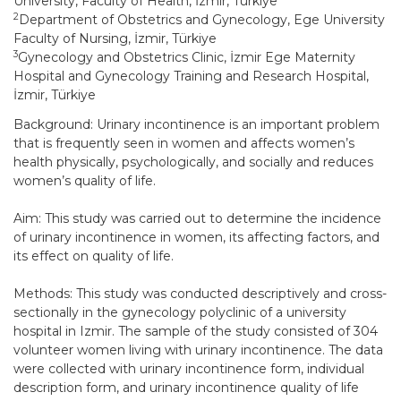
University, Faculty of Health, İzmir, Türkiye
2
Department of Obstetrics and Gynecology, Ege University
Faculty of Nursing, İzmir, Türkiye
3
Gynecology and Obstetrics Clinic, İzmir Ege Maternity
Hospital and Gynecology Training and Research Hospital,
İzmir, Türkiye
Background: Urinary incontinence is an important problem
that is frequently seen in women and affects women’s
health physically, psychologically, and socially and reduces
women’s quality of life.
Aim: This study was carried out to determine the incidence
of urinary incontinence in women, its affecting factors, and
its effect on quality of life.
Methods: This study was conducted descriptively and cross-
sectionally in the gynecology polyclinic of a university
hospital in Izmir. The sample of the study consisted of 304
volunteer women living with urinary incontinence. The data
were collected with urinary incontinence form, individual
description form, and urinary incontinence quality of life