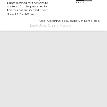
rights reserved for the website
content. Articles published in
this journal are licensed under
a CC BY-NC license.
Kare Publishing is a subsidiary of Kare Media.
LookUs
&
Online Makale