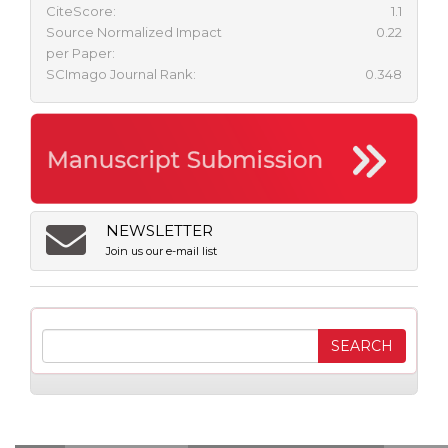
CiteScore:
1.1
Source Normalized Impact
0.22
per Paper:
SCImago Journal Rank:
0.348
NEWSLETTER
Join us our e-mail list