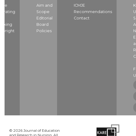
ome
Aim and
ICMJE
K
strating
Scope
Recommendations
U
nd
Editorial
Contact
S
dexing
Board
A
pyright
Policies
N
E
a
R
C
U
© 2026 Journal of Education
and Research in Nursing. All