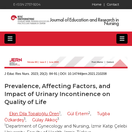
E-ISSN 2757-9204
Home
|
Contact
Journal of Education and Research in
Nursing
J Educ Res Nurs. 2023; 20(2):
84-91 | DOI:
10.14744/jern.2021.210208
Prevalence, Affecting Factors, and
Impact of Urinary Incontinence on
Quality of Life
1
2
Ekin Dila Topaloğlu Ören
,
Gül Ertem
,
Tuğba
3
3
Özkardeş
,
Gülay Akkoç
1
Department of Gynecology and Nursing, İzmir Katip Çelebi