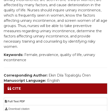
affected by many factors, and cause deterioration in the
quality of life. Nurses should inquire urinary incontinence,
which is frequently seen in women, know the factors
affecting urinary incontinence, and screen women of all age
groups. Thus, nurses will be able to take preventive
measures regarding urinary incontinence, determine the
factors affecting urinary incontinence, and provide
necessary training and counseling by identifying risky
women.
Keywords:
Female, prevalence, quality of life, urinary
incontinence
Corresponding Author:
Ekin Dila Topaloğlu Ören
Manuscript Language:
English
CITE
Full Text PDF
Download citation