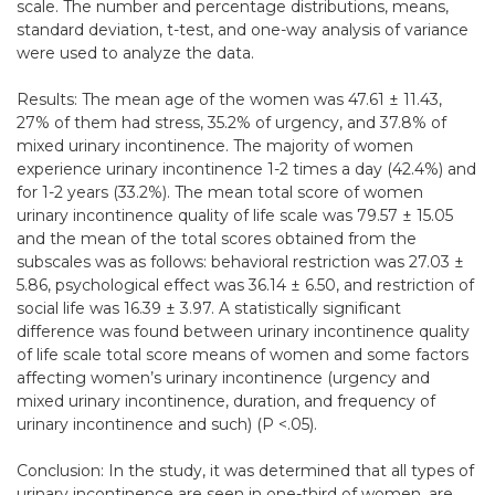
scale. The number and percentage distributions, means,
standard deviation, t-test, and one-way analysis of variance
were used to analyze the data.
Results: The mean age of the women was 47.61 ± 11.43,
27% of them had stress, 35.2% of urgency, and 37.8% of
mixed urinary incontinence. The majority of women
experience urinary incontinence 1-2 times a day (42.4%) and
for 1-2 years (33.2%). The mean total score of women
urinary incontinence quality of life scale was 79.57 ± 15.05
and the mean of the total scores obtained from the
subscales was as follows: behavioral restriction was 27.03 ±
5.86, psychological effect was 36.14 ± 6.50, and restriction of
social life was 16.39 ± 3.97. A statistically significant
difference was found between urinary incontinence quality
of life scale total score means of women and some factors
affecting women’s urinary incontinence (urgency and
mixed urinary incontinence, duration, and frequency of
urinary incontinence and such) (P <.05).
Conclusion: In the study, it was determined that all types of
urinary incontinence are seen in one-third of women, are