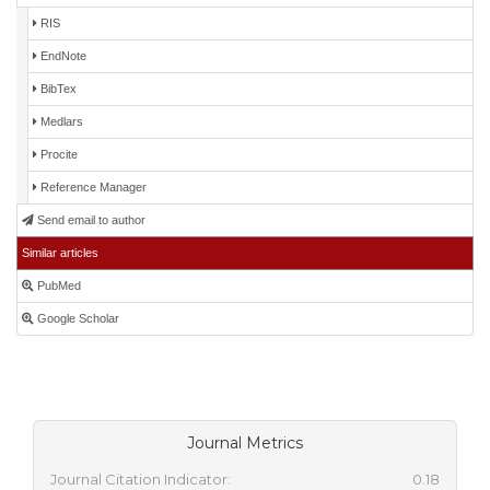
RIS
EndNote
BibTex
Medlars
Procite
Reference Manager
Send email to author
Similar articles
PubMed
Google Scholar
Journal Metrics
Journal Citation Indicator:
0.18