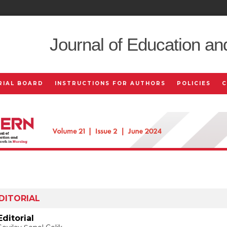
Journal of Education an
RIAL BOARD
INSTRUCTIONS FOR AUTHORS
POLICIES
DITORIAL
Editorial