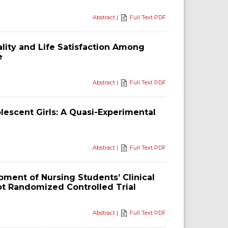
Abstract
|
Full Text PDF
lity and Life Satisfaction Among
e
Abstract
|
Full Text PDF
lescent Girls: A Quasi-Experimental
Abstract
|
Full Text PDF
ment of Nursing Students’ Clinical
ilot Randomized Controlled Trial
Abstract
|
Full Text PDF