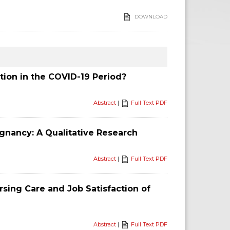
DOWNLOAD
tion in the COVID-19 Period?
Abstract
|
Full Text PDF
egnancy: A Qualitative Research
Abstract
|
Full Text PDF
sing Care and Job Satisfaction of
Abstract
|
Full Text PDF