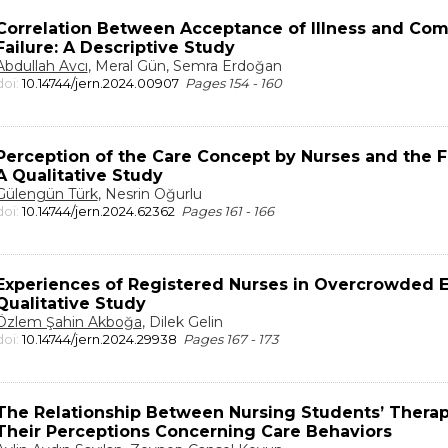
Correlation Between Acceptance of Illness and Comf
Failure: A Descriptive Study
Abdullah Avcı
, Meral Gün, Semra Erdoğan
doi:
10.14744/jern.2024.00907
Pages 154 - 160
Perception of the Care Concept by Nurses and the Fa
A Qualitative Study
Gülengün Türk
, Nesrin Oğurlu
doi:
10.14744/jern.2024.62362
Pages 161 - 166
Experiences of Registered Nurses in Overcrowded
Qualitative Study
Özlem Şahin Akboğa
, Dilek Gelin
doi:
10.14744/jern.2024.29938
Pages 167 - 173
The Relationship Between Nursing Students’ Therap
Their Perceptions Concerning Care Behaviors