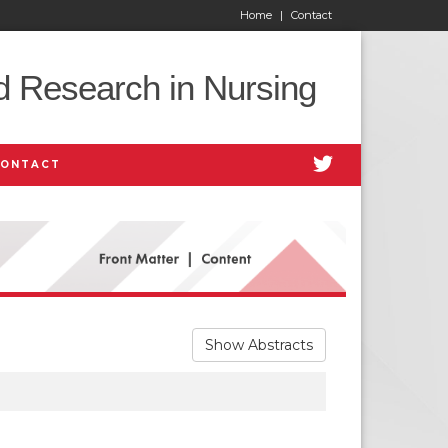
Home
|
Contact
d Research in Nursing
CONTACT
Show Abstracts