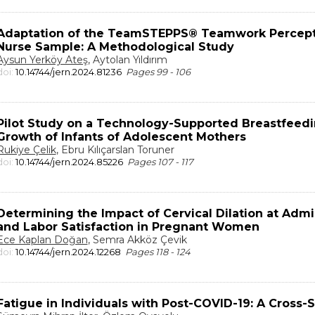
Adaptation of the TeamSTEPPS® Teamwork Perceptio
Nurse Sample: A Methodological Study
Aysun Yerköy Ateş
, Aytolan Yıldırım
doi:
10.14744/jern.2024.81236
Pages 99 - 106
Pilot Study on a Technology-Supported Breastfeedi
Growth of Infants of Adolescent Mothers
Rukiye Çelik
, Ebru Kılıçarslan Toruner
doi:
10.14744/jern.2024.85226
Pages 107 - 117
Determining the Impact of Cervical Dilation at Admi
and Labor Satisfaction in Pregnant Women
Ece Kaplan Doğan
, Semra Akköz Çevik
doi:
10.14744/jern.2024.12268
Pages 118 - 124
Fatigue in Individuals with Post-COVID-19: A Cross-