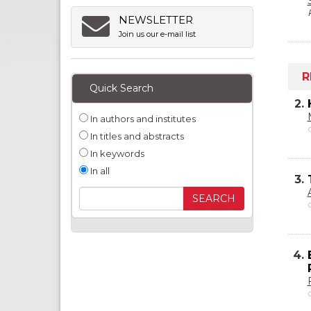
NEWSLETTER
Join us our e-mail list
R
Quick Search
2.
In authors and institutes
In titles and abstracts
In keywords
In all
3.
4.