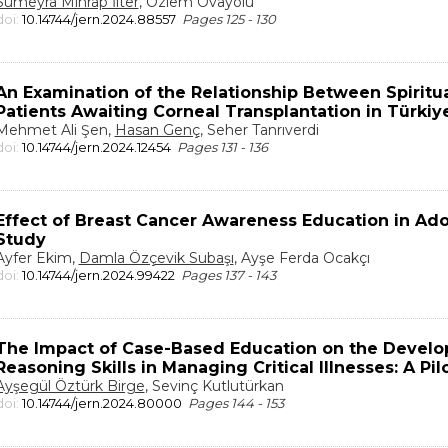
Sümeyra Mihrap İlter
, Özlem Ovayolu
doi:
10.14744/jern.2024.88557
Pages 125 - 130
An Examination of the Relationship Between Spiritua
Patients Awaiting Corneal Transplantation in Türkiy
Mehmet Ali Şen,
Hasan Genç
, Seher Tanrıverdi
doi:
10.14744/jern.2024.12454
Pages 131 - 136
Effect of Breast Cancer Awareness Education in Ado
Study
Ayfer Ekim,
Damla Özçevik Subaşı
, Ayşe Ferda Ocakçı
doi:
10.14744/jern.2024.99422
Pages 137 - 143
The Impact of Case-Based Education on the Develop
Reasoning Skills in Managing Critical Illnesses: A P
Ayşegül Öztürk Birge
, Sevinç Kutlutürkan
doi:
10.14744/jern.2024.80000
Pages 144 - 153