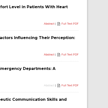
ort Level in Patients With Heart
Abstract
|
Full Text PDF
ctors Influencing Their Perception:
Abstract
|
Full Text PDF
 Emergency Departments: A
Abstract
|
Full Text PDF
eutic Communication Skills and