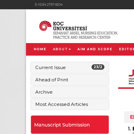
E-ISSN 2757-9204
HOME
ABOUT
AIM AND SCOPE
EDITO
Current Issue
23/2
Ahead of Print
Archive
Most Accessed Articles
E
1.