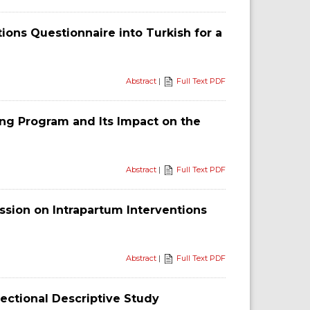
ns Questionnaire into Turkish for a
Abstract
|
Full Text PDF
ng Program and Its Impact on the
Abstract
|
Full Text PDF
ssion on Intrapartum Interventions
Abstract
|
Full Text PDF
Sectional Descriptive Study