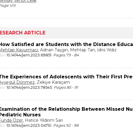
Sevilay Şenol Çelik
Page VIII
ESEARCH ARTICLE
How Satisfied are Students with the Distance Educa
Mehtap Kavurmacı
, Adnan Taşgın, Mehtap Tan, İdris Yıldız
doi:
10.14744/jern.2023.69851
Pages 79 - 84
The Experiences of Adolescents with Their First Pr
Ayşegül Dönmez
, Zekiye Karaçam
doi:
10.14744/jern.2023.78545
Pages 85 - 91
Examination of the Relationship Between Missed Nur
Pediatric Nurses
Funda Özer
, Hatice Yıldırım Sarı
doi:
10.14744/jern.2023.04710
Pages 92 - 98