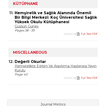
KÜTÜPHANE
11.
Hemşirelik ve Sağlık Alanında Önemli
Bir Bilgi Merkezi: Koç Üniversitesi Sağlık
Yüksek Okulu Kütüphanesi
Güssün Güneş
Pages 38 - 39
Abstract
|
Full Text PDF
MISCELLANEOUS
12.
Değerli Okurlar
Hemşirelikte Eğitim Ve Araştırma Hastenesi Yayın
Kurulu
Page 40
Abstract
|
Full Text PDF
Journal Metrics