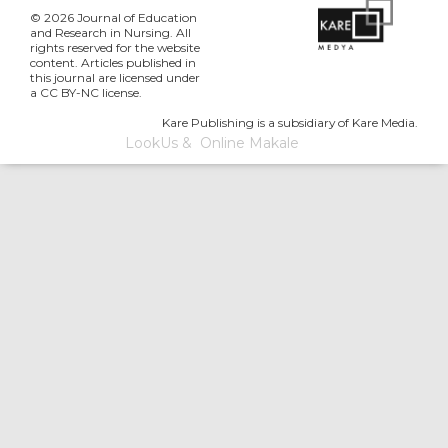
© 2026 Journal of Education
and Research in Nursing. All
rights reserved for the website
content. Articles published in
this journal are licensed under
a CC BY-NC license.
Kare Publishing is a subsidiary of Kare Media.
LookUs
&
Online Makale