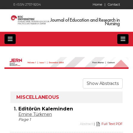
E-ISSN 2757-9204
Home
|
Contact
Journal of Education and Research in
Nursing
Show Abstracts
MISCELLANEOUS
1.
Editörün Kaleminden
Emine Türkmen
Page 1
Abstract
|
Full Text PDF