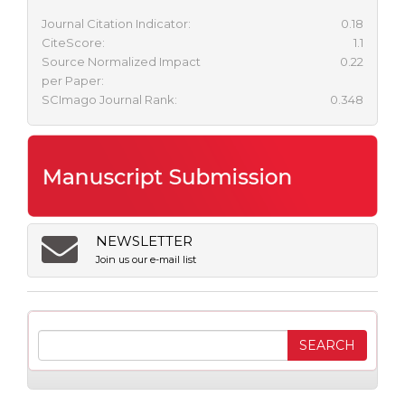
Journal Citation Indicator:
0.18
CiteScore:
1.1
Source Normalized Impact
0.22
per Paper:
SCImago Journal Rank:
0.348
NEWSLETTER
Join us our e-mail list