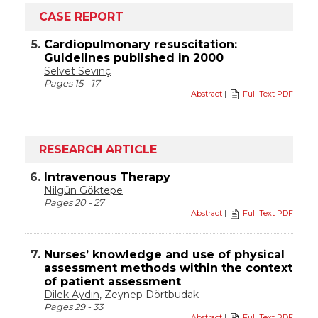
CASE REPORT
5.
Cardiopulmonary resuscitation:
Guidelines published in 2000
Selvet Sevinç
Pages 15 - 17
Abstract
|
Full Text PDF
RESEARCH ARTICLE
6.
Intravenous Therapy
Nilgün Göktepe
Pages 20 - 27
Abstract
|
Full Text PDF
7.
Nurses’ knowledge and use of physical
assessment methods within the context
of patient assessment
Dilek Aydın
, Zeynep Dörtbudak
Pages 29 - 33
Abstract
|
Full Text PDF