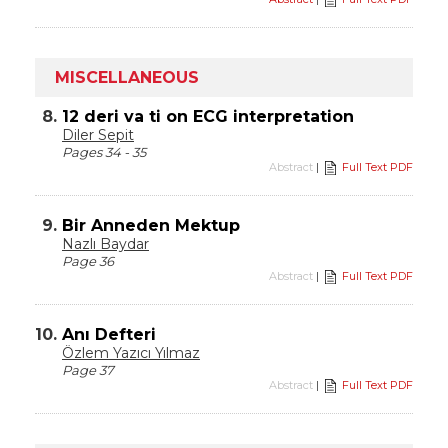
MISCELLANEOUS
8.
12 deri va ti on ECG interpretation
Diler Sepit
Pages 34 - 35
Abstract
|
Full Text PDF
9.
Bir Anneden Mektup
Nazlı Baydar
Page 36
Abstract
|
Full Text PDF
10.
Anı Defteri
Özlem Yazıcı Yılmaz
Page 37
Abstract
|
Full Text PDF