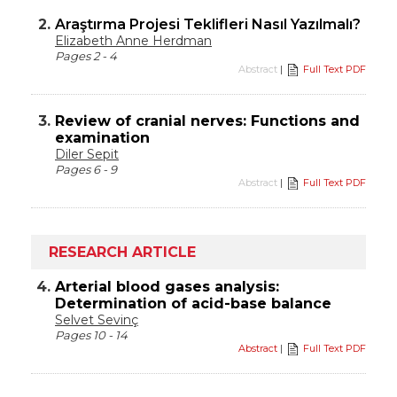
2.
Araştırma Projesi Teklifleri Nasıl Yazılmalı?
Elizabeth Anne Herdman
Pages 2 - 4
Abstract
|
Full Text PDF
3.
Review of cranial nerves: Functions and
examination
Diler Sepit
Pages 6 - 9
Abstract
|
Full Text PDF
RESEARCH ARTICLE
4.
Arterial blood gases analysis:
Determination of acid-base balance
Selvet Sevinç
Pages 10 - 14
Abstract
|
Full Text PDF