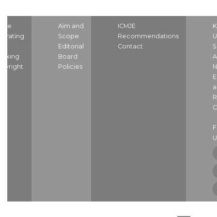
ome
Aim and
ICMJE
K
strating
Scope
Recommendations
U
nd
Editorial
Contact
S
dexing
Board
A
pyright
Policies
N
E
a
R
C
U