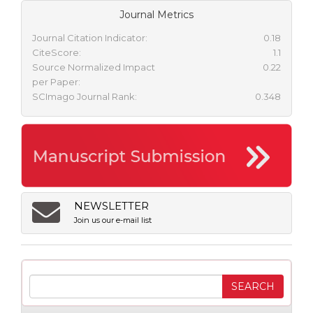
Journal Metrics
Journal Citation Indicator:
0.18
CiteScore:
1.1
Source Normalized Impact
0.22
per Paper:
SCImago Journal Rank:
0.348
NEWSLETTER
Join us our e-mail list