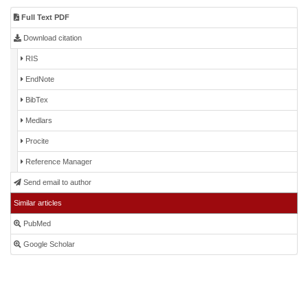
Full Text PDF
Download citation
RIS
EndNote
BibTex
Medlars
Procite
Reference Manager
Send email to author
Similar articles
PubMed
Google Scholar