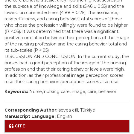
the care behaviors scale, they had the highest scores on
the sub-scale of knowledge and skills (5.46 ± 0.55) and the
lowest on connectedness (4.88 ± 0.75). The assurance,
respectfulness, and caring behavior total scores of those
who chose the profession willingly were found to be higher
(P <.05). It was determined that there was a significant
positive correlation between their perceptions of the image
of the nursing profession and the caring behavior total and
its sub-scales (P <.05).
DISCUSSION AND CONCLUSION: In the current study, the
nurses had a good perception of the image of the nursing
profession and that their caring behavior levels were high.
In addition, as their professional image perception scores
rose, their caring behaviors perception scores also rose.
Keywords:
Nurse, nursing care, image, care, behavior
Corresponding Author:
sevda efil, Türkiye
Manuscript Language:
English
CITE