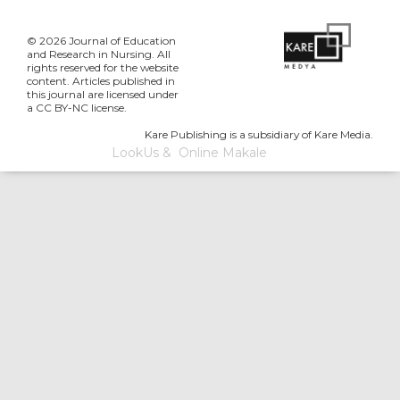
© 2026 Journal of Education
and Research in Nursing. All
rights reserved for the website
content. Articles published in
this journal are licensed under
a CC BY-NC license.
Kare Publishing is a subsidiary of Kare Media.
LookUs
&
Online Makale