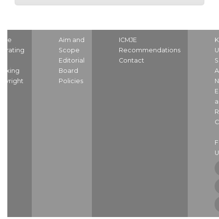
ome
Aim and
ICMJE
K
strating
Scope
Recommendations
U
nd
Editorial
Contact
S
dexing
Board
A
pyright
Policies
N
E
a
R
C
U