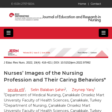
E-ISSN 2757-9204
Home
|
Contact
Journal of Education and Research in
Nursing
J Educ Res Nurs. 2022; 19(4):
416-421 | DOI:
10.5152/jern.2022.97992
Nurses’ Images of the Nursing
Profession and Their Caring Behaviors*
1
2
1
sevda efil
,
Selin Balaban Şahin
,
Zeynep Yarış
1
Department of Medical Nursing, Çanakkale Onsekiz Mart
University Faculty of Health Sciences, Çanakkale, Turkey
2
Department of Nursing, Çanakkale Onsekiz Mart
University Faculty of Health Sciences, Çanakkale, Turkey