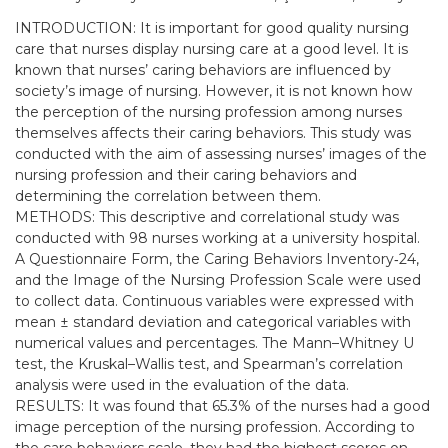
INTRODUCTION: It is important for good quality nursing
care that nurses display nursing care at a good level. It is
known that nurses’ caring behaviors are influenced by
society’s image of nursing. However, it is not known how
the perception of the nursing profession among nurses
themselves affects their caring behaviors. This study was
conducted with the aim of assessing nurses’ images of the
nursing profession and their caring behaviors and
determining the correlation between them.
METHODS: This descriptive and correlational study was
conducted with 98 nurses working at a university hospital.
A Questionnaire Form, the Caring Behaviors Inventory‐24,
and the Image of the Nursing Profession Scale were used
to collect data. Continuous variables were expressed with
mean ± standard deviation and categorical variables with
numerical values and percentages. The Mann–Whitney U
test, the Kruskal–Wallis test, and Spearman’s correlation
analysis were used in the evaluation of the data.
RESULTS: It was found that 65.3% of the nurses had a good
image perception of the nursing profession. According to