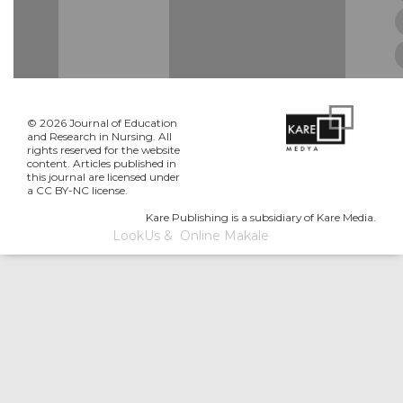
© 2026 Journal of Education
and Research in Nursing. All
rights reserved for the website
content. Articles published in
this journal are licensed under
a CC BY-NC license.
Kare Publishing is a subsidiary of Kare Media.
LookUs
&
Online Makale