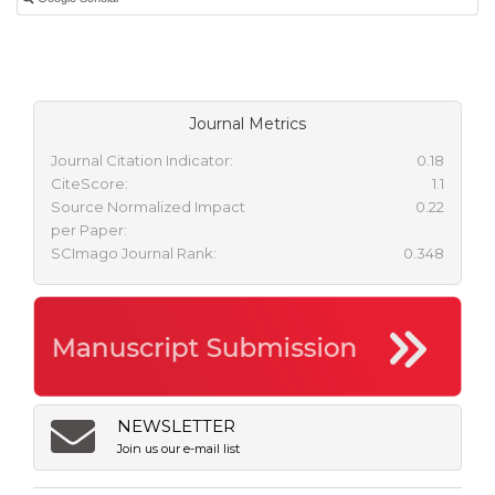
Journal Metrics
Journal Citation Indicator:
0.18
CiteScore:
1.1
Source Normalized Impact
0.22
per Paper:
SCImago Journal Rank:
0.348
NEWSLETTER
Join us our e-mail list