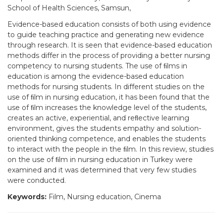
School of Health Sciences, Samsun,
Evidence-based education consists of both using evidence
to guide teaching practice and generating new evidence
through research. It is seen that evidence-based education
methods differ in the process of providing a better nursing
competency to nursing students. The use of ﬁlms in
education is among the evidence-based education
methods for nursing students. In different studies on the
use of ﬁlm in nursing education, it has been found that the
use of ﬁlm increases the knowledge level of the students,
creates an active, experiential, and reﬂective learning
environment, gives the students empathy and solution-
oriented thinking competence, and enables the students
to interact with the people in the ﬁlm. In this review, studies
on the use of ﬁlm in nursing education in Turkey were
examined and it was determined that very few studies
were conducted.
Keywords:
Film, Nursing education, Cinema