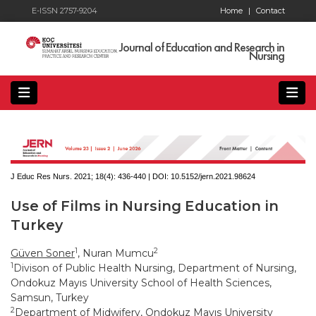
E-ISSN 2757-9204
Home
|
Contact
Journal of Education and Research in
Nursing
J Educ Res Nurs. 2021; 18(4):
436-440 | DOI:
10.5152/jern.2021.98624
Use of Films in Nursing Education in
Turkey
1
2
Güven Soner
, Nuran Mumcu
1
Divison of Public Health Nursing, Department of Nursing,
Ondokuz Mayıs University School of Health Sciences,
Samsun, Turkey
2
Department of Midwifery, Ondokuz Mayıs University