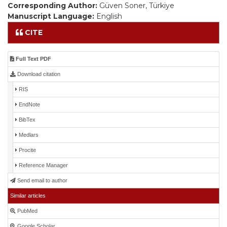
Corresponding Author:
Güven Soner, Türkiye
Manuscript Language:
English
CITE
Full Text PDF
Download citation
RIS
EndNote
BibTex
Medlars
Procite
Reference Manager
Send email to author
Similar articles
PubMed
Google Scholar