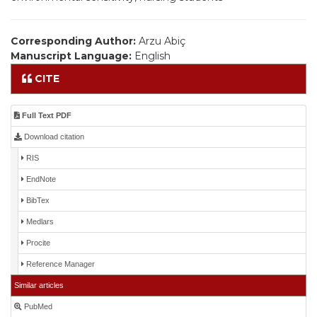
Corresponding Author:
Arzu Abiç
Manuscript Language:
English
CITE
Full Text PDF
Download citation
RIS
EndNote
BibTex
Medlars
Procite
Reference Manager
Similar articles
PubMed