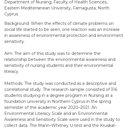
Department of Nursing, Faculty of Health Sciences,
Eastern Mediterranean University, Famagusta, North
Cyprus
Background: When the effects of climate problems on
social life started to be seen, one reaction was an increase
in awareness of environmental protection and environment
sensitivity.
Aim: The aim of this study was to determine the
relationship between the environmental awareness and
sensitivity of nursing students and their environmental
literacy.
Methods: The study was conducted as a descriptive and
correlational study. The research sample consisted of 316
students studying in a degree program in Nursing at a
foundation university in Northern Cyprus in the spring
semester of the academic year 2020–2021. An
Environmental Literacy Scale and an Environmental
Awareness and Sensitivity Scale were used in the study to
collect data. The Mann–Whitney U-test and the Kruskal–