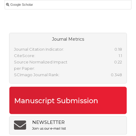
Google Scholar
Journal Metrics
Journal Citation Indicator:
0.18
CiteScore:
1.1
Source Normalized Impact
0.22
per Paper:
SCImago Journal Rank:
0.348
NEWSLETTER
Join us our e-mail list