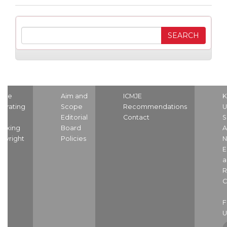
ome
Aim and
ICMJE
K
strating
Scope
Recommendations
U
nd
Editorial
Contact
S
dexing
Board
A
pyright
Policies
N
E
a
R
C
U