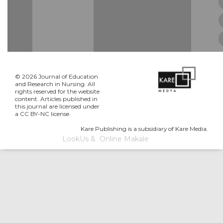
© 2026 Journal of Education
and Research in Nursing. All
rights reserved for the website
content. Articles published in
this journal are licensed under
a CC BY-NC license.
Kare Publishing is a subsidiary of Kare Media.
LookUs
&
Online Makale