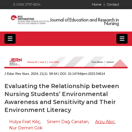
E-ISSN 2757-9204
Home
|
Contact
Journal of Education and Research in
Nursing
J Educ Res Nurs. 2024; 21(1):
58-64 | DOI:
10.14744/jern.2023.54614
Evaluating the Relationship between
Nursing Students’ Environmental
Awareness and Sensitivity and Their
Environment Literacy
Hülya Fırat Kılıç
,
Sinem Dağ Canatan
,
Arzu Abiç
,
Nur Demet Gök