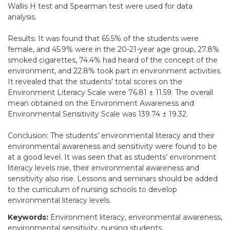
Wallis H test and Spearman test were used for data
analysis.
Results: It was found that 65.5% of the students were
female, and 45.9% were in the 20-21-year age group, 27.8%
smoked cigarettes, 74.4% had heard of the concept of the
environment, and 22.8% took part in environment activities.
It revealed that the students’ total scores on the
Environment Literacy Scale were 76.81 ± 11.59. The overall
mean obtained on the Environment Awareness and
Environmental Sensitivity Scale was 139.74 ± 19.32.
Conclusion: The students’ environmental literacy and their
environmental awareness and sensitivity were found to be
at a good level. It was seen that as students’ environment
literacy levels rise, their environmental awareness and
sensitivity also rise. Lessons and seminars should be added
to the curriculum of nursing schools to develop
environmental literacy levels.
Keywords:
Environment literacy, environmental awareness,
environmental sensitivity, nursing students