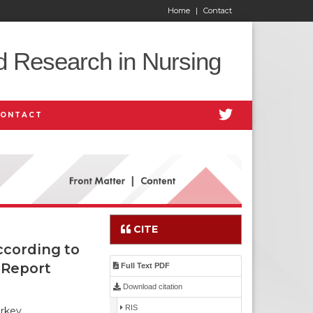
Home
|
Contact
d Research in Nursing
CONTACT
CITE
ccording to
 Report
Full Text PDF
Download citation
RIS
urkey