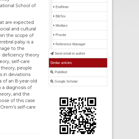
tional School of
EndNote
BibTex
that are expected
Medlars
cial and cultural
hin the scope of
Procite
rebral palsy is a
Reference Manager
mage to the
Send email to author
e deficiency theory
eory, self-care
Similar articles
s theory, people
PubMed
s in deviations
a of an 8-year-old
Google Scholar
 a diagnosis of
heory, and the
ose of this case
o Orem’s self-care