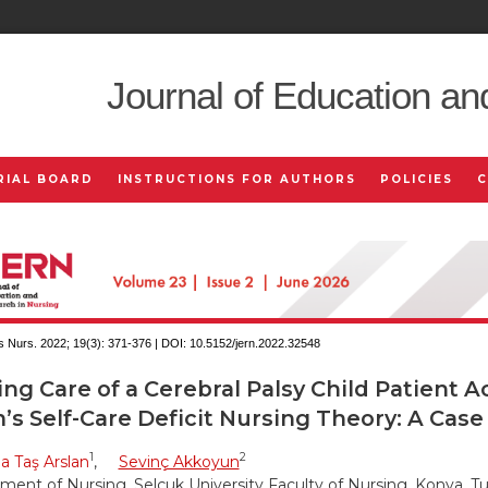
Journal of Education an
RIAL BOARD
INSTRUCTIONS FOR AUTHORS
POLICIES
 Nurs. 2022; 19(3):
371-376 | DOI:
10.5152/jern.2022.32548
ng Care of a Cerebral Palsy Child Patient A
s Self-Care Deficit Nursing Theory: A Case
1
2
 Taş Arslan
,
Sevinç Akkoyun
ment of Nursing, Selçuk University Faculty of Nursing, Konya, T