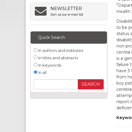
2
Depart
NEWSLETTER
Health 
Join us our e-mail list
Disabili
to be p
status 
Quick Search
disabili
non-pro
In authors and institutes
central
In titles and abstracts
is a gen
failure
In keywords
have 3 
In all
from he
boy pat
cerebra
attempt
report 
deficie
Keywor