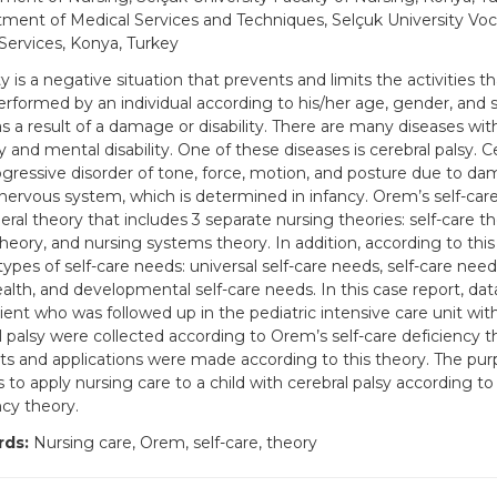
ment of Medical Services and Techniques, Selçuk University Voca
Services, Konya, Turkey
ty is a negative situation that prevents and limits the activities 
erformed by an individual according to his/her age, gender, and so
as a result of a damage or disability. There are many diseases wit
ty and mental disability. One of these diseases is cerebral palsy. Ce
gressive disorder of tone, force, motion, and posture due to da
 nervous system, which is determined in infancy. Orem’s self-car
eral theory that includes 3 separate nursing theories: self-care th
 theory, and nursing systems theory. In addition, according to thi
types of self-care needs: universal self-care needs, self-care need
alth, and developmental self-care needs. In this case report, dat
ient who was followed up in the pediatric intensive care unit with
l palsy were collected according to Orem’s self-care deficiency t
s and applications were made according to this theory. The purp
is to apply nursing care to a child with cerebral palsy according t
ncy theory.
ds:
Nursing care, Orem, self-care, theory