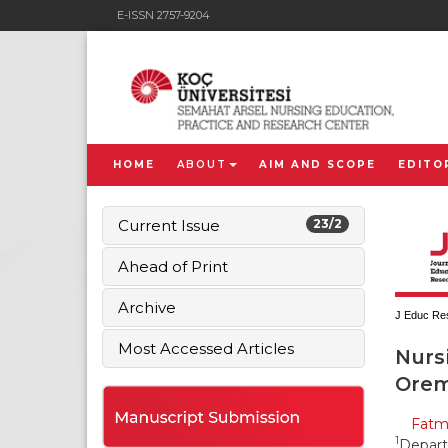
E-ISSN 2757-9204
HOME
ABOUT
AIM AND SCOPE
EDITO
Current Issue
23/2
Ahead of Print
Archive
J Educ Res
Most Accessed Articles
Nursi
Orem’
Fatma
1
Depart