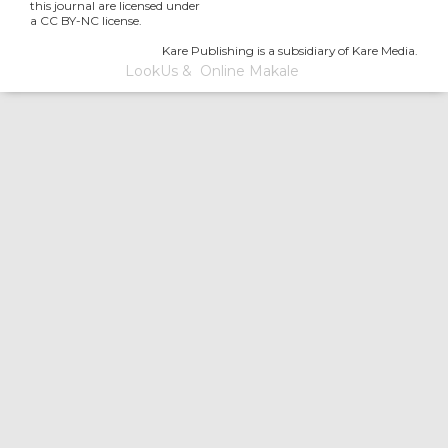
this journal are licensed under
a CC BY-NC license.
Kare Publishing is a subsidiary of Kare Media.
LookUs
&
Online Makale