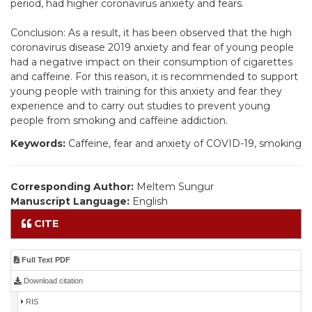
period, had higher coronavirus anxiety and fears.
Conclusion: As a result, it has been observed that the high
coronavirus disease 2019 anxiety and fear of young people
had a negative impact on their consumption of cigarettes
and caffeine. For this reason, it is recommended to support
young people with training for this anxiety and fear they
experience and to carry out studies to prevent young
people from smoking and caffeine addiction.
Keywords:
Caffeine, fear and anxiety of COVID-19, smoking
Corresponding Author:
Meltem Sungur
Manuscript Language:
English
CITE
Full Text PDF
Download citation
RIS