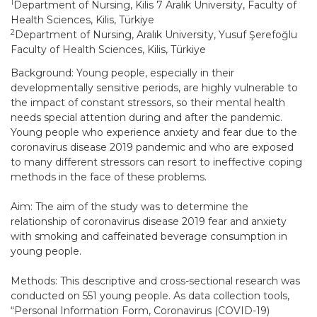
1
Department of Nursing, Kilis 7 Aralık University, Faculty of
Health Sciences, Kilis, Türkiye
2
Department of Nursing, Aralık University, Yusuf Şerefoğlu
Faculty of Health Sciences, Kilis, Türkiye
Background: Young people, especially in their
developmentally sensitive periods, are highly vulnerable to
the impact of constant stressors, so their mental health
needs special attention during and after the pandemic.
Young people who experience anxiety and fear due to the
coronavirus disease 2019 pandemic and who are exposed
to many different stressors can resort to ineffective coping
methods in the face of these problems.
Aim: The aim of the study was to determine the
relationship of coronavirus disease 2019 fear and anxiety
with smoking and caffeinated beverage consumption in
young people.
Methods: This descriptive and cross-sectional research was
conducted on 551 young people. As data collection tools,
“Personal Information Form, Coronavirus (COVID-19)