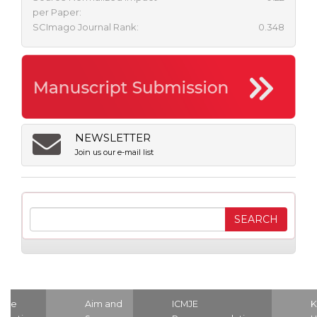
per Paper:
SCImago Journal Rank:
0.348
NEWSLETTER
Join us our e-mail list
ome
Aim and
ICMJE
K