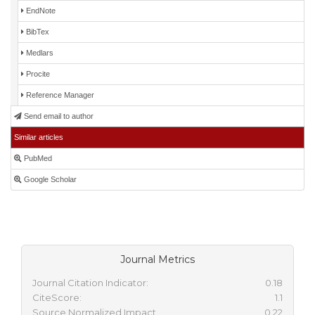
EndNote
BibTex
Medlars
Procite
Reference Manager
Send email to author
Similar articles
PubMed
Google Scholar
Journal Metrics
Journal Citation Indicator:
0.18
CiteScore:
1.1
Source Normalized Impact
0.22