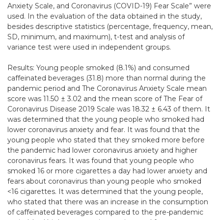
Anxiety Scale, and Coronavirus (COVID-19) Fear Scale” were
used. In the evaluation of the data obtained in the study,
besides descriptive statistics (percentage, frequency, mean,
SD, minimum, and maximum), t-test and analysis of
variance test were used in independent groups.
Results: Young people smoked (8.1%) and consumed
caffeinated beverages (31.8) more than normal during the
pandemic period and The Coronavirus Anxiety Scale mean
score was 11.50 ± 3.02 and the mean score of The Fear of
Coronavirus Disease 2019 Scale was 18.32 ± 6.43 of them. It
was determined that the young people who smoked had
lower coronavirus anxiety and fear. It was found that the
young people who stated that they smoked more before
the pandemic had lower coronavirus anxiety and higher
coronavirus fears. It was found that young people who
smoked 16 or more cigarettes a day had lower anxiety and
fears about coronavirus than young people who smoked
<16 cigarettes. It was determined that the young people,
who stated that there was an increase in the consumption
of caffeinated beverages compared to the pre-pandemic