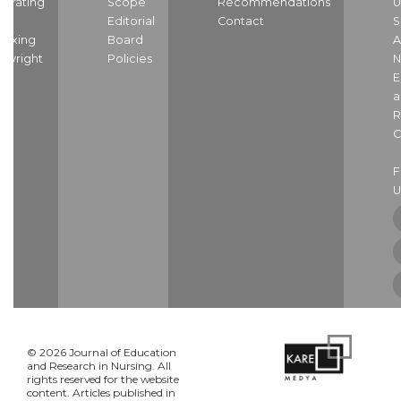
strating
Scope
Recommendations
U
nd
Editorial
Contact
S
dexing
Board
A
pyright
Policies
N
E
a
R
C
U
© 2026 Journal of Education
and Research in Nursing. All
rights reserved for the website
content. Articles published in