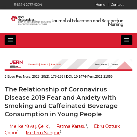
E-ISSN 2757-9204
Home
|
Contact
Journal of Education and Research in
Nursing
J Educ Res Nurs. 2023; 20(2):
178-185 | DOI:
10.14744/jern.2021.21056
The Relationship of Coronavirus
Disease 2019 Fear and Anxiety with
Smoking and Caffeinated Beverage
Consumption in Young People
1
1
Melike Yavaş Çelik
,
Fatma Karasu
,
Ebru Öztürk
1
2
Çopur
,
Meltem Sungur