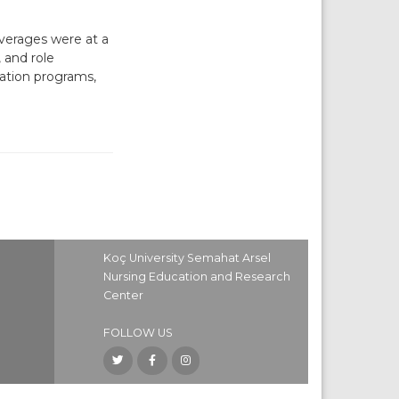
erages were at a
 and role
tation programs,
Koç University Semahat Arsel
Nursing Education and Research
Center
FOLLOW US