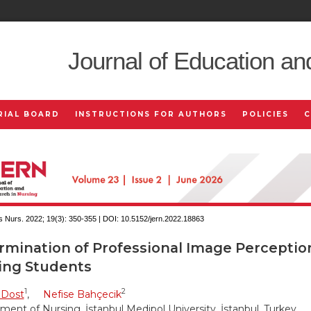
Journal of Education an
RIAL BOARD
INSTRUCTIONS FOR AUTHORS
POLICIES
 Nurs. 2022; 19(3):
350-355 | DOI:
10.5152/jern.2022.18863
rmination of Professional Image Perceptio
ing Students
1
2
 Dost
,
Nefise Bahçecik
ent of Nursing, İstanbul Medipol University, İstanbul, Turkey