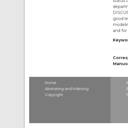
status 
departm
DISCUS
good le
modelin
and for
Keywor
Corres
Manusc
Home
Abstrating and Indexing
Copyright