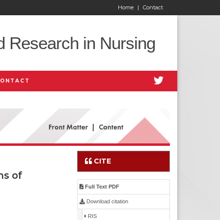
Home
|
Contact
d Research in Nursing
CONTACT
CITE
ns of
Full Text PDF
Download citation
RIS