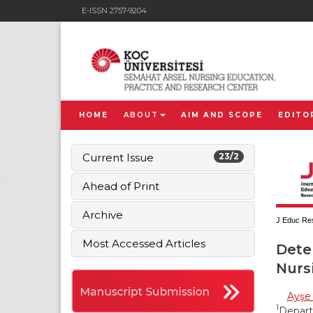
E-ISSN 2757-9204
HOME
ABOUT
AIM AND SCOPE
EDITO
Current Issue
23/2
Ahead of Print
Archive
J Educ Res
Most Accessed Articles
Dete
Nurs
Ayşe
1
Departm