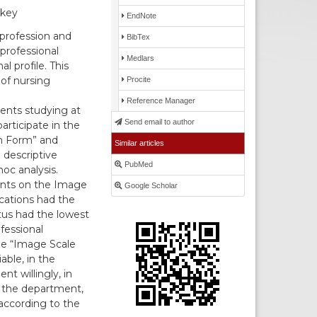
rkey
EndNote
profession and
BibTex
 professional
Medlars
l profile. This
of nursing
Procite
Reference Manager
dents studying at
Send email to author
articipate in the
on Form” and
Similar articles
 descriptive
PubMed
hoc analysis.
ints on the Image
Google Scholar
ications had the
atus had the lowest
fessional
the “Image Scale
able, in the
t willingly, in
g the department,
according to the