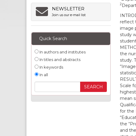
2
Depart
NEWSLETTER
INTRODU
Join us our e-mail list
reflect 
image p
study w
Quick Search
student
METHODS
In authors and institutes
the nur
In titles and abstracts
study. 
“Image 
In keywords
statisti
In all
RESULTS
Scale f
highest
mean sc
Qualifi
for the
“Educat
the “Pr
and the