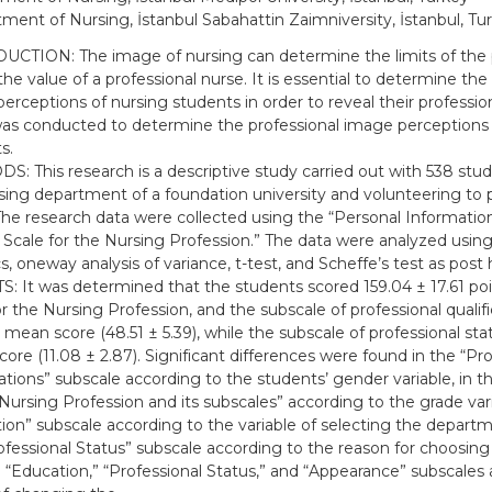
ment of Nursing, İstanbul Sabahattin Zaimniversity, İstanbul, Tu
CTION: The image of nursing can determine the limits of the 
the value of a professional nurse. It is essential to determine the
erceptions of nursing students in order to reveal their professiona
as conducted to determine the professional image perceptions 
s.
: This research is a descriptive study carried out with 538 stu
sing department of a foundation university and volunteering to p
The research data were collected using the “Personal Informati
Scale for the Nursing Profession.” The data were analyzed using
cs, oneway analysis of variance, t-test, and Scheffe’s test as post 
: It was determined that the students scored 159.04 ± 17.61 po
or the Nursing Profession, and the subscale of professional qualif
 mean score (48.51 ± 5.39), while the subscale of professional st
ore (11.08 ± 2.87). Significant differences were found in the “Pro
cations” subscale according to the students’ gender variable, in 
 Nursing Profession and its subscales” according to the grade vari
ion” subscale according to the variable of selecting the departmen
ofessional Status” subscale according to the reason for choosin
 “Education,” “Professional Status,” and “Appearance” subscales 