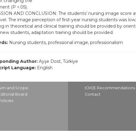
of changing the
ent (P <.05).
SION AND CONCLUSION: The students’ nursing image score av
vel. The image perception of first-year nursing students was low,
g in theoretical and clinical training should be provided by orien
 new students, adaptation training should be provided.
ds:
Nursing students, professional image, professionalism
ponding Author:
Ayşe Dost, Türkiye
ript Language:
English
Aim and Scope
ICMJE Recommendations
Editorial Board
Contact
Policies