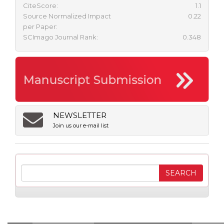
CiteScore:
1.1
Source Normalized Impact
0.22
per Paper:
SCImago Journal Rank:
0.348
NEWSLETTER
Join us our e-mail list