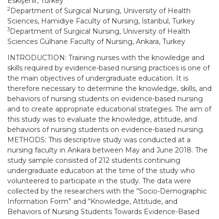
Eskişehir, Turkey
2
Department of Surgical Nursing, University of Health
Sciences, Hamidiye Faculty of Nursing, İstanbul, Turkey
3
Department of Surgical Nursing, University of Health
Sciences Gülhane Faculty of Nursing, Ankara, Turkey
INTRODUCTION: Training nurses with the knowledge and
skills required by evidence-based nursing practices is one of
the main objectives of undergraduate education. It is
therefore necessary to determine the knowledge, skills, and
behaviors of nursing students on evidence-based nursing
and to create appropriate educational strategies. The aim of
this study was to evaluate the knowledge, attitude, and
behaviors of nursing students on evidence-based nursing.
METHODS: This descriptive study was conducted at a
nursing faculty in Ankara between May and June 2018. The
study sample consisted of 212 students continuing
undergraduate education at the time of the study who
volunteered to participate in the study. The data were
collected by the researchers with the “Socio-Demographic
Information Form” and “Knowledge, Attitude, and
Behaviors of Nursing Students Towards Evidence-Based