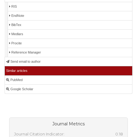
RIS
EndNote
BibTex
Medlars
Procite
Reference Manager
Send email to author
Similar articles
PubMed
Google Scholar
Journal Metrics
Journal Citation Indicator:
0.18