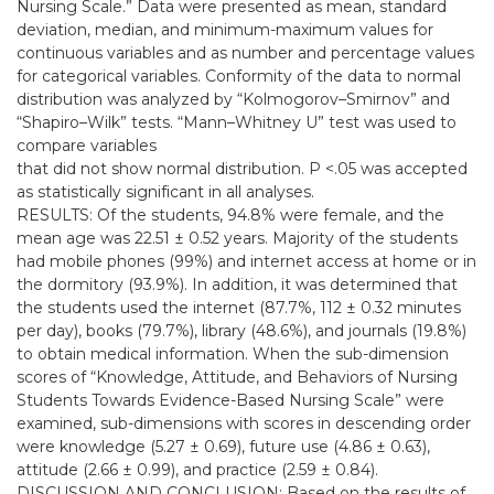
Nursing Scale.” Data were presented as mean, standard
deviation, median, and minimum-maximum values for
continuous variables and as number and percentage values
for categorical variables. Conformity of the data to normal
distribution was analyzed by “Kolmogorov–Smirnov” and
“Shapiro–Wilk” tests. “Mann–Whitney U” test was used to
compare variables
that did not show normal distribution. P <.05 was accepted
as statistically significant in all analyses.
RESULTS: Of the students, 94.8% were female, and the
mean age was 22.51 ± 0.52 years. Majority of the students
had mobile phones (99%) and internet access at home or in
the dormitory (93.9%). In addition, it was determined that
the students used the internet (87.7%, 112 ± 0.32 minutes
per day), books (79.7%), library (48.6%), and journals (19.8%)
to obtain medical information. When the sub-dimension
scores of “Knowledge, Attitude, and Behaviors of Nursing
Students Towards Evidence-Based Nursing Scale” were
examined, sub-dimensions with scores in descending order
were knowledge (5.27 ± 0.69), future use (4.86 ± 0.63),
attitude (2.66 ± 0.99), and practice (2.59 ± 0.84).
DISCUSSION AND CONCLUSION: Based on the results of