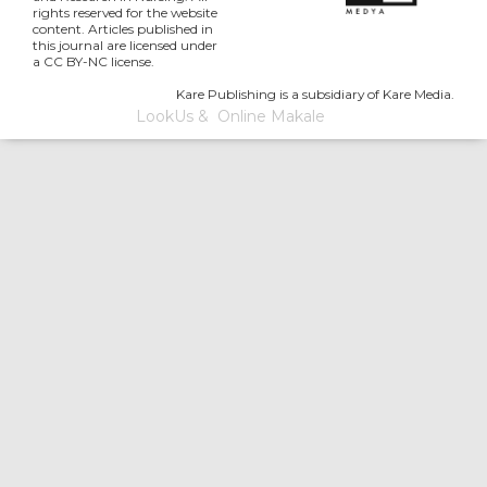
rights reserved for the website
content. Articles published in
this journal are licensed under
a CC BY-NC license.
Kare Publishing is a subsidiary of Kare Media.
LookUs
&
Online Makale