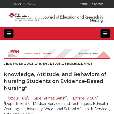
E-ISSN 2757-9204
Home
|
Contact
Journal of Education and Research in
Nursing
J Educ Res Nurs. 2022; 19(3):
305-311 | DOI:
10.5152/jern.2022.64624
Knowledge, Attitude, and Behaviors of
Nursing Students on Evidence-Based
Nursing*
1
2
3
Özgür Tuğ
,
Sibel Yılmaz Şahin
,
Emine Iyigün
1
Department of Medical Services and Techniques, Eskişehir
Osmangazi University, Vocational School of Health Services,