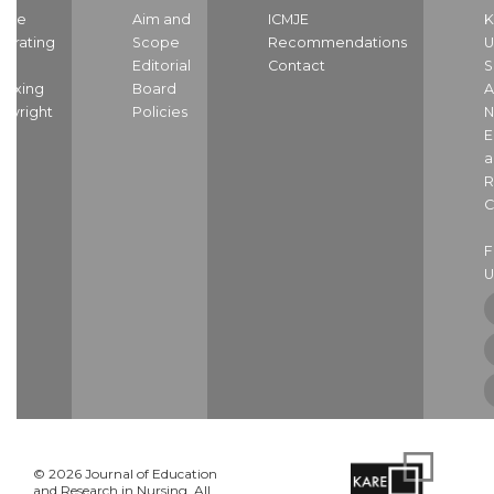
ome
Aim and
ICMJE
K
strating
Scope
Recommendations
U
nd
Editorial
Contact
S
dexing
Board
A
pyright
Policies
N
E
a
R
C
U
© 2026 Journal of Education
and Research in Nursing. All