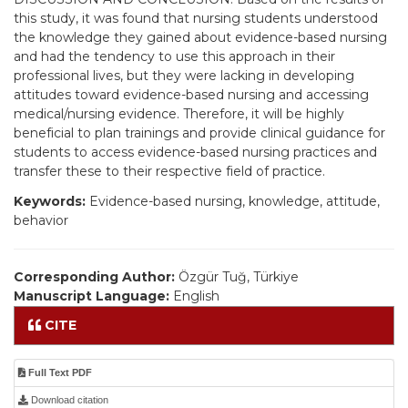
this study, it was found that nursing students understood
the knowledge they gained about evidence-based nursing
and had the tendency to use this approach in their
professional lives, but they were lacking in developing
attitudes toward evidence-based nursing and accessing
medical/nursing evidence. Therefore, it will be highly
beneficial to plan trainings and provide clinical guidance for
students to access evidence-based nursing practices and
transfer these to their respective field of practice.
Keywords:
Evidence-based nursing, knowledge, attitude,
behavior
Corresponding Author:
Özgür Tuğ, Türkiye
Manuscript Language:
English
CITE
Full Text PDF
Download citation