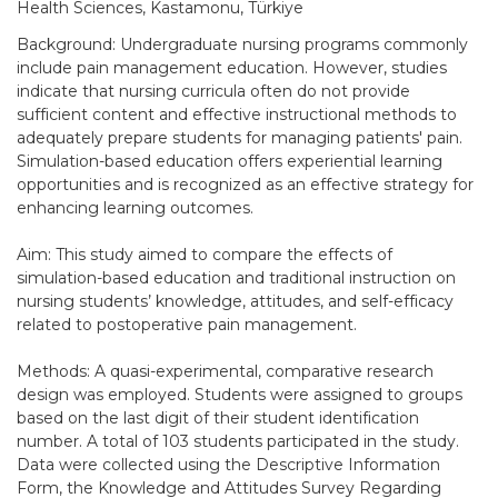
Health Sciences, Kastamonu, Türkiye
Background: Undergraduate nursing programs commonly
include pain management education. However, studies
indicate that nursing curricula often do not provide
sufficient content and effective instructional methods to
adequately prepare students for managing patients' pain.
Simulation-based education offers experiential learning
opportunities and is recognized as an effective strategy for
enhancing learning outcomes.
Aim: This study aimed to compare the effects of
simulation-based education and traditional instruction on
nursing students’ knowledge, attitudes, and self-efficacy
related to postoperative pain management.
Methods: A quasi-experimental, comparative research
design was employed. Students were assigned to groups
based on the last digit of their student identification
number. A total of 103 students participated in the study.
Data were collected using the Descriptive Information
Form, the Knowledge and Attitudes Survey Regarding