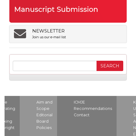
NEWSLETTER
Join us our e-mail list
ome
Aim and
ICMJE
K
strating
Scope
Recommendations
U
nd
Editorial
Contact
S
dexing
Board
A
pyright
Policies
N
E