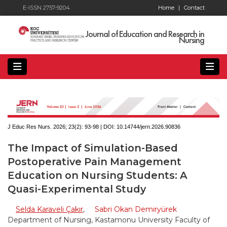
E-ISSN 2757-9204
Home
|
Contact
Journal of Education and Research in
Nursing
J Educ Res Nurs. 2026; 23(2):
93-98 | DOI:
10.14744/jern.2026.90836
The Impact of Simulation-Based
Postoperative Pain Management
Education on Nursing Students: A
Quasi-Experimental Study
Selda Karaveli Çakır
,
Sabri Okan Demiryürek
Department of Nursing, Kastamonu University Faculty of