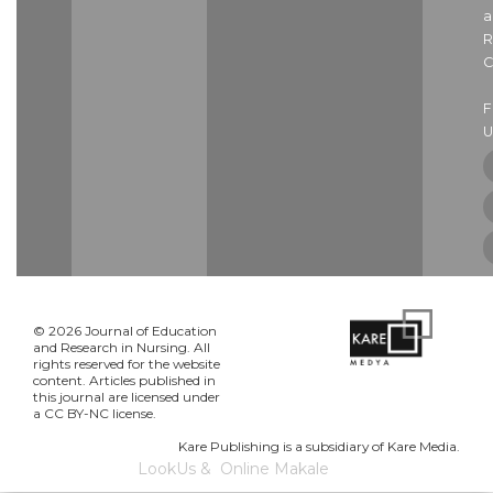
a
R
C
U
© 2026 Journal of Education
and Research in Nursing. All
rights reserved for the website
content. Articles published in
this journal are licensed under
a CC BY-NC license.
Kare Publishing is a subsidiary of Kare Media.
LookUs
&
Online Makale