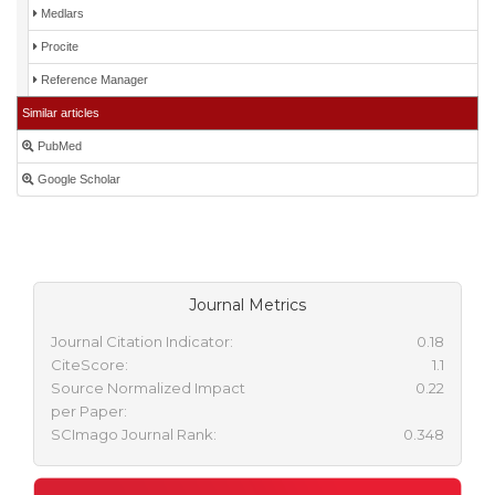
Medlars
Procite
Reference Manager
Similar articles
PubMed
Google Scholar
Journal Metrics
Journal Citation Indicator:
0.18
CiteScore:
1.1
Source Normalized Impact
0.22
per Paper:
SCImago Journal Rank:
0.348