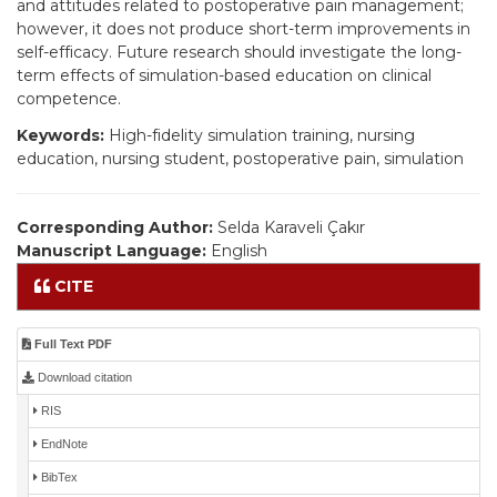
and attitudes related to postoperative pain management;
however, it does not produce short-term improvements in
self-efficacy. Future research should investigate the long-
term effects of simulation-based education on clinical
competence.
Keywords:
High-fidelity simulation training, nursing
education, nursing student, postoperative pain, simulation
Corresponding Author:
Selda Karaveli Çakır
Manuscript Language:
English
CITE
Full Text PDF
Download citation
RIS
EndNote
BibTex