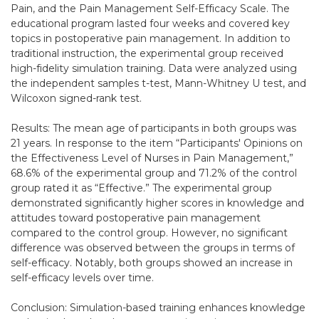
Pain, and the Pain Management Self-Efficacy Scale. The
educational program lasted four weeks and covered key
topics in postoperative pain management. In addition to
traditional instruction, the experimental group received
high-fidelity simulation training. Data were analyzed using
the independent samples t-test, Mann-Whitney U test, and
Wilcoxon signed-rank test.
Results: The mean age of participants in both groups was
21 years. In response to the item “Participants' Opinions on
the Effectiveness Level of Nurses in Pain Management,”
68.6% of the experimental group and 71.2% of the control
group rated it as “Effective.” The experimental group
demonstrated significantly higher scores in knowledge and
attitudes toward postoperative pain management
compared to the control group. However, no significant
difference was observed between the groups in terms of
self-efficacy. Notably, both groups showed an increase in
self-efficacy levels over time.
Conclusion: Simulation-based training enhances knowledge