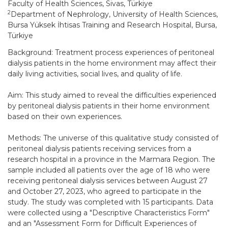
Faculty of Health Sciences, Sivas, Türkiye
2
Department of Nephrology, University of Health Sciences,
Bursa Yüksek İhtisas Training and Research Hospital, Bursa,
Türkiye
Background: Treatment process experiences of peritoneal
dialysis patients in the home environment may affect their
daily living activities, social lives, and quality of life.
Aim: This study aimed to reveal the difficulties experienced
by peritoneal dialysis patients in their home environment
based on their own experiences.
Methods: The universe of this qualitative study consisted of
peritoneal dialysis patients receiving services from a
research hospital in a province in the Marmara Region. The
sample included all patients over the age of 18 who were
receiving peritoneal dialysis services between August 27
and October 27, 2023, who agreed to participate in the
study. The study was completed with 15 participants. Data
were collected using a "Descriptive Characteristics Form"
and an "Assessment Form for Difficult Experiences of