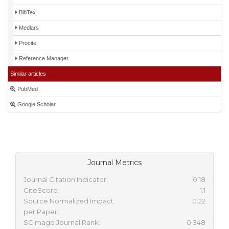
BibTex
Medlars
Procite
Reference Manager
Similar articles
PubMed
Google Scholar
Journal Metrics
Journal Citation Indicator:
0.18
CiteScore:
1.1
Source Normalized Impact
0.22
per Paper:
SCImago Journal Rank:
0.348