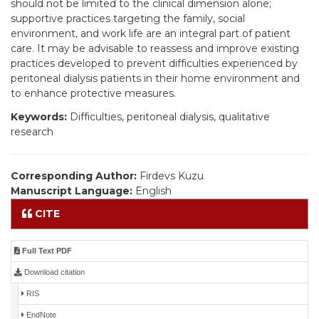
should not be limited to the clinical dimension alone;
supportive practices targeting the family, social
environment, and work life are an integral part of patient
care. It may be advisable to reassess and improve existing
practices developed to prevent difficulties experienced by
peritoneal dialysis patients in their home environment and
to enhance protective measures.
Keywords:
Difficulties, peritoneal dialysis, qualitative
research
Corresponding Author:
Firdevs Kuzu
Manuscript Language:
English
CITE
Full Text PDF
Download citation
RIS
EndNote