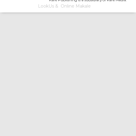
LookUs
&
Online Makale