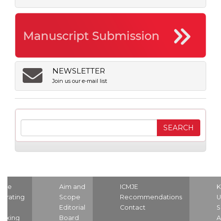
NEWSLETTER
Join us our e-mail list
ome
Aim and
ICMJE
K
strating
Scope
Recommendations
U
nd
Editorial
Contact
S
dexing
Board
A