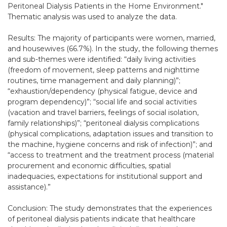
Peritoneal Dialysis Patients in the Home Environment."
Thematic analysis was used to analyze the data.
Results: The majority of participants were women, married,
and housewives (66.7%). In the study, the following themes
and sub-themes were identified: “daily living activities
(freedom of movement, sleep patterns and nighttime
routines, time management and daily planning)”;
“exhaustion/dependency (physical fatigue, device and
program dependency)”; “social life and social activities
(vacation and travel barriers, feelings of social isolation,
family relationships)”; “peritoneal dialysis complications
(physical complications, adaptation issues and transition to
the machine, hygiene concerns and risk of infection)”; and
“access to treatment and the treatment process (material
procurement and economic difficulties, spatial
inadequacies, expectations for institutional support and
assistance).”
Conclusion: The study demonstrates that the experiences
of peritoneal dialysis patients indicate that healthcare