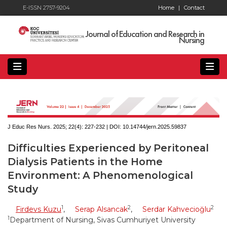
E-ISSN 2757-9204
Home
|
Contact
Journal of Education and Research in
Nursing
J Educ Res Nurs. 2025; 22(4):
227-232 | DOI:
10.14744/jern.2025.59837
Difficulties Experienced by Peritoneal
Dialysis Patients in the Home
Environment: A Phenomenological
Study
1
2
2
Firdevs Kuzu
,
Serap Alsancak
,
Serdar Kahvecioğlu
1
Department of Nursing, Sivas Cumhuriyet University