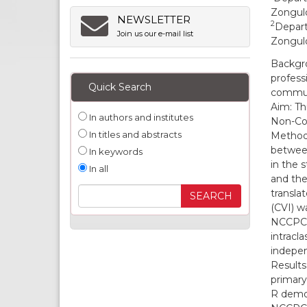
Zonguld
NEWSLETTER
2
Depart
Join us our e-mail list
Zonguld
Backgro
profess
Quick Search
commun
Aim: Thi
In authors and institutes
Non-Com
In titles and abstracts
Methods
between
In keywords
in the 
In all
and the
translat
(CVI) w
NCCPC-R
intracl
indepen
Results
primary
R demon