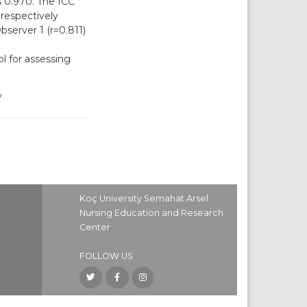
 0.970. The ICC
respectively
bserver 1 (r=0.811)
ol for assessing
y
Koç University Semahat Arsel
Nursing Education and Research
Center
FOLLOW US