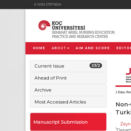
E-ISSN 2757-9204
HOME
ABOUT
AIM AND SCOPE
EDITO
Current Issue
23/2
Ahead of Print
Archive
J Educ Res
Most Accessed Articles
Non-
Turki
Zeyn
1
Depart