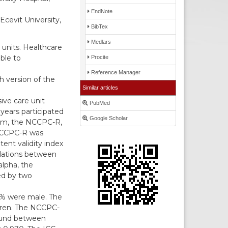
EndNote
cevit University,
BibTex
Medlars
 units. Healthcare
ble to
Procite
Reference Manager
sh version of the
Similar articles
ive care unit
PubMed
years participated
Google Scholar
orm, the NCCPC-R,
 NCCPC-R was
tent validity index
elations between
lpha, the
ted by two
0% were male. The
ldren. The NCCPC-
found between