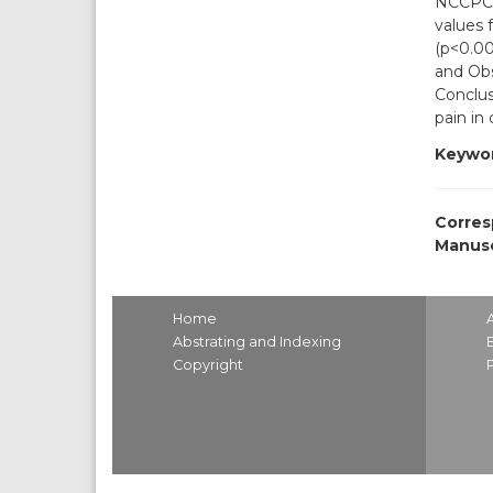
NCCPC-R
values 
(p<0.001
and Obs
Conclus
pain in
Keywor
Corres
Manusc
Home
Abstrating and Indexing
Copyright