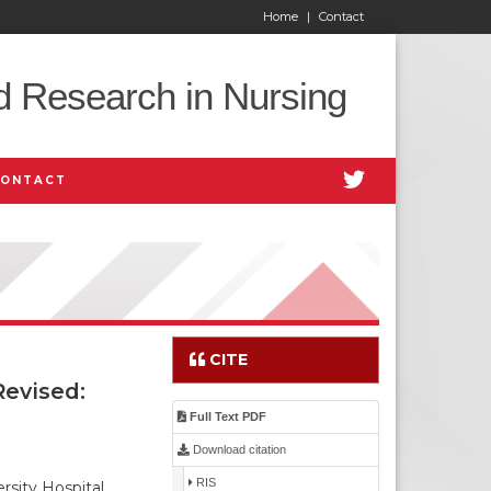
Home
|
Contact
d Research in Nursing
CONTACT
CITE
evised:
Full Text PDF
Download citation
RIS
sity Hospital,