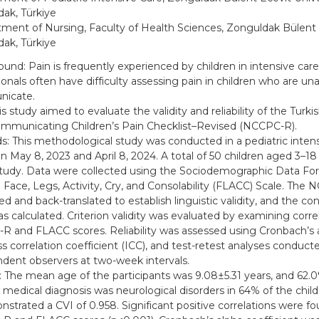
ak, Türkiye
ment of Nursing, Faculty of Health Sciences, Zonguldak Bülent E
ak, Türkiye
und: Pain is frequently experienced by children in intensive care
ionals often have difficulty assessing pain in children who are una
icate.
s study aimed to evaluate the validity and reliability of the Turki
municating Children’s Pain Checklist–Revised (NCCPC-R).
: This methodological study was conducted in a pediatric intens
 May 8, 2023 and April 8, 2024. A total of 50 children aged 3–18 
study. Data were collected using the Sociodemographic Data F
 Face, Legs, Activity, Cry, and Consolability (FLACC) Scale. The
ed and back-translated to establish linguistic validity, and the con
as calculated. Criterion validity was evaluated by examining corr
 and FLACC scores. Reliability was assessed using Cronbach’s a
ass correlation coefficient (ICC), and test-retest analyses conduc
dent observers at two-week intervals.
: The mean age of the participants was 9.08±5.31 years, and 62.
 medical diagnosis was neurological disorders in 64% of the chi
strated a CVI of 0.958. Significant positive correlations were 