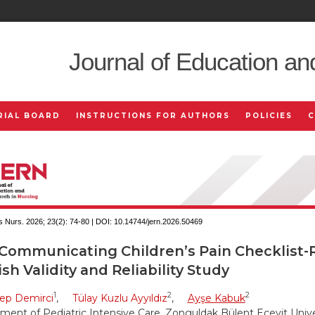
Journal of Education an
RIAL BOARD
INSTRUCTIONS FOR AUTHORS
POLICIES
 Nurs. 2026; 23(2):
74-80 | DOI:
10.14744/jern.2026.50469
Communicating Children’s Pain Checklist-R
sh Validity and Reliability Study
1
2
2
ep Demirci
,
Tülay Kuzlu Ayyıldız
,
Ayşe Kabuk
ment of Pediatric Intensive Care, Zonguldak Bülent Ecevit Univer