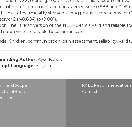
 and FLACC scores (p<0.001). Cronbach’s alpha coefficient was
for interrater agreement and consistency were 0.988 and 0.994, 
). Test-retest reliability showed strong positive correlations for O
erver 2 (r=0.804) (p<0.001).
ion: The Turkish version of the NCCPC-R is a valid and reliable to
 children who are unable to communicate.
ds:
Children, communication, pain assessment, reliability, validit
ponding Author:
Ayşe Kabuk
ript Language:
English
Aim and Scope
ICMJE Recommendations
Editorial Board
Contact
Policies