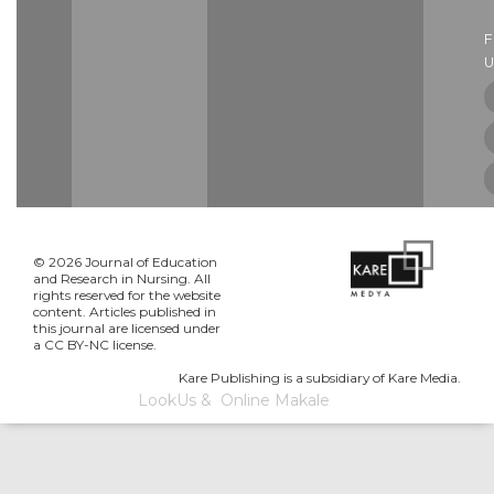
U
© 2026 Journal of Education
and Research in Nursing. All
rights reserved for the website
content. Articles published in
this journal are licensed under
a CC BY-NC license.
Kare Publishing is a subsidiary of Kare Media.
LookUs
&
Online Makale