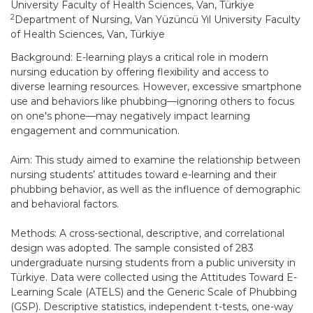
University Faculty of Health Sciences, Van, Türkiye
2
Department of Nursing, Van Yüzüncü Yıl University Faculty
of Health Sciences, Van, Türkiye
Background: E-learning plays a critical role in modern
nursing education by offering flexibility and access to
diverse learning resources. However, excessive smartphone
use and behaviors like phubbing—ignoring others to focus
on one's phone—may negatively impact learning
engagement and communication.
Aim: This study aimed to examine the relationship between
nursing students’ attitudes toward e-learning and their
phubbing behavior, as well as the influence of demographic
and behavioral factors.
Methods: A cross-sectional, descriptive, and correlational
design was adopted. The sample consisted of 283
undergraduate nursing students from a public university in
Türkiye. Data were collected using the Attitudes Toward E-
Learning Scale (ATELS) and the Generic Scale of Phubbing
(GSP). Descriptive statistics, independent t-tests, one-way