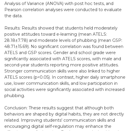
Analysis of Variance (ANOVA) with post hoc tests, and
Pearson correlation analyses were conducted to evaluate
the data.
Results: Results showed that students held moderately
positive attitudes toward e-learning (mean ATELS:
28.18±7.78) and moderate levels of phubbing (mean GSP:
48.71±15.69). No significant correlation was found between
ATELS and GSP scores. Gender and school grade were
significantly associated with ATELS scores, with male and
second-year students reporting more positive attitudes.
Stronger communication skills were also linked to higher
ATELS scores (p<0.05). In contrast, higher daily smartphone
use, lower communication skills, and low participation in
social activities were significantly associated with increased
phubbing.
Conclusion: These results suggest that although both
behaviors are shaped by digital habits, they are not directly
related. Improving students' communication skills and
encouraging digital self-regulation may enhance the