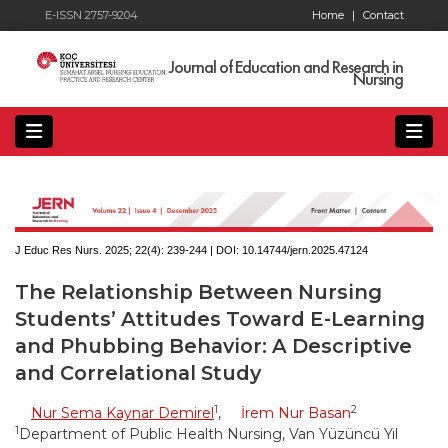
E-ISSN 2757-9204
Home
|
Contact
Journal of Education and Research in
Nursing
J Educ Res Nurs. 2025; 22(4):
239-244 | DOI:
10.14744/jern.2025.47124
The Relationship Between Nursing
Students’ Attitudes Toward E-Learning
and Phubbing Behavior: A Descriptive
and Correlational Study
1
2
Nur Sema Kaynar Demirel
,
İrem Nur Basan
1
Department of Public Health Nursing, Van Yüzüncü Yıl