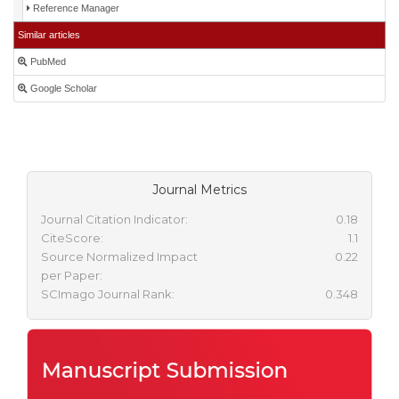
Reference Manager
Similar articles
PubMed
Google Scholar
Journal Metrics
Journal Citation Indicator:
0.18
CiteScore:
1.1
Source Normalized Impact
0.22
per Paper:
SCImago Journal Rank:
0.348