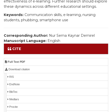
effectiveness of e-learning. Further research should explore
these dynamics across different educational settings.
Keywords:
Communication skills, e-learning, nursing
students, phubbing, smartphone use
Corresponding Author:
Nur Sema Kaynar Demirel
Manuscript Language:
English
CITE
Full Text PDF
Download citation
RIS
EndNote
BibTex
Medlars
Procite