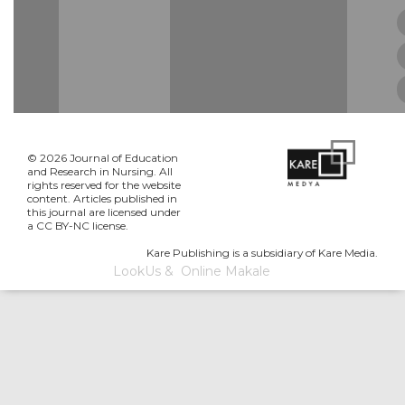
© 2026 Journal of Education
and Research in Nursing. All
rights reserved for the website
content. Articles published in
this journal are licensed under
a CC BY-NC license.
Kare Publishing is a subsidiary of Kare Media.
LookUs
&
Online Makale