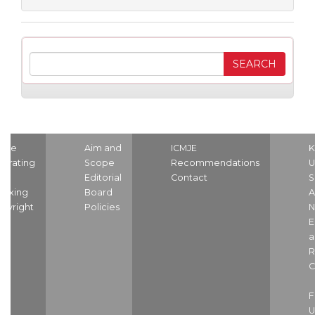
ome
Aim and
ICMJE
K
strating
Scope
Recommendations
U
nd
Editorial
Contact
S
dexing
Board
A
pyright
Policies
N
E
a
R
C
U