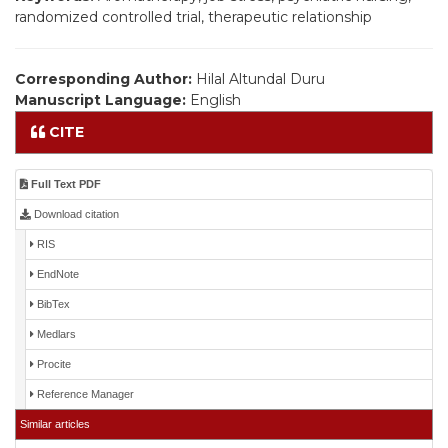
randomized controlled trial, therapeutic relationship
Corresponding Author:
Hilal Altundal Duru
Manuscript Language:
English
CITE
Full Text PDF
Download citation
RIS
EndNote
BibTex
Medlars
Procite
Reference Manager
Similar articles