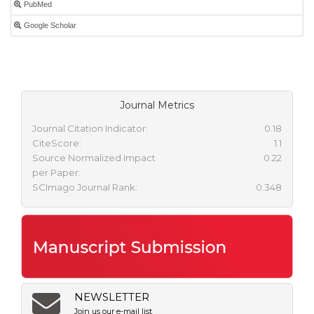
PubMed
Google Scholar
Journal Metrics
Journal Citation Indicator:
0.18
CiteScore:
1.1
Source Normalized Impact
0.22
per Paper:
SCImago Journal Rank:
0.348
NEWSLETTER
Join us our e-mail list