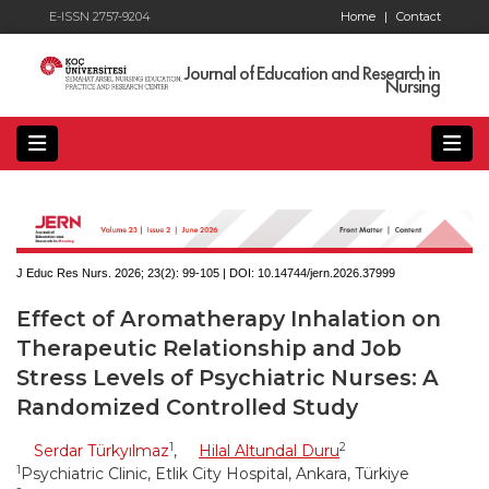
E-ISSN 2757-9204
Home
|
Contact
Journal of Education and Research in
Nursing
J Educ Res Nurs. 2026; 23(2):
99-105 | DOI:
10.14744/jern.2026.37999
Effect of Aromatherapy Inhalation on
Therapeutic Relationship and Job
Stress Levels of Psychiatric Nurses: A
Randomized Controlled Study
1
2
Serdar Türkyılmaz
,
Hilal Altundal Duru
1
Psychiatric Clinic, Etlik City Hospital, Ankara, Türkiye