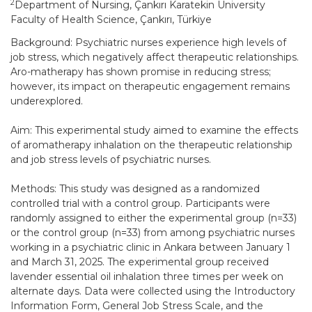
2
Department of Nursing, Çankırı Karatekin University
Faculty of Health Science, Çankırı, Türkiye
Background: Psychiatric nurses experience high levels of
job stress, which negatively affect therapeutic relationships.
Aro-matherapy has shown promise in reducing stress;
however, its impact on therapeutic engagement remains
underexplored.
Aim: This experimental study aimed to examine the effects
of aromatherapy inhalation on the therapeutic relationship
and job stress levels of psychiatric nurses.
Methods: This study was designed as a randomized
controlled trial with a control group. Participants were
randomly assigned to either the experimental group (n=33)
or the control group (n=33) from among psychiatric nurses
working in a psychiatric clinic in Ankara between January 1
and March 31, 2025. The experimental group received
lavender essential oil inhalation three times per week on
alternate days. Data were collected using the Introductory
Information Form, General Job Stress Scale, and the