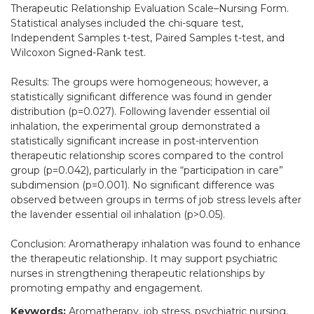
Therapeutic Relationship Evaluation Scale–Nursing Form.
Statistical analyses included the chi-square test,
Independent Samples t-test, Paired Samples t-test, and
Wilcoxon Signed-Rank test.
Results: The groups were homogeneous; however, a
statistically significant difference was found in gender
distribution (p=0.027). Following lavender essential oil
inhalation, the experimental group demonstrated a
statistically significant increase in post-intervention
therapeutic relationship scores compared to the control
group (p=0.042), particularly in the “participation in care”
subdimension (p=0.001). No significant difference was
observed between groups in terms of job stress levels after
the lavender essential oil inhalation (p>0.05).
Conclusion: Aromatherapy inhalation was found to enhance
the therapeutic relationship. It may support psychiatric
nurses in strengthening therapeutic relationships by
promoting empathy and engagement.
Keywords:
Aromatherapy, job stress, psychiatric nursing,