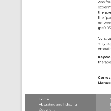
was fou
experim
therape
the “pa
between
(p>0.05)
Conclus
may sup
empath
Keywor
therape
Corres
Manusc
Home
Abstrating and Indexing
Copyright