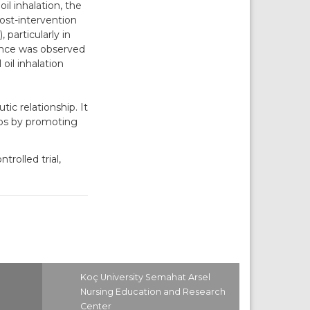
il inhalation, the
post-intervention
particularly in
rence was observed
oil inhalation
c relationship. It
ips by promoting
rolled trial,
Koç University Semahat Arsel
Nursing Education and Research
Center