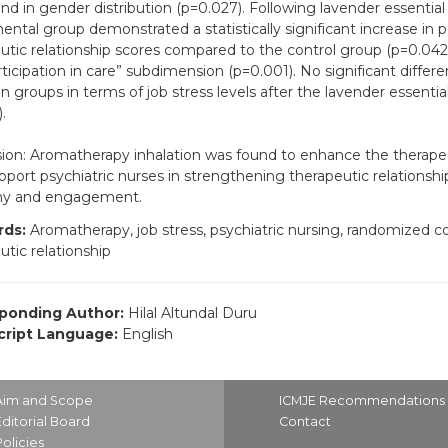
nd in gender distribution (p=0.027). Following lavender essential o
ental group demonstrated a statistically significant increase in 
utic relationship scores compared to the control group (p=0.042), 
rticipation in care” subdimension (p=0.001). No significant diffe
 groups in terms of job stress levels after the lavender essential 
.
ion: Aromatherapy inhalation was found to enhance the therapeuti
port psychiatric nurses in strengthening therapeutic relationsh
y and engagement.
ds:
Aromatherapy, job stress, psychiatric nursing, randomized cont
utic relationship
ponding Author:
Hilal Altundal Duru
ript Language:
English
Aim and Scope
ICMJE Recommendations
Editorial Board
Contact
Policies