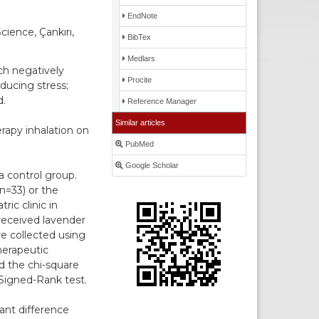
EndNote
cience, Çankırı,
BibTex
Medlars
ch negatively
Procite
ducing stress;
d.
Reference Manager
Similar articles
rapy inhalation on
PubMed
Google Scholar
a control group.
n=33) or the
ic clinic in
received lavender
re collected using
herapeutic
d the chi-square
Signed-Rank test.
ant difference