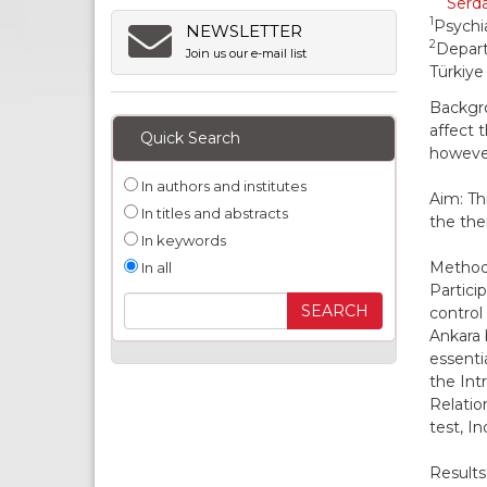
Serda
1
Psychia
NEWSLETTER
2
Depart
Join us our e-mail list
Türkiye
Backgro
affect 
Quick Search
however
In authors and institutes
Aim: Th
In titles and abstracts
the ther
In keywords
Methods
In all
Partici
control
Ankara 
essenti
the Int
Relatio
test, I
Results