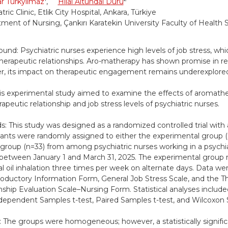
r Türkyılmaz
,
Hilal Altundal Duru
tric Clinic, Etlik City Hospital, Ankara, Türkiye
ment of Nursing, Çankırı Karatekin University Faculty of Health S
und: Psychiatric nurses experience high levels of job stress, whi
therapeutic relationships. Aro-matherapy has shown promise in re
, its impact on therapeutic engagement remains underexplore
is experimental study aimed to examine the effects of aromathe
apeutic relationship and job stress levels of psychiatric nurses.
: This study was designed as a randomized controlled trial with 
pants were randomly assigned to either the experimental group (
 group (n=33) from among psychiatric nurses working in a psychiatr
between January 1 and March 31, 2025. The experimental group 
al oil inhalation three times per week on alternate days. Data we
roductory Information Form, General Job Stress Scale, and the T
nship Evaluation Scale–Nursing Form. Statistical analyses include
ndependent Samples t-test, Paired Samples t-test, and Wilcoxon 
: The groups were homogeneous; however, a statistically signific