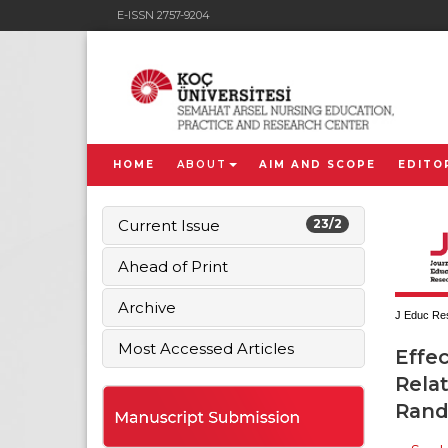
E-ISSN 2757-9204
HOME
ABOUT
AIM AND SCOPE
EDITO
Current Issue
23/2
Ahead of Print
Archive
J Educ Res
Most Accessed Articles
Effe
Relat
Rand