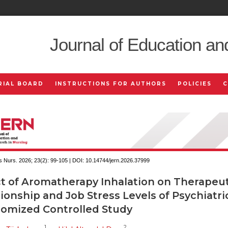
Journal of Education an
RIAL BOARD
INSTRUCTIONS FOR AUTHORS
POLICIES
 Nurs. 2026; 23(2):
99-105 | DOI:
10.14744/jern.2026.37999
ct of Aromatherapy Inhalation on Therapeut
ionship and Job Stress Levels of Psychiatri
omized Controlled Study
1
2