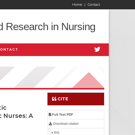
Home
|
Contact
d Research in Nursing
CONTACT
CITE
ic
c Nurses: A
Full Text PDF
Download citation
RIS